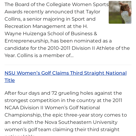
The Board of the Collegiate Women Sports
Awards recently announced that Taylor
Collins, a senior majoring in Sport and
Recreation Management at the H.
Wayne Huizenga School of Business &
Entrepreneurship, has been nominated as a
candidate for the 2010-2011 Division II Athlete of the
Year. Collins is a member of…
NSU Women’s Golf Claims Third Straight National
Title
After four days and 72 grueling holes against the
strongest competition in the country at the 2011
NCAA Division II Women’s Golf National
Championship, the epic three-year story comes to
an end with the Nova Southeastern University
women’s golf team claiming their third straight