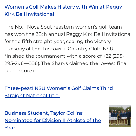
Women’s Golf Makes History with Win at Peggy
Kirk Bell Invitational
The No. 1 Nova Southeastern women’s golf team
has won the 38th annual Peggy Kirk Bell Invitational
for the fifth straight year, sealing the victory
Tuesday at the Tuscawilla Country Club. NSU
finished the tournament with a score of +22 (295-
295-296—886). The Sharks claimed the lowest final
team score in…
Three-peat! NSU Women’s Golf Claims Third
Straight National Title!
Business Student, Taylor Collins,
Nominated for Division II Athlete of the
Year