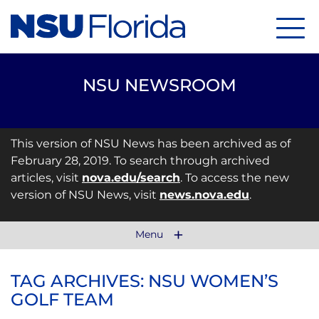
Menu
NSU NEWSROOM
This version of NSU News has been archived as of
February 28, 2019. To search through archived
articles, visit
nova.edu/search
. To access the new
version of NSU News, visit
news.nova.edu
.
Menu
TAG ARCHIVES: NSU WOMEN’S
GOLF TEAM