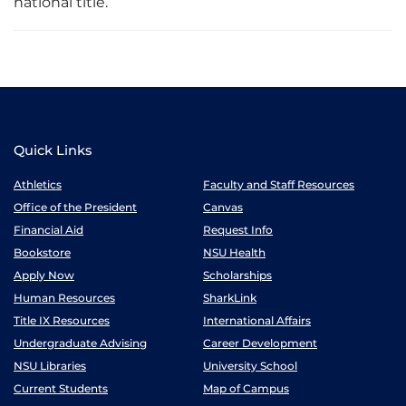
national title.
Quick Links
Athletics
Faculty and Staff Resources
Office of the President
Canvas
Financial Aid
Request Info
Bookstore
NSU Health
Apply Now
Scholarships
Human Resources
SharkLink
Title IX Resources
International Affairs
Undergraduate Advising
Career Development
NSU Libraries
University School
Current Students
Map of Campus