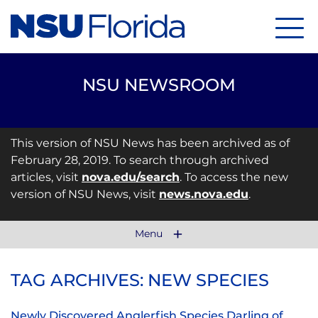
Menu
NSU NEWSROOM
This version of NSU News has been archived as of
February 28, 2019. To search through archived
articles, visit
nova.edu/search
. To access the new
version of NSU News, visit
news.nova.edu
.
Menu
TAG ARCHIVES: NEW SPECIES
Newly Discovered Anglerfish Species Darling of