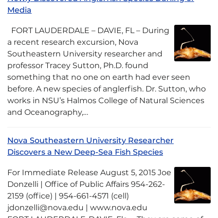
Media
FORT LAUDERDALE – DAVIE, FL – During
a recent research excursion, Nova
Southeastern University researcher and
professor Tracey Sutton, Ph.D. found
something that no one on earth had ever seen
before. A new species of anglerfish. Dr. Sutton, who
works in NSU’s Halmos College of Natural Sciences
and Oceanography,…
Nova Southeastern University Researcher
Discovers a New Deep-Sea Fish Species
For Immediate Release August 5, 2015 Joe
Donzelli | Office of Public Affairs 954-262-
2159 (office) | 954-661-4571 (cell)
jdonzelli@nova.edu | www.nova.edu