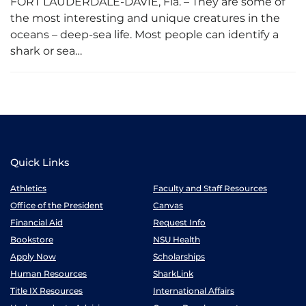
FORT LAUDERDALE-DAVIE, Fla. – They are some of
the most interesting and unique creatures in the
oceans – deep-sea life. Most people can identify a
shark or sea…
Quick Links
Athletics
Faculty and Staff Resources
Office of the President
Canvas
Financial Aid
Request Info
Bookstore
NSU Health
Apply Now
Scholarships
Human Resources
SharkLink
Title IX Resources
International Affairs