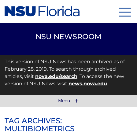
Menu
NSU NEWSROOM
This version of NSU News has been archived as of
February 28, 2019. To search through archived
articles, visit
nova.edu/search
. To access the new
version of NSU News, visit
news.nova.edu
.
Menu
TAG ARCHIVES:
MULTIBIOMETRICS