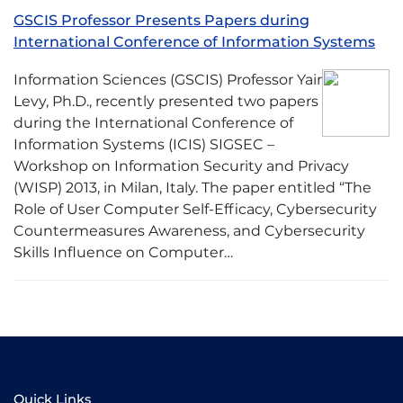
GSCIS Professor Presents Papers during
International Conference of Information Systems
Information Sciences (GSCIS) Professor Yair
Levy, Ph.D., recently presented two papers
during the International Conference of
Information Systems (ICIS) SIGSEC –
Workshop on Information Security and Privacy
(WISP) 2013, in Milan, Italy. The paper entitled “The
Role of User Computer Self-Efficacy, Cybersecurity
Countermeasures Awareness, and Cybersecurity
Skills Influence on Computer…
Quick Links