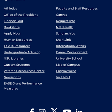
Athletics
Faculty and Staff Resources
Office of the President
Canvas
Financial Aid
Request Info
Bookstore
NSU Health
Apply Now
Scholarships
Human Resources
SharkLink
Title IX Resources
International Affairs
Undergraduate Advising
Career Development
NSU Libraries
University School
Current Students
Map of Campus
Veterans Resources Center
Employment
Newsroom
Visit NSU
EASE Grant Performance
Measures
Twitter
Facebook
Instagram
YouTube
LinkedIn