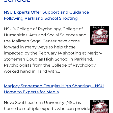
NSU Experts Offer Support and Guidance
Following Parkland School Shooting
NSU’s College of Psychology, College of
Humanities, Arts and Social Sciences and
the Mailman Segal Center have come
forward in many ways to help those
impacted by the February 14 shooting at Marjory
Stoneman Douglas High School in Parkland.
Psychologists from the College of Psychology
worked hand in hand with…
Marjory Stoneman Douglas High Shooting – NSU
Home to Experts for Media
Nova Southeastern University (NSU) is
home to multiple experts who can provide