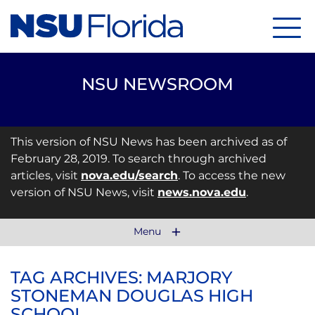
Menu
NSU NEWSROOM
This version of NSU News has been archived as of
February 28, 2019. To search through archived
articles, visit
nova.edu/search
. To access the new
version of NSU News, visit
news.nova.edu
.
Menu
TAG ARCHIVES: MARJORY
STONEMAN DOUGLAS HIGH
SCHOOL