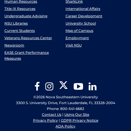
Human Resources
SharkLink
Title IX Resources
International Affairs
Undergraduate Advising
Career Development
NSU Libraries
University School
Current Students
Map of Campus
Veterans Resources Center
Employment
Newsroom
Visit NSU
EASE Grant Performance
Measures
Twitter
Facebook
Instagram
YouTube
LinkedIn
©2026 Nova Southeastern University
3300 S. University Drive, Fort Lauderdale, FL 33328-2004
Phone: 800-541-6682
Contact Us
|
Using Our Site
Privacy Policy
|
GDPR Privacy Notice
ADA Policy