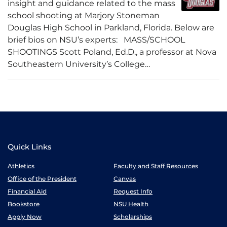
insight and guidance related to the mass
school shooting at Marjory Stoneman
Douglas High School in Parkland, Florida. Below are
brief bios on NSU’s experts: MASS/SCHOOL
SHOOTINGS Scott Poland, Ed.D., a professor at Nova
Southeastern University’s College…
Quick Links
Athletics
Faculty and Staff Resources
Office of the President
Canvas
Financial Aid
Request Info
Bookstore
NSU Health
Apply Now
Scholarships