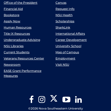
Office of the President
Canvas
Financial Aid
Request Info
Bookstore
NSU Health
Apply Now
Scholarships
Human Resources
SharkLink
Title IX Resources
International Affairs
Undergraduate Advising
Career Development
NSU Libraries
University School
Current Students
Map of Campus
Veterans Resources Center
Employment
Newsroom
Visit NSU
EASE Grant Performance
Measures
Twitter
Facebook
Instagram
YouTube
LinkedIn
©2026 Nova Southeastern University