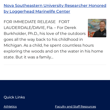
Nova Southeastern University Researcher Honored
by Loggerhead Marinelife Center
FOR IMMEDIATE RELEASE FORT
LAUDERDALE/DAVIE, Fla. – For Derek
Burkholder, Ph.D., his love of the outdoors
goes all the way back to his childhood in
Michigan. As a child, he spent countless hours
exploring the woods and on the water in his home
state. But it was a family…
Quick Links
Athletics
Faculty and Staff Resources