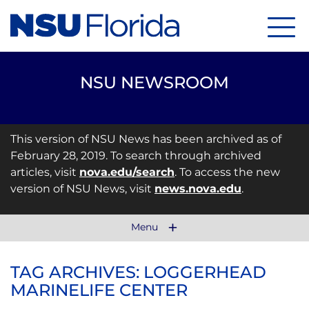
Menu
NSU NEWSROOM
This version of NSU News has been archived as of
February 28, 2019. To search through archived
articles, visit
nova.edu/search
. To access the new
version of NSU News, visit
news.nova.edu
.
Menu
TAG ARCHIVES: LOGGERHEAD
MARINELIFE CENTER