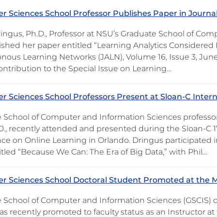
 Sciences School Professor Publishes Paper in Journ
ringus, Ph.D., Professor at NSU’s Graduate School of Com
ished her paper entitled “Learning Analytics Considered 
nous Learning Networks (JALN), Volume 16, Issue 3, June 
ontribution to the Special Issue on Learning…
 Sciences School Professors Present at Sloan-C Inter
 School of Computer and Information Sciences professors 
.D., recently attended and presented during the Sloan-C 1
ce on Online Learning in Orlando. Dringus participated i
itled “Because We Can: The Era of Big Data,” with Phil…
 Sciences School Doctoral Student Promoted at the Me
 School of Computer and Information Sciences (GSCIS) 
as recently promoted to faculty status as an Instructor at