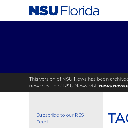
This version of NSU News has been archived a
new version of NSU News, visit
news.nova.
TA
Subscribe to our RSS
Feed