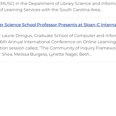
 (MUSC) in the Department of Library Science and Informa
 of Learning Services with the South Carolina Area…
 Science School Professor Presents at Sloan-C Intern
r Laurie Dringus, Graduate School of Computer and Infor
16th Annual International Conference on Online Learning 
tion session called, “The Community of Inquiry Framework
r Shea, Melissa Burgess, Lynette Nagel, Beth…