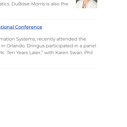
tics. DuBose-Morris is also the
ational Conference
mation Systems, recently attended the
in Orlando. Dringus participated in a panel
: Ten Years Later,” with Karen Swan, Phil