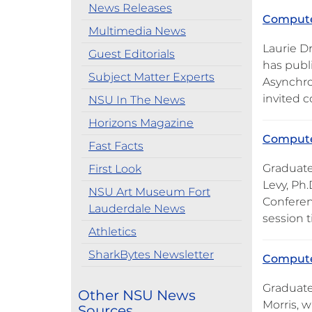
News Releases
Computer
Multimedia News
Laurie D
Guest Editorials
has publ
Subject Matter Experts
Asynchro
invited c
NSU In The News
Horizons Magazine
Computer
Fast Facts
Graduate
First Look
Levy, Ph
NSU Art Museum Fort
Conferen
Lauderdale News
session t
Athletics
SharkBytes Newsletter
Computer
Graduate
Other NSU News
Morris, w
Sources