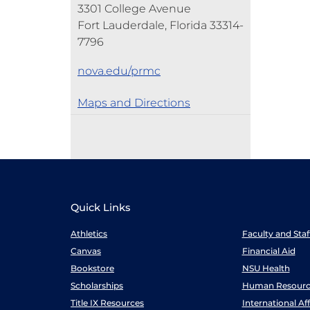
3301 College Avenue
Fort Lauderdale, Florida 33314-
7796
nova.edu/prmc
Maps and Directions
Quick Links
Athletics
Faculty and Sta
Canvas
Financial Aid
Bookstore
NSU Health
Scholarships
Human Resourc
Title IX Resources
International Aff