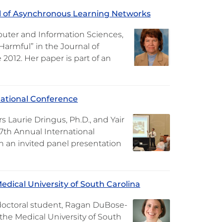
al of Asynchronous Learning Networks
puter and Information Sciences,
Harmful” in the Journal of
2012. Her paper is part of an
national Conference
Laurie Dringus, Ph.D., and Yair
7th Annual International
n an invited panel presentation
dical University of South Carolina
doctoral student, Ragan DuBose-
 the Medical University of South