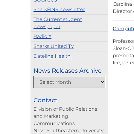
Carolina
SharkFINS newsletter
Director
The Current student
newspaper
Computer
Radio X
Professo
Sharks United TV
Sloan-C 
presenta
Dateline Health
Ice, Pete
News Releases Archive
Contact
Division of Public Relations
and Marketing
Communications
Nova Southeastern University