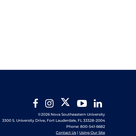
Twitter
Facebook
Instagram
YouTube
LinkedIn
©2026 Nova Southeastern University
3300 S. University Drive, Fort Lauderdale, FL 33328-2004
Phone: 800-541-6682
Contact Us
|
Using Our Site