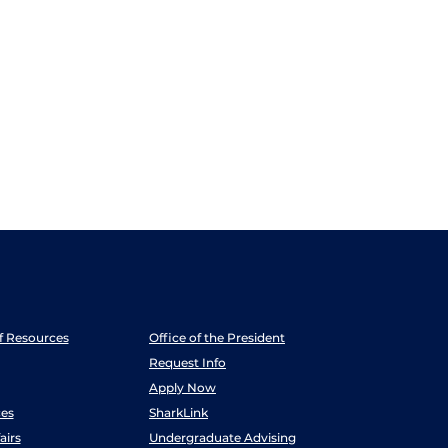
ff Resources
Office of the President
Request Info
Apply Now
es
SharkLink
airs
Undergraduate Advising