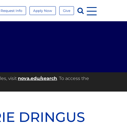
Menu
Search
Request Info
Apply Now
Give
es, visit
nova.edu/search
. To access the
RIE DRINGUS