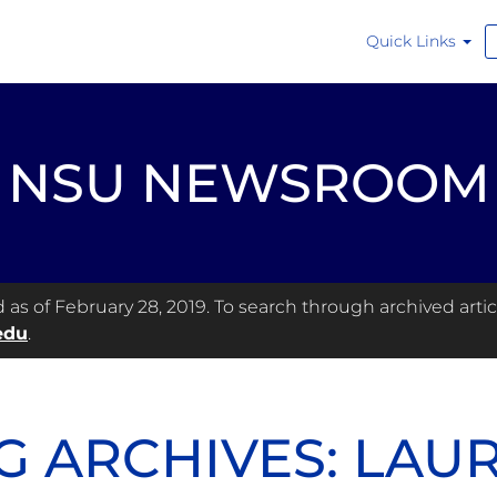
Quick Links
NSU NEWSROOM
s of February 28, 2019. To search through archived articl
edu
.
G ARCHIVES: LAU