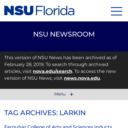
Menu
NSU NEWSROOM
This version of NSU News has been archived as of
February 28, 2019. To search through archived
articles, visit
nova.edu/search
. To access the new
version of NSU News, visit
news.nova.edu
.
Menu
TAG ARCHIVES: LARKIN
Farquhar College of Arts and Sciences Inducts