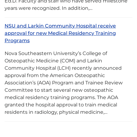
Ed.D. Faculty and staff who have served milestone
years were recognized. In addition,…
NSU and Larkin Community Hospital receive
approval for new Medical Residency Training
Programs
Nova Southeastern University’s College of
Osteopathic Medicine (COM) and Larkin
Community Hospital (LCH) recently announced
approval from the American Osteopathic
Association’s (AOA) Program and Trainee Review
Committee to start several new osteopathic
medical residency training programs. The AOA
granted the hospital approval to train medical
residents in radiology, physical medicine,…