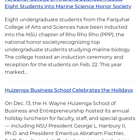
Eight Students into Marine Science Honor Society
Eight undergraduate students from the Farquhar
College of Arts and Sciences have been inducted
into the NSU chapter of Rho Rho Rho (PPP), the
national honor societyrecognizing top
undergraduate students studying marine biology.
The college hosted an induction ceremony and
reception for the students on Feb. 22. This year
marked…
Huizenga Business School Celebrates the Holidays
On Dec. 13, the H. Wayne Huizenga School of
Business and Entrepreneurship hosted its annual
holiday luncheon for faculty, staff, and special guests
— including NSU President George L. Hanbury II,
Ph.D. and President Emeritus Abraham Fischler,