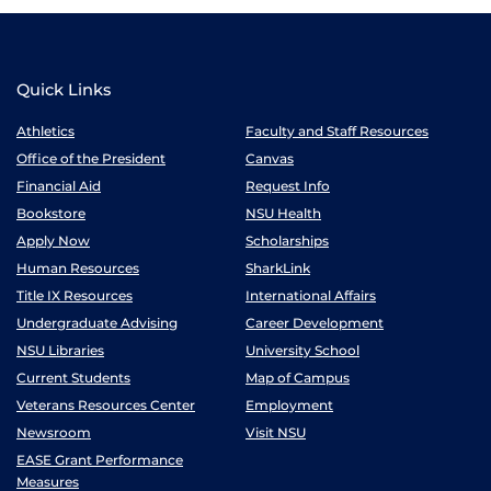
Quick Links
Athletics
Faculty and Staff Resources
Office of the President
Canvas
Financial Aid
Request Info
Bookstore
NSU Health
Apply Now
Scholarships
Human Resources
SharkLink
Title IX Resources
International Affairs
Undergraduate Advising
Career Development
NSU Libraries
University School
Current Students
Map of Campus
Veterans Resources Center
Employment
Newsroom
Visit NSU
EASE Grant Performance
Measures