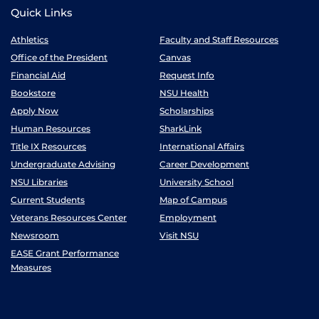
Quick Links
Athletics
Faculty and Staff Resources
Office of the President
Canvas
Financial Aid
Request Info
Bookstore
NSU Health
Apply Now
Scholarships
Human Resources
SharkLink
Title IX Resources
International Affairs
Undergraduate Advising
Career Development
NSU Libraries
University School
Current Students
Map of Campus
Veterans Resources Center
Employment
Newsroom
Visit NSU
EASE Grant Performance
Measures