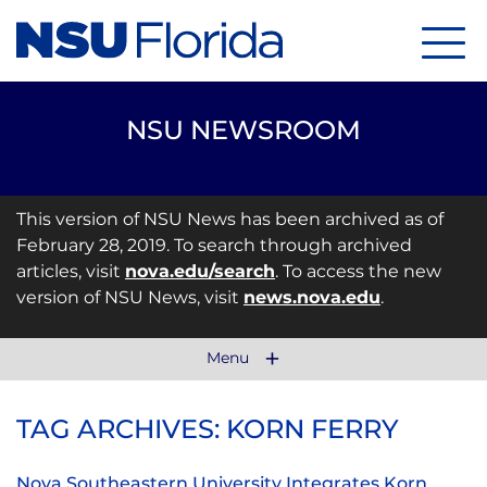
Menu
NSU NEWSROOM
This version of NSU News has been archived as of
February 28, 2019. To search through archived
articles, visit
nova.edu/search
. To access the new
version of NSU News, visit
news.nova.edu
.
Menu
TAG ARCHIVES: KORN FERRY
Nova Southeastern University Integrates Korn