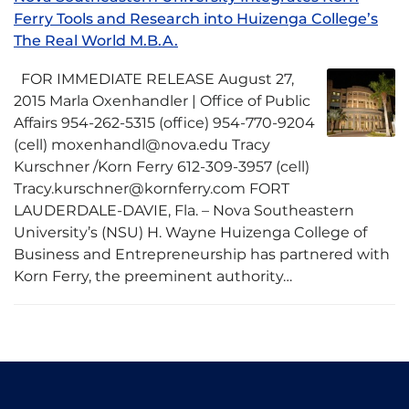
Ferry Tools and Research into Huizenga College’s
The Real World M.B.A.
FOR IMMEDIATE RELEASE August 27,
2015 Marla Oxenhandler | Office of Public
Affairs 954-262-5315 (office) 954-770-9204
(cell) moxenhandl@nova.edu Tracy
Kurschner /Korn Ferry 612-309-3957 (cell)
Tracy.kurschner@kornferry.com FORT
LAUDERDALE-DAVIE, Fla. – Nova Southeastern
University’s (NSU) H. Wayne Huizenga College of
Business and Entrepreneurship has partnered with
Korn Ferry, the preeminent authority…