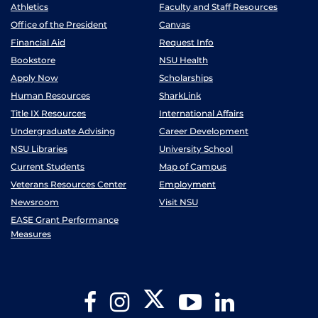
Athletics
Faculty and Staff Resources
Office of the President
Canvas
Financial Aid
Request Info
Bookstore
NSU Health
Apply Now
Scholarships
Human Resources
SharkLink
Title IX Resources
International Affairs
Undergraduate Advising
Career Development
NSU Libraries
University School
Current Students
Map of Campus
Veterans Resources Center
Employment
Newsroom
Visit NSU
EASE Grant Performance
Measures
Twitter
Facebook
Instagram
YouTube
LinkedIn