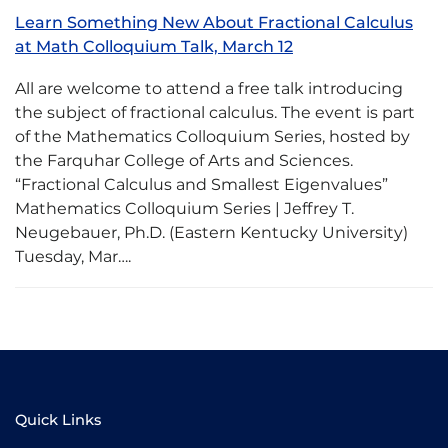
Learn Something New About Fractional Calculus
at Math Colloquium Talk, March 12
All are welcome to attend a free talk introducing
the subject of fractional calculus. The event is part
of the Mathematics Colloquium Series, hosted by
the Farquhar College of Arts and Sciences.
“Fractional Calculus and Smallest Eigenvalues”
Mathematics Colloquium Series | Jeffrey T.
Neugebauer, Ph.D. (Eastern Kentucky University)
Tuesday, Mar….
Quick Links