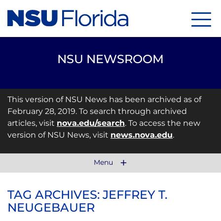
Menu
NSU NEWSROOM
This version of NSU News has been archived as of
February 28, 2019. To search through archived
articles, visit
nova.edu/search
. To access the new
version of NSU News, visit
news.nova.edu
.
Menu
TAG ARCHIVES: JEFFREY T.
NEUGEBAUER