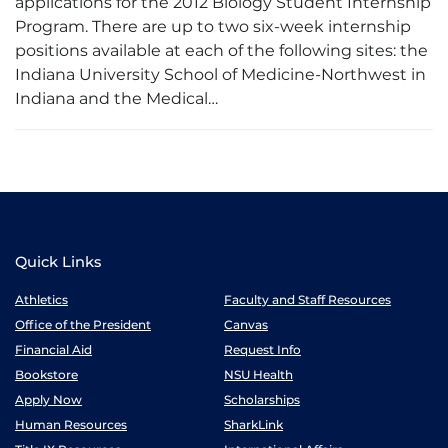
applications for the 2012 Biology Student Internship
Program. There are up to two six-week internship
positions available at each of the following sites: the
Indiana University School of Medicine-Northwest in
Indiana and the Medical…
Quick Links
Athletics
Faculty and Staff Resources
Office of the President
Canvas
Financial Aid
Request Info
Bookstore
NSU Health
Apply Now
Scholarships
Human Resources
SharkLink