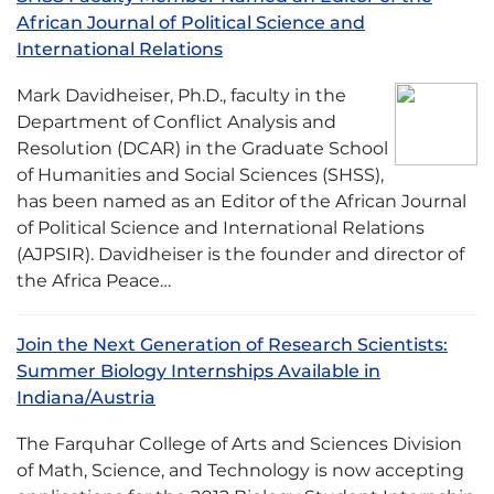
African Journal of Political Science and
International Relations
Mark Davidheiser, Ph.D., faculty in the
Department of Conflict Analysis and
Resolution (DCAR) in the Graduate School
of Humanities and Social Sciences (SHSS),
has been named as an Editor of the African Journal
of Political Science and International Relations
(AJPSIR). Davidheiser is the founder and director of
the Africa Peace…
Join the Next Generation of Research Scientists:
Summer Biology Internships Available in
Indiana/Austria
The Farquhar College of Arts and Sciences Division
of Math, Science, and Technology is now accepting