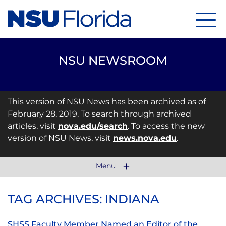
Menu
NSU NEWSROOM
This version of NSU News has been archived as of
February 28, 2019. To search through archived
articles, visit
nova.edu/search
. To access the new
version of NSU News, visit
news.nova.edu
.
Menu
TAG ARCHIVES: INDIANA
SHSS Faculty Member Named an Editor of the