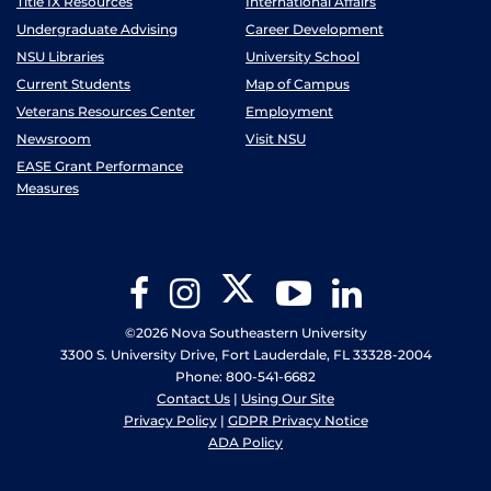
Title IX Resources
International Affairs
Undergraduate Advising
Career Development
NSU Libraries
University School
Current Students
Map of Campus
Veterans Resources Center
Employment
Newsroom
Visit NSU
EASE Grant Performance
Measures
Twitter
Facebook
Instagram
YouTube
LinkedIn
©2026 Nova Southeastern University
3300 S. University Drive, Fort Lauderdale, FL 33328-2004
Phone: 800-541-6682
Contact Us
|
Using Our Site
Privacy Policy
|
GDPR Privacy Notice
ADA Policy