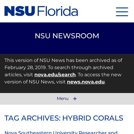
Menu
NSU NEWSROOM
This version of NSU News has been archived as of
February 28, 2019. To search through archived
articles, visit
nova.edu/search
. To access the new
version of NSU News, visit
news.nova.edu
.
Menu
TAG ARCHIVES: HYBRID CORALS
Nova Southeastern University Researcher and