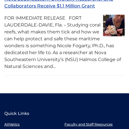
Collaborators Receive $1.1 Million Grant
FOR IMMEDIATE RELEASE FORT
LAUDERDALE-DAVIE, Fla. – Studying coral
reefs, what makes them tick and how we
can help protect and safe these maritime
wonders is something Nicole Fogarty, Ph.D., has
dedicated her life to. As a researcher at Nova
Southeastern University’s (NSU) Halmos College of
Natural Sciences and…
Quick Links
Athletics
Faculty and Staff Resources