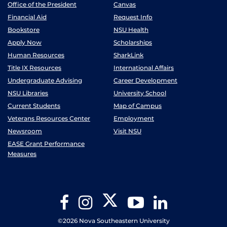
Office of the President
Canvas
Financial Aid
Request Info
Bookstore
NSU Health
Apply Now
Scholarships
Human Resources
SharkLink
Title IX Resources
International Affairs
Undergraduate Advising
Career Development
NSU Libraries
University School
Current Students
Map of Campus
Veterans Resources Center
Employment
Newsroom
Visit NSU
EASE Grant Performance
Measures
Twitter
Facebook
Instagram
YouTube
LinkedIn
©2026 Nova Southeastern University