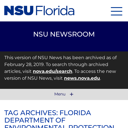
Menu
NSU NEWSROOM
This version of NSU News has been archived as of
February 28, 2019. To search through archived
articles, visit
nova.edu/search
. To access the new
version of NSU News, visit
news.nova.edu
.
Menu
TAG ARCHIVES: FLORIDA
DEPARTMENT OF
ENVIRONMENTAL PROTECTION