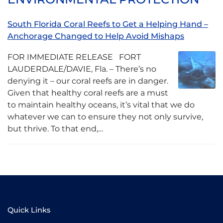
South Florida Coral Reefs to Get a Helping Hand –
Anchorage Changed to Help Avoid Mishaps
FOR IMMEDIATE RELEASE FORT
LAUDERDALE/DAVIE, Fla. – There’s no
denying it – our coral reefs are in danger.
Given that healthy coral reefs are a must
to maintain healthy oceans, it’s vital that we do
whatever we can to ensure they not only survive,
but thrive. To that end,…
Quick Links