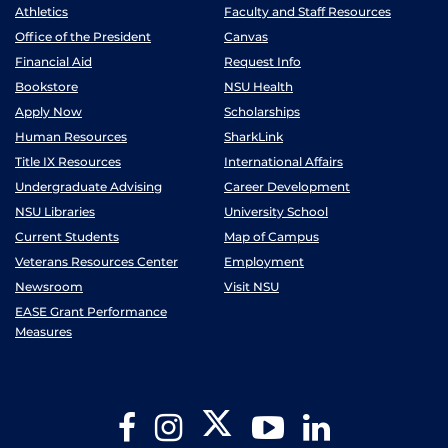
Athletics
Faculty and Staff Resources
Office of the President
Canvas
Financial Aid
Request Info
Bookstore
NSU Health
Apply Now
Scholarships
Human Resources
SharkLink
Title IX Resources
International Affairs
Undergraduate Advising
Career Development
NSU Libraries
University School
Current Students
Map of Campus
Veterans Resources Center
Employment
Newsroom
Visit NSU
EASE Grant Performance
Measures
Twitter
Facebook
Instagram
YouTube
LinkedIn