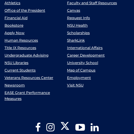
Athletics
Faculty and Staff Resources
Office of the President
Canvas
Financial Aid
Request Info
Bookstore
NSU Health
Apply Now
Scholarships
Human Resources
SharkLink
Title IX Resources
International Affairs
Undergraduate Advising
Career Development
NSU Libraries
University School
Current Students
Map of Campus
Veterans Resources Center
Employment
Newsroom
Visit NSU
EASE Grant Performance
Measures
Twitter
Facebook
Instagram
YouTube
LinkedIn