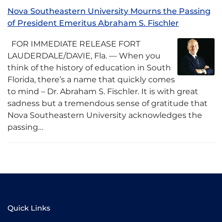
Nova Southeastern University Mourns the Passing
of President Emeritus Abraham S. Fischler
FOR IMMEDIATE RELEASE FORT
LAUDERDALE/DAVIE, Fla. –– When you
think of the history of education in South
Florida, there’s a name that quickly comes
to mind – Dr. Abraham S. Fischler. It is with great
sadness but a tremendous sense of gratitude that
Nova Southeastern University acknowledges the
passing…
Quick Links