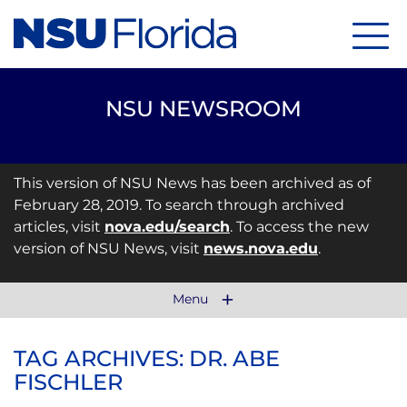
Menu
NSU NEWSROOM
This version of NSU News has been archived as of
February 28, 2019. To search through archived
articles, visit
nova.edu/search
. To access the new
version of NSU News, visit
news.nova.edu
.
Menu
TAG ARCHIVES: DR. ABE
FISCHLER