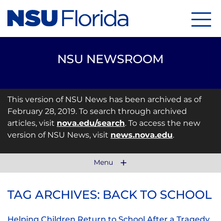
Menu
NSU NEWSROOM
This version of NSU News has been archived as of
February 28, 2019. To search through archived
articles, visit
nova.edu/search
. To access the new
version of NSU News, visit
news.nova.edu
.
Menu
TAG ARCHIVES: BACK TO SCHOOL
Helping Children Return to School After a Tragedy