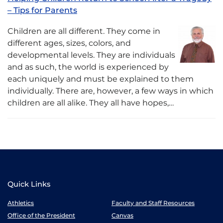
– Tips for Parents
Children are all different. They come in
different ages, sizes, colors, and
developmental levels. They are individuals
and as such, the world is experienced by
each uniquely and must be explained to them
individually. There are, however, a few ways in which
children are all alike. They all have hopes,…
Quick Links
Athletics
Faculty and Staff Resources
Office of the President
Canvas