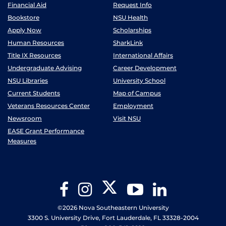
Financial Aid
Request Info
Bookstore
NSU Health
Apply Now
Scholarships
Human Resources
SharkLink
Title IX Resources
International Affairs
Undergraduate Advising
Career Development
NSU Libraries
University School
Current Students
Map of Campus
Veterans Resources Center
Employment
Newsroom
Visit NSU
EASE Grant Performance
Measures
Twitter
Facebook
Instagram
YouTube
LinkedIn
©2026 Nova Southeastern University
3300 S. University Drive, Fort Lauderdale, FL 33328-2004