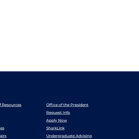
ff Resources
Office of the President
Request Info
Apply Now
es
SharkLink
airs
Undergraduate Advising