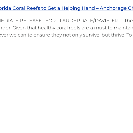
orida Coral Reefs to Get a Helping Hand – Anchorage 
DIATE RELEASE FORT LAUDERDALE/DAVIE, Fla. – There’s 
nger. Given that healthy coral reefs are a must to maintain
er we can to ensure they not only survive, but thrive. To