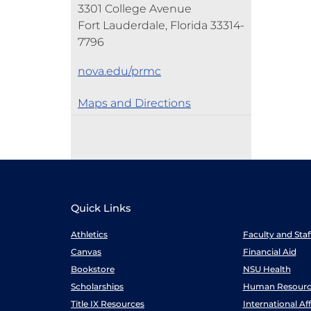
3301 College Avenue
Fort Lauderdale, Florida 33314-
7796
nova.edu/prmc
Maps and Directions
Quick Links
Athletics
Faculty and Sta
Canvas
Financial Aid
Bookstore
NSU Health
Scholarships
Human Resourc
Title IX Resources
International Aff