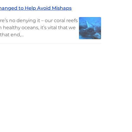
Changed to Help Avoid Mishaps
no denying it – our coral reefs
 healthy oceans, it’s vital that we
 that end,…