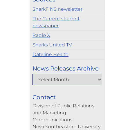
SharkFINS newsletter
The Current student
newspaper
Radio X
Sharks United TV
Dateline Health
News Releases Archive
Contact
Division of Public Relations
and Marketing
Communications
Nova Southeastern University