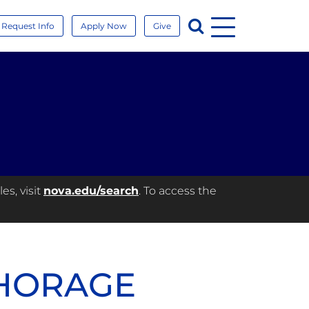
Menu
Search
Request Info
Apply Now
Give
es, visit
nova.edu/search
. To access the
CHORAGE