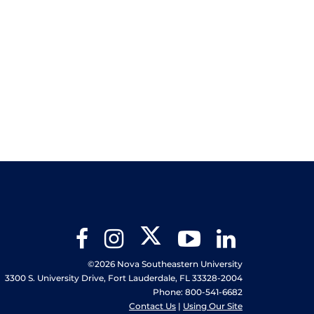
Twitter
Facebook
Instagram
YouTube
LinkedIn
©2026 Nova Southeastern University
3300 S. University Drive, Fort Lauderdale, FL 33328-2004
Phone: 800-541-6682
Contact Us
|
Using Our Site