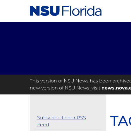
This version of NSU News has been archived a
new version of NSU News, visit
news.nova.
TA
Subscribe to our RSS
Feed