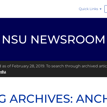
Quick Links
NSU NEWSROOM
s of February 28, 2019. To search through archived articl
edu
.
G ARCHIVES: AN