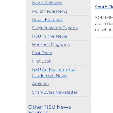
News Releases
South Fl
Multimedia News
FOR IMME
Guest Editorials
are in da
Subject Matter Experts
do whatev
NSU In The News
Horizons Magazine
Fast Facts
First Look
NSU Art Museum Fort
Lauderdale News
Athletics
SharkBytes Newsletter
Other NSU News
Sources