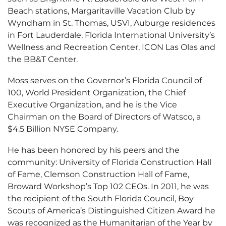
Beach stations, Margaritaville Vacation Club by
Wyndham in St. Thomas, USVI, Auburge residences
in Fort Lauderdale, Florida International University’s
Wellness and Recreation Center, ICON Las Olas and
the BB&T Center.
Moss serves on the Governor’s Florida Council of
100, World President Organization, the Chief
Executive Organization, and he is the Vice
Chairman on the Board of Directors of Watsco, a
$4.5 Billion NYSE Company.
He has been honored by his peers and the
community: University of Florida Construction Hall
of Fame, Clemson Construction Hall of Fame,
Broward Workshop’s Top 102 CEOs. In 2011, he was
the recipient of the South Florida Council, Boy
Scouts of America’s Distinguished Citizen Award he
was recognized as the Humanitarian of the Year by