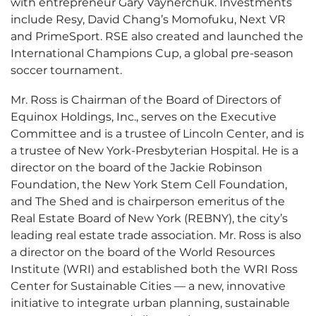
with entrepreneur Gary Vaynerchuk. Investments
include Resy, David Chang’s Momofuku, Next VR
and PrimeSport. RSE also created and launched the
International Champions Cup, a global pre-season
soccer tournament.
Mr. Ross is Chairman of the Board of Directors of
Equinox Holdings, Inc., serves on the Executive
Committee and is a trustee of Lincoln Center, and is
a trustee of New York-Presbyterian Hospital. He is a
director on the board of the Jackie Robinson
Foundation, the New York Stem Cell Foundation,
and The Shed and is chairperson emeritus of the
Real Estate Board of New York (REBNY), the city’s
leading real estate trade association. Mr. Ross is also
a director on the board of the World Resources
Institute (WRI) and established both the WRI Ross
Center for Sustainable Cities — a new, innovative
initiative to integrate urban planning, sustainable