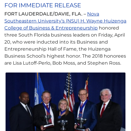
FOR IMMEDIATE RELEASE
FORT LAUDERDALE/DAVIE, FLA. –
Nova
Southeastern University’s (NSU) H. Wayne Huizenga
College of Business & Entrepreneurship
honored
three South Florida business leaders on Friday, April
20, who were inducted into its Business and
Entrepreneurship Hall of Fame, the Huizenga
Business School’s highest honor. The 2018 honorees
are Lisa Lutoff-Perlo, Bob Moss, and Stephen Ross.