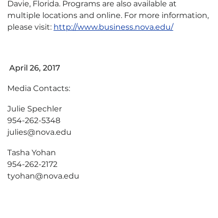
Davie, Florida. Programs are also available at
multiple locations and online. For more information,
please visit:
http://www.business.nova.edu/
April 26, 2017
Media Contacts:
Julie Spechler
954-262-5348
julies@nova.edu
Tasha Yohan
954-262-2172
tyohan@nova.edu