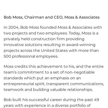
Bob Moss, Chairman and CEO, Moss & Associates
In 2004, Bob Moss founded Moss & Associates with
two projects and two employees. Today, Moss is a
privately held construction firm providing
innovative solutions resulting in award-winning
projects across the United States with more than
500 professional employees.
Moss credits this achievement to his, and the entire
team’s commitment to a set of non-negotiable
standards which put an emphasis on an
entrepreneurial spirit, transparent communications,
teamwork and building valuable relationships.
Bob built his successful career during the past 49
years with experience in a diverse portfolio of