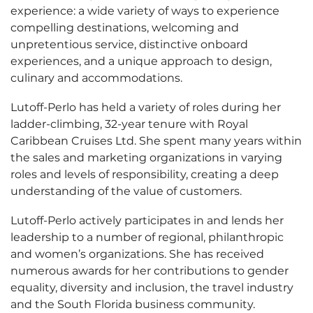
experience: a wide variety of ways to experience
compelling destinations, welcoming and
unpretentious service, distinctive onboard
experiences, and a unique approach to design,
culinary and accommodations.
Lutoff-Perlo has held a variety of roles during her
ladder-climbing, 32-year tenure with Royal
Caribbean Cruises Ltd. She spent many years within
the sales and marketing organizations in varying
roles and levels of responsibility, creating a deep
understanding of the value of customers.
Lutoff-Perlo actively participates in and lends her
leadership to a number of regional, philanthropic
and women’s organizations. She has received
numerous awards for her contributions to gender
equality, diversity and inclusion, the travel industry
and the South Florida business community.