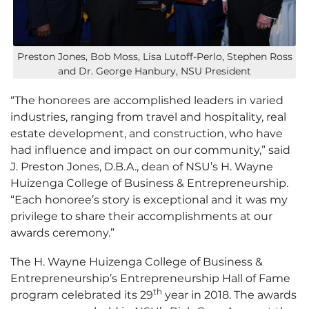
Preston Jones, Bob Moss, Lisa Lutoff-Perlo, Stephen Ross
and Dr. George Hanbury, NSU President
“The honorees are accomplished leaders in varied
industries, ranging from travel and hospitality, real
estate development, and construction, who have
had influence and impact on our community,” said
J. Preston Jones, D.B.A., dean of NSU’s H. Wayne
Huizenga College of Business & Entrepreneurship.
“Each honoree’s story is exceptional and it was my
privilege to share their accomplishments at our
awards ceremony.”
The H. Wayne Huizenga College of Business &
Entrepreneurship’s Entrepreneurship Hall of Fame
th
program celebrated its 29
year in 2018. The awards