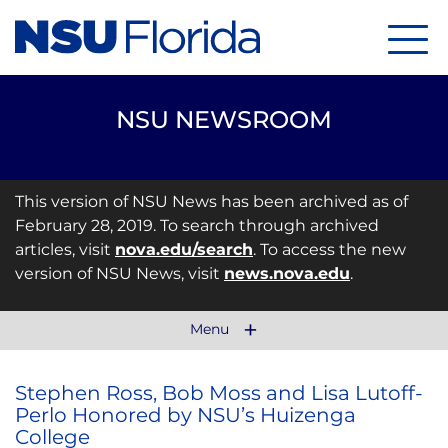
Menu
NSU NEWSROOM
This version of NSU News has been archived as of
February 28, 2019. To search through archived
articles, visit
nova.edu/search
. To access the new
version of NSU News, visit
news.nova.edu
.
Menu
Stephen Ross, Bob Moss and Lisa Lutoff-
Perlo Honored by NSU’s Huizenga
College