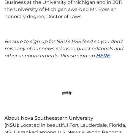
Business at the University of Michigan and in 2011
the University of Michigan awarded Mr. Ross an
honorary degree, Doctor of Laws.
Be sure to sign up for NSU’s RSS feed so you don’t
miss any of our news releases, guest editorials and
other announcements. Please sign up
HERE
.
###
About Nova Southeastern University
(NSU):
Located in beautiful Fort Lauderdale, Florida,
NSU is ranked among U.S. News & World Report’s