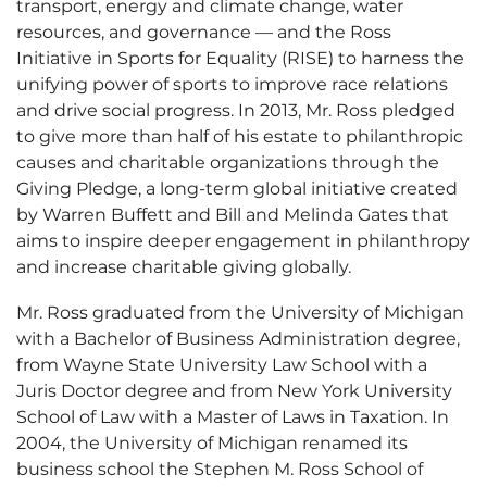
transport, energy and climate change, water
resources, and governance — and the Ross
Initiative in Sports for Equality (RISE) to harness the
unifying power of sports to improve race relations
and drive social progress. In 2013, Mr. Ross pledged
to give more than half of his estate to philanthropic
causes and charitable organizations through the
Giving Pledge, a long-term global initiative created
by Warren Buffett and Bill and Melinda Gates that
aims to inspire deeper engagement in philanthropy
and increase charitable giving globally.
Mr. Ross graduated from the University of Michigan
with a Bachelor of Business Administration degree,
from Wayne State University Law School with a
Juris Doctor degree and from New York University
School of Law with a Master of Laws in Taxation. In
2004, the University of Michigan renamed its
business school the Stephen M. Ross School of