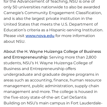
for the Advancement of Teaching, NSU is one of
only 50 universities nationwide to also be awarded
Carnegie’s Community Engagement Classification,
and is also the largest private institution in the
United States that meets the U.S. Department of
Education’s criteria as a Hispanic-serving Institution.
Please visit
www.nova.edu
for more information
about NSU.
About the H. Wayne Huizenga College of Business
and Entrepreneurship:
Serving more than 2,800
students, NSU’s H. Wayne Huizenga College of
Business and Entrepreneurship offers
undergraduate and graduate degree programs in
areas such as accounting, finance, human resource
management, public administration, supply chain
management and more. The college is housed in
the five-story state-of-the-art Carl DeSantis
Building on NSU’s main campus in Fort Lauderdale-