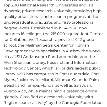
Top 200 National Research Universities and is a
dynamic, private research university providing high-
quality educational and research programs at the
undergraduate, graduate, and first-professional
degree levels. Established in 1964, NSU now
includes 16 colleges, the 215,000-square-foot Center
for Collaborative Research, a private JK-12 grade
school, the Mailman Segal Center for Human
Development with specialists in Autism, the world-
class NSU Art Museum Fort Lauderdale, and the
Alvin Sherman Library, Research and Information
Technology Center, which is Florida’s largest public
library. NSU has campuses in Fort Lauderdale, Fort
Myers, Jacksonville, Miami, Miramar, Orlando, Palm
Beach, and Tampa, Florida, as well as San Juan,
Puerto Rico, while maintaining a presence online
globally. Classified as a research university with
“high research activity” by the Carnegie Foundation