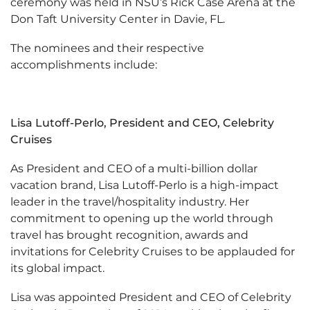
ceremony was held in NSU’s Rick Case Arena at the
Don Taft University Center in Davie, FL.
The nominees and their respective
accomplishments include:
Lisa Lutoff-Perlo, President and CEO, Celebrity
Cruises
As President and CEO of a multi-billion dollar
vacation brand, Lisa Lutoff-Perlo is a high-impact
leader in the travel/hospitality industry. Her
commitment to opening up the world through
travel has brought recognition, awards and
invitations for Celebrity Cruises to be applauded for
its global impact.
Lisa was appointed President and CEO of Celebrity