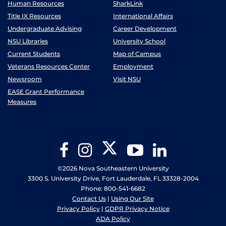
Human Resources
SharkLink
Title IX Resources
International Affairs
Undergraduate Advising
Career Development
NSU Libraries
University School
Current Students
Map of Campus
Veterans Resources Center
Employment
Newsroom
Visit NSU
EASE Grant Performance
Measures
Twitter
Facebook
Instagram
YouTube
LinkedIn
©2026 Nova Southeastern University
3300 S. University Drive, Fort Lauderdale, FL 33328-2004
Phone: 800-541-6682
Contact Us
|
Using Our Site
Privacy Policy
|
GDPR Privacy Notice
ADA Policy