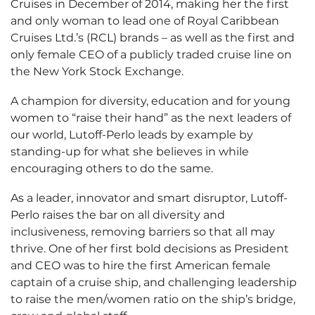
Cruises in December of 2014, making her the first
and only woman to lead one of Royal Caribbean
Cruises Ltd.’s (RCL) brands – as well as the first and
only female CEO of a publicly traded cruise line on
the New York Stock Exchange.
A champion for diversity, education and for young
women to “raise their hand” as the next leaders of
our world, Lutoff-Perlo leads by example by
standing-up for what she believes in while
encouraging others to do the same.
As a leader, innovator and smart disruptor, Lutoff-
Perlo raises the bar on all diversity and
inclusiveness, removing barriers so that all may
thrive. One of her first bold decisions as President
and CEO was to hire the first American female
captain of a cruise ship, and challenging leadership
to raise the men/women ratio on the ship’s bridge,