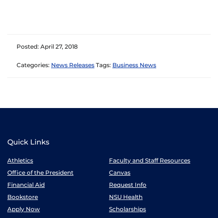
Posted: April 27, 2018
Categories:
News Releases
Tags:
Business News
Quick Links
Athletics
Faculty and Staff Resources
Office of the President
Canvas
Financial Aid
Request Info
Bookstore
NSU Health
Apply Now
Scholarships