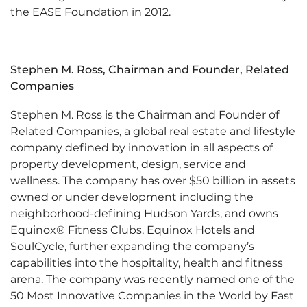
the EASE Foundation in 2012.
Stephen M. Ross,
Chairman and Founder, Related
Companies
Stephen M. Ross is the Chairman and Founder of
Related Companies, a global real estate and lifestyle
company defined by innovation in all aspects of
property development, design, service and
wellness. The company has over $50 billion in assets
owned or under development including the
neighborhood-defining Hudson Yards, and owns
Equinox® Fitness Clubs, Equinox Hotels and
SoulCycle, further expanding the company’s
capabilities into the hospitality, health and fitness
arena. The company was recently named one of the
50 Most Innovative Companies in the World by Fast