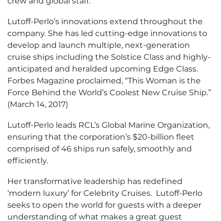
crew and global staff.
Lutoff-Perlo’s innovations extend throughout the
company. She has led cutting-edge innovations to
develop and launch multiple, next-generation
cruise ships including the Solstice Class and highly-
anticipated and heralded upcoming Edge Class.
Forbes Magazine proclaimed, “This Woman is the
Force Behind the World’s Coolest New Cruise Ship.”
(March 14, 2017)
Lutoff-Perlo leads RCL’s Global Marine Organization,
ensuring that the corporation’s $20-billion fleet
comprised of 46 ships run safely, smoothly and
efficiently.
Her transformative leadership has redefined
‘modern luxury’ for Celebrity Cruises. Lutoff-Perlo
seeks to open the world for guests with a deeper
understanding of what makes a great guest