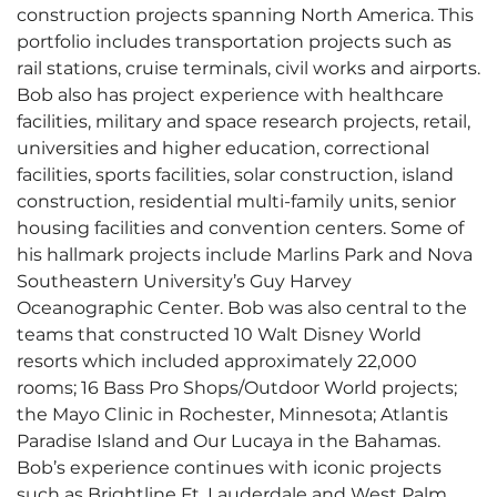
construction projects spanning North America. This
portfolio includes transportation projects such as
rail stations, cruise terminals, civil works and airports.
Bob also has project experience with healthcare
facilities, military and space research projects, retail,
universities and higher education, correctional
facilities, sports facilities, solar construction, island
construction, residential multi-family units, senior
housing facilities and convention centers. Some of
his hallmark projects include Marlins Park and Nova
Southeastern University’s Guy Harvey
Oceanographic Center. Bob was also central to the
teams that constructed 10 Walt Disney World
resorts which included approximately 22,000
rooms; 16 Bass Pro Shops/Outdoor World projects;
the Mayo Clinic in Rochester, Minnesota; Atlantis
Paradise Island and Our Lucaya in the Bahamas.
Bob’s experience continues with iconic projects
such as Brightline Ft. Lauderdale and West Palm