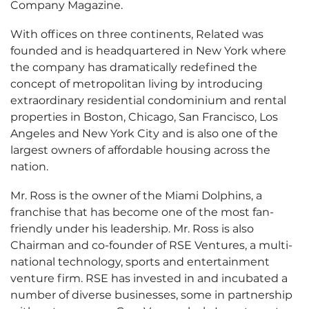
Company Magazine.
With offices on three continents, Related was
founded and is headquartered in New York where
the company has dramatically redefined the
concept of metropolitan living by introducing
extraordinary residential condominium and rental
properties in Boston, Chicago, San Francisco, Los
Angeles and New York City and is also one of the
largest owners of affordable housing across the
nation.
Mr. Ross is the owner of the Miami Dolphins, a
franchise that has become one of the most fan-
friendly under his leadership. Mr. Ross is also
Chairman and co-founder of RSE Ventures, a multi-
national technology, sports and entertainment
venture firm. RSE has invested in and incubated a
number of diverse businesses, some in partnership