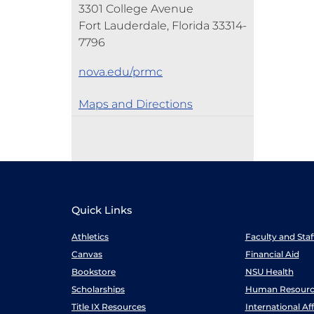
3301 College Avenue
Fort Lauderdale, Florida 33314-
7796
nova.edu/prmc
Maps and Directions
Quick Links
Athletics
Faculty and Sta
Canvas
Financial Aid
Bookstore
NSU Health
Scholarships
Human Resourc
Title IX Resources
International Aff