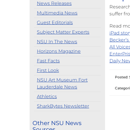
News Releases
Research
Multimedia News
suffer fr
Guest Editorials
Read mor
Subject Matter Experts
iPad stor
Becker’s 
NSU In The News
All Voices
Horizons Magazine
EnterPris
Fast Facts
Daily New
First Look
Posted: 
NSU Art Museum Fort
Lauderdale News
Categori
Athletics
SharkBytes Newsletter
Other NSU News
Sources