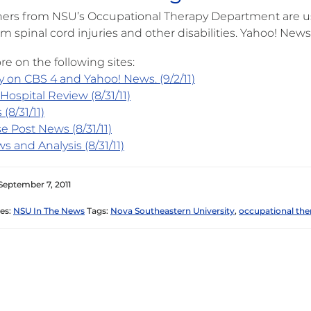
ers from NSU’s Occupational Therapy Department are usi
om spinal cord injuries and other disabilities. Yahoo! New
e on the following sites:
y on CBS 4 and Yahoo! News. (9/2/11)
Hospital Review (8/31/11)
 (8/31/11)
e Post News (8/31/11)
s and Analysis (8/31/11)
September 7, 2011
es:
NSU In The News
Tags:
Nova Southeastern University
,
occupational the