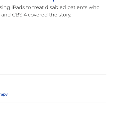
ng iPads to treat disabled patients who
s and CBS 4 covered the story.
rapy