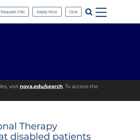
Menu
Search
Request Info
Apply Now
Give
es, visit
nova.edu/search
. To access the
onal Therapy
at disabled patients