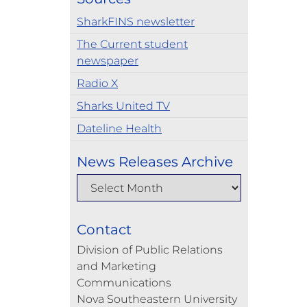
SharkFINS newsletter
The Current student
newspaper
Radio X
Sharks United TV
Dateline Health
News Releases Archive
Contact
Division of Public Relations
and Marketing
Communications
Nova Southeastern University