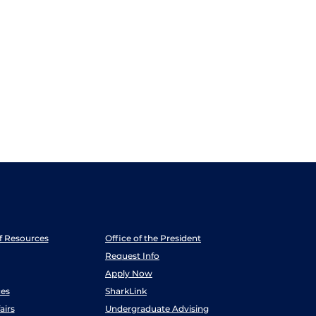
ff Resources
Office of the President
Request Info
Apply Now
es
SharkLink
airs
Undergraduate Advising