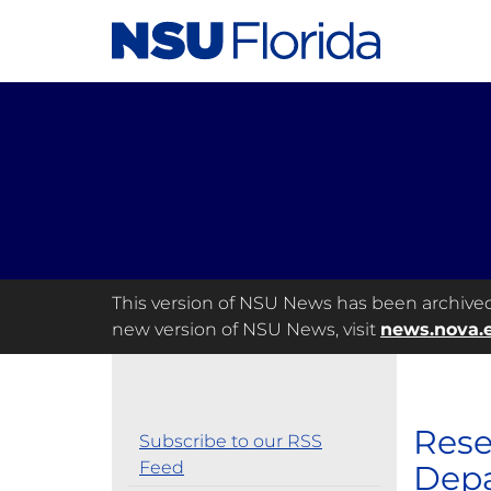
This version of NSU News has been archived a
new version of NSU News, visit
news.nova.
Rese
Subscribe to our RSS
Feed
Depa