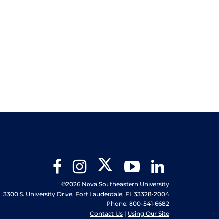
Twitter
Facebook
Instagram
YouTube
LinkedIn
©2026 Nova Southeastern University
3300 S. University Drive, Fort Lauderdale, FL 33328-2004
Phone: 800-541-6682
Contact Us
|
Using Our Site