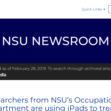
Quick Links
NSU NEWSROOM
s of February 28, 2019. To search through archived articl
edu
.
archers from NSU’s Occupati
rtment are using iPads to tre