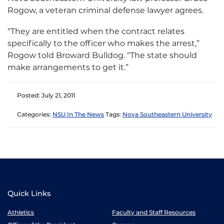
Rogow, a veteran criminal defense lawyer agrees.
“They are entitled when the contract relates
specifically to the officer who makes the arrest,”
Rogow told Broward Bulldog. “The state should
make arrangements to get it.”
Posted: July 21, 2011
Categories:
NSU In The News
Tags:
Nova Southeastern University
Quick Links
Athletics
Faculty and Staff Resources