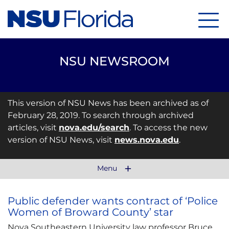
Menu
NSU NEWSROOM
This version of NSU News has been archived as of
February 28, 2019. To search through archived
articles, visit
nova.edu/search
. To access the new
version of NSU News, visit
news.nova.edu
.
Menu
Public defender wants contract of ‘Police
Women of Broward County’ star
Nova Southeastern University law professor Bruce