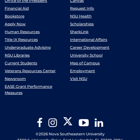
Office of the President
Canvas
Financial Aid
Request Info
Bookstore
NSU Health
Apply Now
Scholarships
Human Resources
SharkLink
Title IX Resources
International Affairs
Undergraduate Advising
Career Development
NSU Libraries
University School
Current Students
Map of Campus
Veterans Resources Center
Employment
Newsroom
Visit NSU
EASE Grant Performance
Measures
Twitter
Facebook
Instagram
YouTube
LinkedIn
©2026 Nova Southeastern University