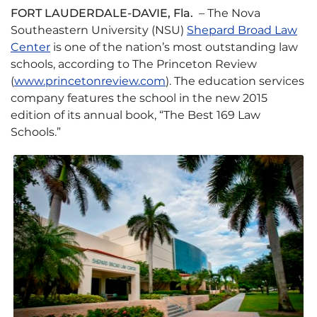
FORT LAUDERDALE-DAVIE, Fla.
– The Nova
Southeastern University (NSU)
Shepard Broad Law
Center
is one of the nation’s most outstanding law
schools, according to The Princeton Review
(
www.princetonreview.com
). The education services
company features the school in the new 2015
edition of its annual book, “The Best 169 Law
Schools.”