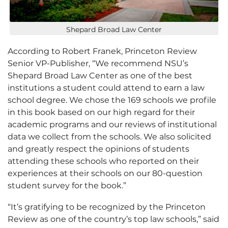
Shepard Broad Law Center
According to Robert Franek, Princeton Review
Senior VP-Publisher, “We recommend NSU’s
Shepard Broad Law Center as one of the best
institutions a student could attend to earn a law
school degree. We chose the 169 schools we profile
in this book based on our high regard for their
academic programs and our reviews of institutional
data we collect from the schools. We also solicited
and greatly respect the opinions of students
attending these schools who reported on their
experiences at their schools on our 80-question
student survey for the book.”
“It’s gratifying to be recognized by the Princeton
Review as one of the country’s top law schools,” said