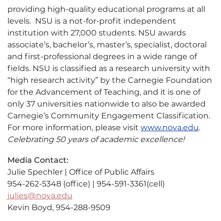
providing high-quality educational programs at all
levels. NSU is a not-for-profit independent
institution with 27,000 students. NSU awards
associate’s, bachelor’s, master’s, specialist, doctoral
and first-professional degrees in a wide range of
fields. NSU is classified as a research university with
“high research activity” by the Carnegie Foundation
for the Advancement of Teaching, and it is one of
only 37 universities nationwide to also be awarded
Carnegie’s Community Engagement Classification.
For more information, please visit
www.nova.edu
.
Celebrating 50 years of academic excellence!
Media Contact:
Julie Spechler | Office of Public Affairs
954-262-5348 (office) | 954-591-3361(cell)
julies@nova.edu
Kevin Boyd, 954-288-9509