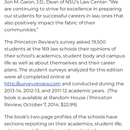
Jon M. Garon, J.D., Dean of NSU’s Law Center. “We
are continuing to strive for excellence in preparing
our students for successful careers in law, ones that
also positively impact the fabric of their
communities.”
The Princeton Review’s survey asked 19,500
students at the 169 law schools their opinions of
their school’s academics, student body and campus
life as well as about themselves and their career
plans. The student surveys analyzed for this edition
were all completed online at
http://survey.review.com
and conducted during the
2013-14, 2012-13, and 2011-12 academic years. (The
book is available at Random House / Princeton
Review, October 7, 2014, $22.99).
The book’s two-page profiles of the schools have
sections reporting on their academics, student life,