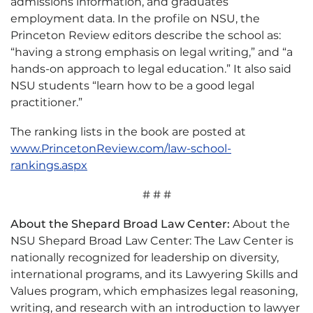
admissions information, and graduates’
employment data. In the profile on NSU, the
Princeton Review editors describe the school as:
“having a strong emphasis on legal writing,” and “a
hands-on approach to legal education.” It also said
NSU students “learn how to be a good legal
practitioner.”
The ranking lists in the book are posted at
www.PrincetonReview.com/law-school-
rankings.aspx
# # #
About the Shepard Broad Law Center:
About the
NSU Shepard Broad Law Center: The Law Center is
nationally recognized for leadership on diversity,
international programs, and its Lawyering Skills and
Values program, which emphasizes legal reasoning,
writing, and research with an introduction to lawyer