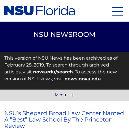
Menu
NSU NEWSROOM
This version of NSU News has been archived as of
February 28, 2019. To search through archived
articles, visit
nova.edu/search
. To access the new
version of NSU News, visit
news.nova.edu
.
Menu
NSU’s Shepard Broad Law Center Named
A “Best” Law School By The Princeton
Review