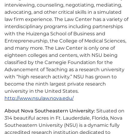
interviewing, counseling, negotiating, mediating,
advocating, and other critical skills in a simulated
law firm experience. The Law Center has a variety of
interdisciplinary programs including partnerships
with the Huizenga School of Business and
Entrepreneurship, the College of Medical Sciences,
and many more. The Law Center is only one of
eighteen colleges and centers, with NSU being
classified by the Carnegie Foundation for the
Advancement of Teaching as a research university
with “high research activity.” NSU has grown to
become the ninth largest private research
university in the United States.
http://www.nsulaw.nova.edu/
About Nova Southeastern University:
Situated on
314 beautiful acres in Ft. Lauderdale, Florida, Nova
Southeastern University (NSU) is a dynamic fully
accredited research institution dedicated to