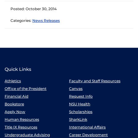
Posted: October 30, 2014
Categories:
News Releases
Quick Links
Athletics
Faculty and Staff Resources
Office of the President
Canvas
Financial Aid
Request Info
Bookstore
NSU Health
Apply Now
Scholarships
Human Resources
SharkLink
Title IX Resources
International Affairs
Undergraduate Advising
Career Development