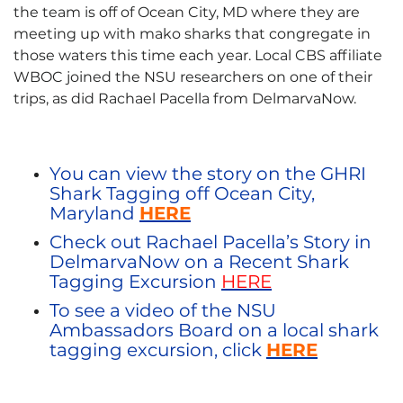
the team is off of Ocean City, MD where they are
meeting up with mako sharks that congregate in
those waters this time each year. Local CBS affiliate
WBOC joined the NSU researchers on one of their
trips, as did Rachael Pacella from DelmarvaNow.
You can view the story on the GHRI
Shark Tagging off Ocean City,
Maryland
HERE
Check out Rachael Pacella’s Story in
DelmarvaNow on a Recent Shark
Tagging Excursion
HERE
To see a video of the NSU
Ambassadors Board on a local shark
tagging excursion, click
HERE