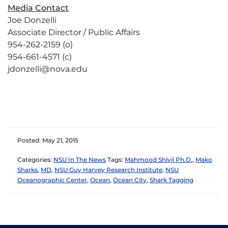
Media Contact
Joe Donzelli
Associate Director / Public Affairs
954-262-2159 (o)
954-661-4571 (c)
jdonzelli@nova.edu
Posted: May 21, 2015
Categories:
NSU In The News
Tags:
Mahmood Shivji Ph.D.
,
Mako
Sharks
,
MD
,
NSU Guy Harvey Research Institute
,
NSU
Oceanographic Center
,
Ocean
,
Ocean City
,
Shark Tagging