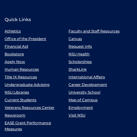
Quick Links
Athletics
Faculty and Staff Resources
Office of the President
Canvas
Financial Aid
Request Info
Bookstore
NSU Health
Apply Now
Scholarships
Human Resources
SharkLink
Title IX Resources
International Affairs
Undergraduate Advising
Career Development
NSU Libraries
University School
Current Students
Map of Campus
Veterans Resources Center
Employment
Newsroom
Visit NSU
EASE Grant Performance
Measures