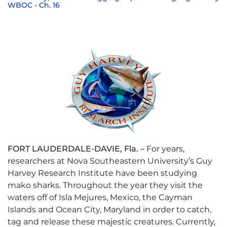
WBOC - Ch. 16
FORT LAUDERDALE-DAVIE, Fla. –
For years,
researchers at Nova Southeastern University’s Guy
Harvey Research Institute have been studying
mako sharks. Throughout the year they visit the
waters off of Isla Mejures, Mexico, the Cayman
Islands and Ocean City, Maryland in order to catch,
tag and release these majestic creatures. Currently,