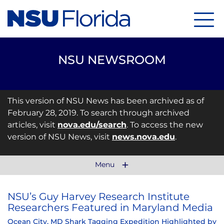
Menu
NSU NEWSROOM
This version of NSU News has been archived as of
February 28, 2019. To search through archived
articles, visit
nova.edu/search
. To access the new
version of NSU News, visit
news.nova.edu
.
Menu
NSU’s Guy Harvey Research Institute
Researchers Featured in Maryland Media
Ocean City, MD Shark Tagging Expedition Highlighted by