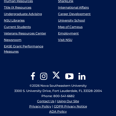
Human Resources
SharkLink
Title IX Resources
International Affairs
Undergraduate Advising
Career Development
NSU Libraries
University School
Current Students
Map of Campus
Veterans Resources Center
Employment
Newsroom
Visit NSU
EASE Grant Performance
Measures
Twitter
Facebook
Instagram
YouTube
LinkedIn
©2026 Nova Southeastern University
3300 S. University Drive, Fort Lauderdale, FL 33328-2004
Phone: 800-541-6682
Contact Us
|
Using Our Site
Privacy Policy
|
GDPR Privacy Notice
ADA Policy