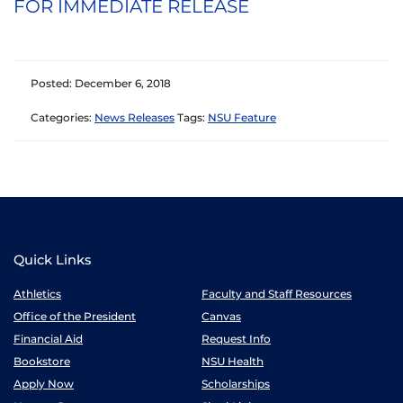
FOR IMMEDIATE RELEASE
Posted: December 6, 2018
Categories:
News Releases
Tags:
NSU Feature
Quick Links
Athletics
Faculty and Staff Resources
Office of the President
Canvas
Financial Aid
Request Info
Bookstore
NSU Health
Apply Now
Scholarships