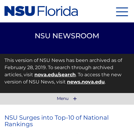
Menu
NSU NEWSROOM
This version of NSU News has been archived as of
February 28, 2019. To search through archived
articles, visit
nova.edu/search
. To access the new
version of NSU News, visit
news.nova.edu
.
Menu
NSU Surges into Top-10 of National
Rankings