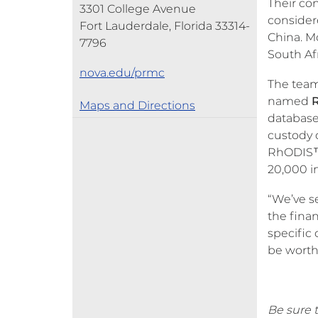
Their con
3301 College Avenue
consider
Fort Lauderdale, Florida 33314-
China. M
7796
South Afr
nova.edu/prmc
The team
named
Maps and Directions
database
custody 
RhODIS™ 
20,000 i
“We’ve s
the finan
specific 
be worth 
Be sure t