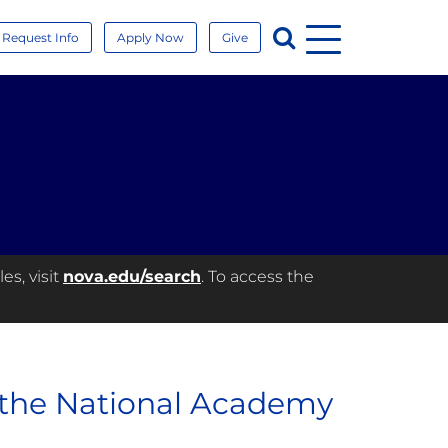
Menu
Search
Request Info
Apply Now
Give
es, visit
nova.edu/search
. To access the
 the National Academy