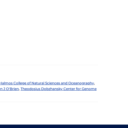
Halmos College of Natural Sciences and Oceanography
,
n J O'Brien
,
Theodosius Dobzhansky Center for Genome