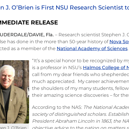
 J. O’Brien is First NSU Research Scientist 
MMEDIATE RELEASE
UDERDALE/DAVIE, Fla.
– Research scientist Stephen J.
lse has done in the more than 50-year history of
Nova So
ected as a member of the
National Academy of Sciences
.
“It’s a special honor to be recognized by 
is a professor in NSU’s
Halmos College of 
call from my dear friends who shepherded
much appreciated. My career achievements
the shoulders of my many students, fello
their amazing science discoveries – for th
According to the NAS:
The National Academy
society of distinguished scholars. Establis
President Abraham Lincoln in 1863, the N
hen J. O’Brien
objective advice to the nation on matters r