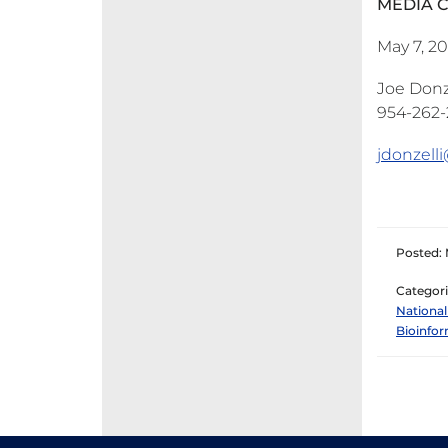
MEDIA 
May 7, 2
Joe Donze
954-262-2
jdonzell
Posted: 
Categori
National
Bioinfor