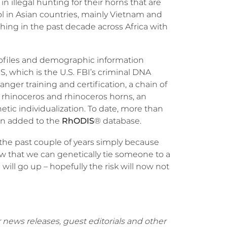
in illegal hunting for their horns that are
ol in Asian countries, mainly Vietnam and
ing in the past decade across Africa with
ofiles and demographic information
 which is the U.S. FBI’s criminal DNA
anger training and certification, a chain of
rhinoceros and rhinoceros horns, an
tic individualization. To date, more than
en added to the
RhODIS
® database.
the past couple of years simply because
Now that we can genetically tie someone to a
will go up – hopefully the risk will now not
 news releases, guest editorials and other