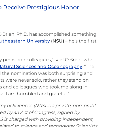
to Receive Prestigious Honor
 O’Brien, Ph.D. has accomplished something
utheastern University
(NSU)
– he’s the first
my peers and colleagues,” said O’Brien, who
Natural Sciences and Oceanography
. “The
 the nomination was both surprising and
 were never solo, rather they stand on
ws and colleagues who took me along in
ese I am humbled and grateful.”
 of Sciences (NAS) is a private, non-profit
hed by an Act of Congress, signed by
AS is charged with providing independent,
elated to science and technology. Scientists