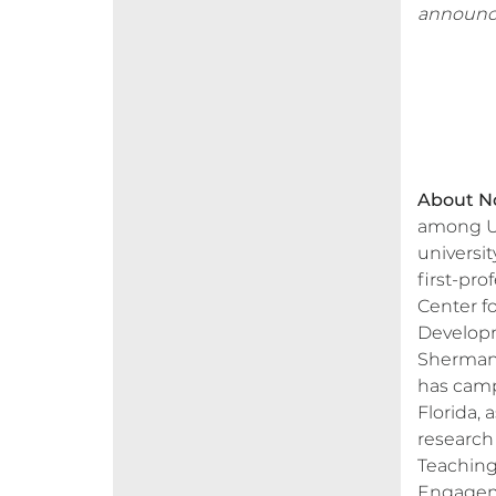
announc
About No
among U.
universi
first-pro
Center f
Developm
Sherman 
has camp
Florida, 
research
Teaching
Engagemen