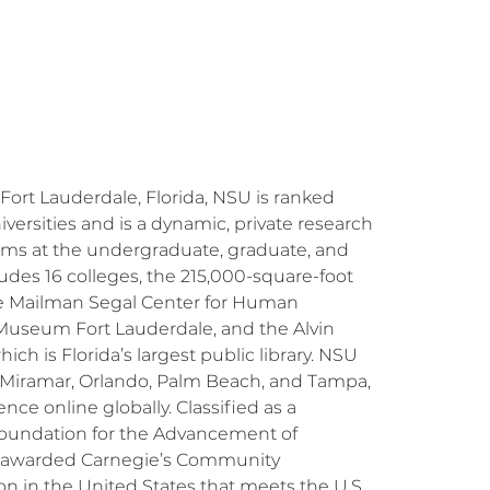
Fort Lauderdale, Florida, NSU is ranked
ersities and is a dynamic, private research
rams at the undergraduate, graduate, and
ludes 16 colleges, the 215,000-square-foot
 the Mailman Segal Center for Human
 Museum Fort Lauderdale, and the Alvin
h is Florida’s largest public library. NSU
, Miramar, Orlando, Palm Beach, and Tampa,
nce online globally. Classified as a
e Foundation for the Advancement of
 be awarded Carnegie’s Community
ion in the United States that meets the U.S.