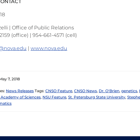
CONTACT
018
lli | Office of Public Relations
159 (office) | 954-661-4571 (cell)
i@nova.edu
|
www.nova.edu
May 7, 2018
es:
News Releases
Tags:
CNSO Feature
,
CNSO News
,
Dr. O'Brien
,
genetics
,
 Academy of Sciences
,
NSU Feature
,
St. Petersburg State University
,
Stephe
matics