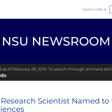
Quick Links
NSU NEWSROOM
s of February 28, 2019. To search through archived articl
edu
.
Research Scientist Named to
ciences