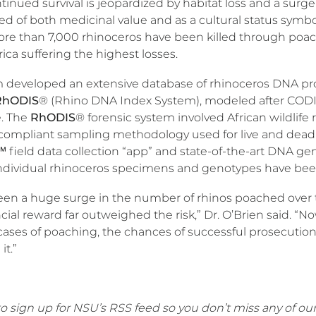
tinued survival is jeopardized by habitat loss and a surge 
ed of both medicinal value and as a cultural status symb
ore than 7,000 rhinoceros have been killed through poach
ica suffering the highest losses.
 developed an extensive database of rhinoceros DNA pr
RhODIS
® (Rhino DNA Index System), modeled after CODIS,
. The
RhODIS
® forensic system involved African wildlife r
compliant sampling methodology used for live and dead 
field data collection “app” and state-of-the-art DNA gene
ndividual rhinoceros specimens and genotypes have be
een a huge surge in the number of rhinos poached over 
cial reward far outweighed the risk,” Dr. O’Brien said. “
cases of poaching, the chances of successful prosecution 
it.”
o sign up for NSU’s RSS feed so you don’t miss any of our