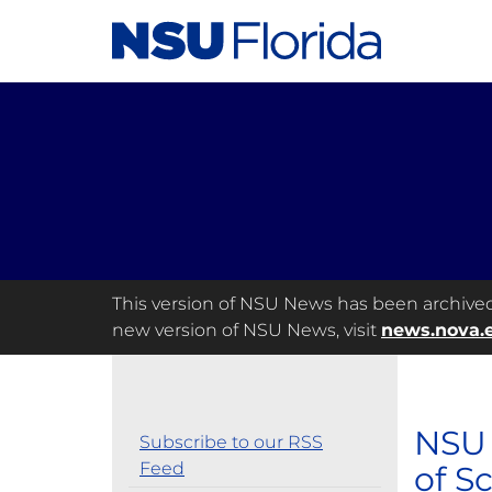
This version of NSU News has been archived a
new version of NSU News, visit
news.nova.
NSU 
Subscribe to our RSS
Feed
of S