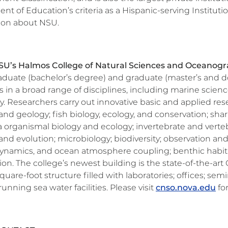
t of Education’s criteria as a Hispanic-serving Institutio
ion about NSU.
U’s Halmos College of Natural Sciences and Oceanog
duate (bachelor’s degree) and graduate (master’s and do
 in a broad range of disciplines, including marine scien
. Researchers carry out innovative basic and applied rese
and geology; fish biology, ecology, and conservation; shark
 organismal biology and ecology; invertebrate and verte
and evolution; microbiology; biodiversity; observation an
dynamics, and ocean atmosphere coupling; benthic habitat
tion. The college’s newest building is the state-of-the-a
uare-foot structure filled with laboratories; offices; se
unning sea water facilities. Please visit
cnso.nova.edu
fo