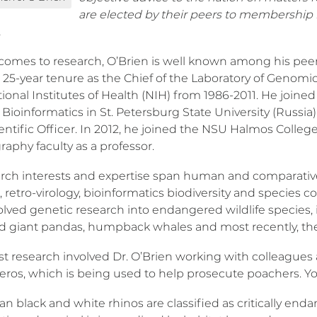
are elected by their peers to membership 
.
comes to research, O’Brien is well known among his peer
 25-year tenure as the Chief of the Laboratory of Genomic 
ational Institutes of Health (NIH) from 1986-2011. He joi
ioinformatics in St. Petersburg State University (Russia)
entific Officer. In 2012, he joined the NSU Halmos Colleg
aphy faculty as a professor.
arch interests and expertise span human and comparativ
 retro-virology, bioinformatics biodiversity and species
lved genetic research into endangered wildlife species, i
nd giant pandas, humpback whales and most recently, the
est research involved Dr. O’Brien working with colleague
eros, which is being used to help prosecute poachers. Yo
an black and white rhinos are classified as critically en