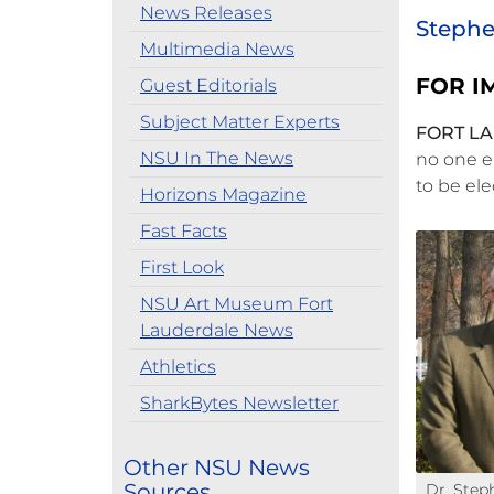
News Releases
Stephen
Multimedia News
FOR I
Guest Editorials
Subject Matter Experts
FORT LA
NSU In The News
no one e
to be el
Horizons Magazine
Fast Facts
First Look
NSU Art Museum Fort
Lauderdale News
Athletics
SharkBytes Newsletter
Other NSU News
Sources
Dr. Step