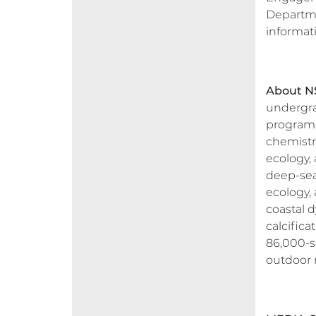
Departmen
informat
About NS
undergra
programs
chemistry
ecology, 
deep-sea
ecology, 
coastal 
calcifica
86,000-sq
outdoor r