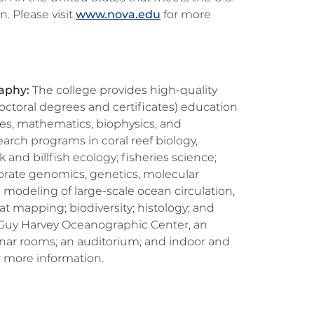
n. Please visit
www.nova.edu
for more
raphy:
The college provides high-quality
ctoral degrees and certificates) education
ces, mathematics, biophysics, and
arch programs in coral reef biology,
 and billfish ecology; fisheries science;
brate genomics, genetics, molecular
d modeling of large-scale ocean circulation,
 mapping; biodiversity; histology; and
rt Guy Harvey Oceanographic Center, an
minar rooms; an auditorium; and indoor and
r more information.