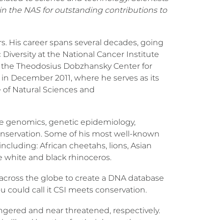
in the NAS for outstanding contributions to
s. His career spans several decades, going
Diversity at the National Cancer Institute
ned the Theodosius Dobzhansky Center for
 in December 2011, where he serves as its
e of Natural Sciences and
e genomics, genetic epidemiology,
 conservation. Some of his most well-known
ncluding: African cheetahs, lions, Asian
 white and black rhinoceros.
s across the globe to create a DNA database
u could call it CSI meets conservation.
dangered and near threatened, respectively.