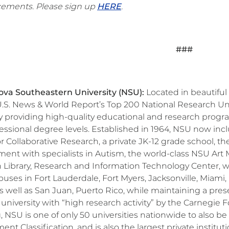
ements. Please sign up
HERE
.
###
va Southeastern University (NSU):
Located in beautiful 
S. News & World Report’s Top 200 National Research Univ
ty providing high-quality educational and research prog
fessional degree levels. Established in 1964, NSU now inc
or Collaborative Research, a private JK-12 grade school,
ent with specialists in Autism, the world-class NSU Art
Library, Research and Information Technology Center, whic
uses in Fort Lauderdale, Fort Myers, Jacksonville, Miami
as well as San Juan, Puerto Rico, while maintaining a prese
 university with “high research activity” by the Carnegi
, NSU is one of only 50 universities nationwide to also
t Classification, and is also the largest private institut