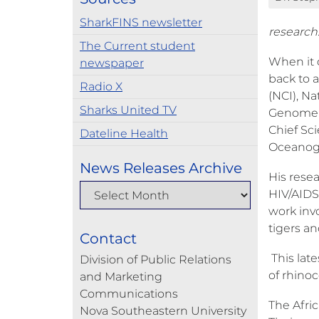
SharkFINS newsletter
research
The Current student
When it 
newspaper
back to a
Radio X
(NCI), N
Sharks United TV
Genome B
Chief Sci
Dateline Health
Oceanogr
News Releases Archive
His rese
HIV/AIDS,
work invo
tigers a
Contact
This lat
Division of Public Relations
of rhinoc
and Marketing
Communications
The Afric
Nova Southeastern University