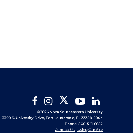
Twitter
Facebook
Instagram
YouTube
LinkedIn
©2026 Nova Southeastern University
3300 S. University Drive, Fort Lauderdale, FL 33328-2004
Phone: 800-541-6682
Contact Us
|
Using Our Site