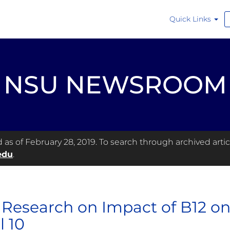
Quick Links
NSU NEWSROOM
s of February 28, 2019. To search through archived articl
edu
.
Research on Impact of B12 on
l 10