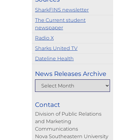
SharkFINS newsletter
The Current student
newspaper
Radio X
Sharks United TV
Dateline Health
News Releases Archive
Contact
Division of Public Relations
and Marketing
Communications
Nova Southeastern University