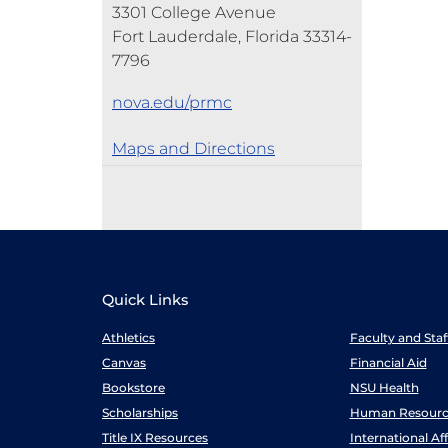
3301 College Avenue
Fort Lauderdale, Florida 33314-
7796
nova.edu/prmc
Maps and Directions
Quick Links
Athletics
Faculty and Sta
Canvas
Financial Aid
Bookstore
NSU Health
Scholarships
Human Resourc
Title IX Resources
International Aff