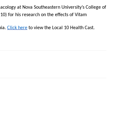
acology at Nova Southeastern University’s College of
) for his research on the effects of Vitam
nia.
Click here
to view the Local 10 Health Cast.