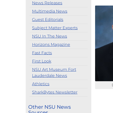
News Releases
Multimedia News
Guest Editorials
Subject Matter Experts
NSU In The News
Horizons Magazine
Fast Facts
First Look
NSU Art Museum Fort
Lauderdale News
Athletics
SharkBytes Newsletter
Other NSU News
Sources