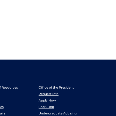
ff Resources
Office of the President
Request Info
Apply Now
es
SharkLink
airs
Undergraduate Advising