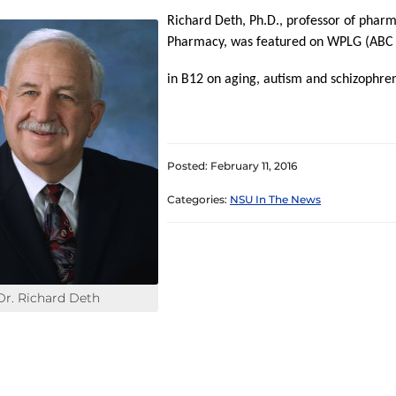
Richard Deth, Ph.D., professor of pharm
Pharmacy, was featured on WPLG (ABC 10
in B12 on aging, autism and schizophre
Posted: February 11, 2016
Categories:
NSU In The News
Dr. Richard Deth