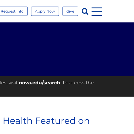
Menu
Search
Request Info
Apply Now
Give
es, visit
nova.edu/search
. To access the
 Health Featured on