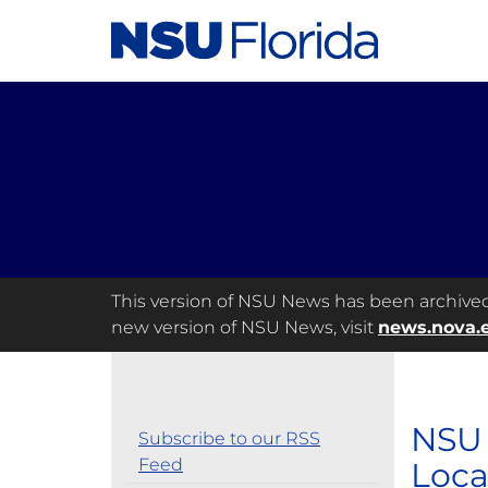
This version of NSU News has been archived a
new version of NSU News, visit
news.nova.
NSU 
Subscribe to our RSS
Feed
Loca