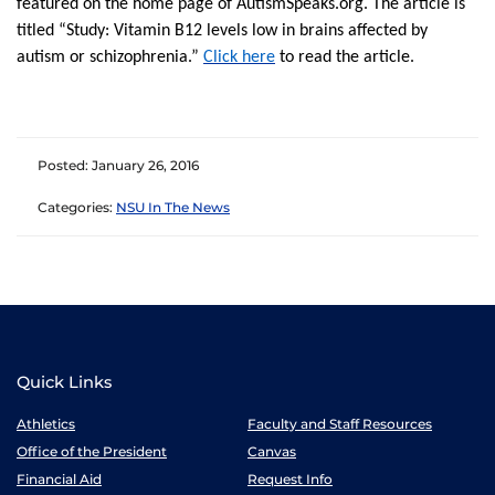
featured on the home page of AutismSpeaks.org. The article is
titled “Study: Vitamin B12 levels low in brains affected by
autism or schizophrenia.”
Click here
to read the article.
Posted: January 26, 2016
Categories:
NSU In The News
Quick Links
Athletics
Faculty and Staff Resources
Office of the President
Canvas
Financial Aid
Request Info