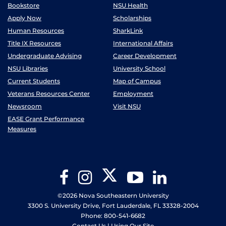
Bookstore
NSU Health
Apply Now
Scholarships
Human Resources
SharkLink
Title IX Resources
International Affairs
Undergraduate Advising
Career Development
NSU Libraries
University School
Current Students
Map of Campus
Veterans Resources Center
Employment
Newsroom
Visit NSU
EASE Grant Performance
Measures
Twitter
Facebook
Instagram
YouTube
LinkedIn
©2026 Nova Southeastern University
3300 S. University Drive, Fort Lauderdale, FL 33328-2004
Phone: 800-541-6682
Contact Us
|
Using Our Site