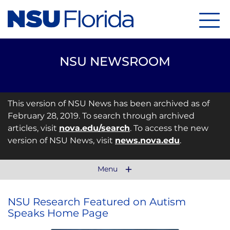
Menu
NSU NEWSROOM
This version of NSU News has been archived as of
February 28, 2019. To search through archived
articles, visit
nova.edu/search
. To access the new
version of NSU News, visit
news.nova.edu
.
Menu
NSU Research Featured on Autism
Speaks Home Page