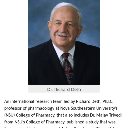
Dr. Richard Deth
An international research team led by Richard Deth, Ph.D.,
professor of pharmacology at Nova Southeastern University’s
(NSU) College of Pharmacy, that also includes Dr. Malav Trivedi
from NSU’s College of Pharmacy, published a study that was