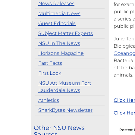
News Releases
for exam
public p
Multimedia News
a series 
Guest Editorials
public p
Subject Matter Experts
Julie Tor
NSU In The News
Biologic
Horizons Magazine
Oceanog
Bacteria 
Fast Facts
of the b
First Look
animals.
NSU Art Museum Fort
Lauderdale News
Athletics
Click He
SharkBytes Newsletter
Click He
Other NSU News
Posted: 
Sources