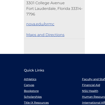
3301 College Avenue
Fort Lauderdale, Florida 33314-
7796
nova.edu/prmc
Maps and Directions
Quick Links
Athletics
Faculty and Sta
Canvas
Financial Aid
Bookstore
NSU Health
Scholarships
Human Resourc
Title IX Resources
International Aff