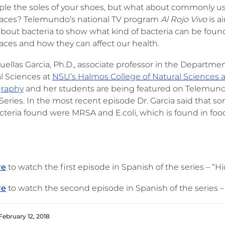
ple the soles of your shoes, but what about commonly u
laces? Telemundo’s national TV program
Al Rojo Vivo
is a
about bacteria to show what kind of bacteria can be foun
laces and how they can affect our health.
ruellas Garcia, Ph.D., associate professor in the Departmen
al Sciences at
NSU’s Halmos College of Natural Sciences 
raphy
and her students are being featured on Telemun
Series. In the most recent episode Dr. Garcia said that s
acteria found were MRSA and E.coli, which is found in foo
re
to watch the first episode in Spanish of the series – “H
re
to watch the second episode in Spanish of the series –
February 12, 2018