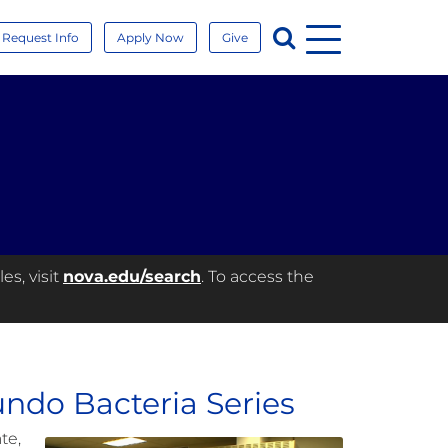
Menu
Search
Request Info
Apply Now
Give
es, visit
nova.edu/search
. To access the
ndo Bacteria Series
te,