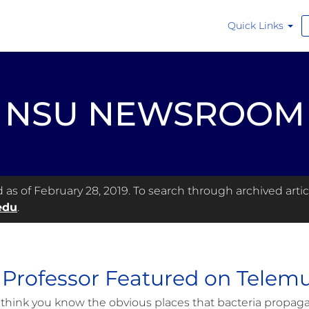
Quick Links
NSU NEWSROOM
s of February 28, 2019. To search through archived articl
edu
.
Professor Featured on Telemu
think you know the obvious places that bacteria propaga