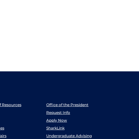
ff Resources
Office of the President
Request Info
Apply Now
es
SharkLink
airs
Undergraduate Advising