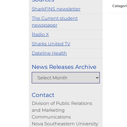
Categori
SharkFINS newsletter
The Current student
newspaper
Radio X
Sharks United TV
Dateline Health
News Releases Archive
Contact
Division of Public Relations
and Marketing
Communications
Nova Southeastern University