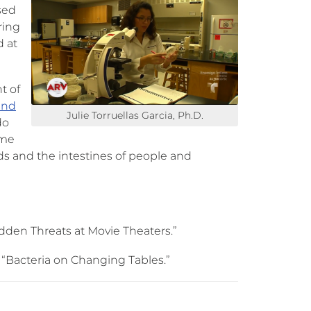
sed
iring
d at
t of
and
Julie Torruellas Garcia, Ph.D.
do
ome
ds and the intestines of people and
idden Threats at Movie Theaters.”
 “Bacteria on Changing Tables.”