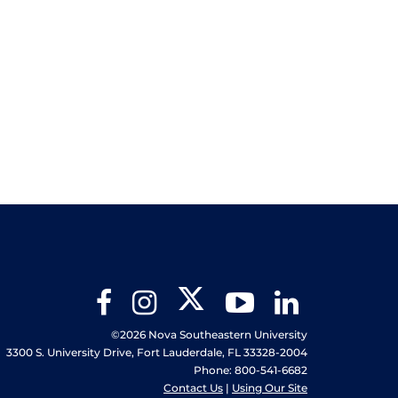
Twitter
Facebook
Instagram
YouTube
LinkedIn
©2026 Nova Southeastern University
3300 S. University Drive, Fort Lauderdale, FL 33328-2004
Phone: 800-541-6682
Contact Us
|
Using Our Site