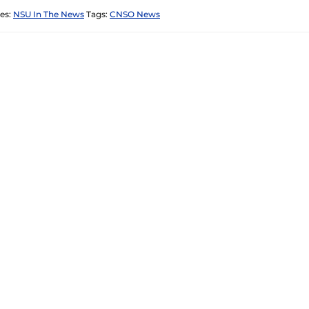
es:
NSU In The News
Tags:
CNSO News