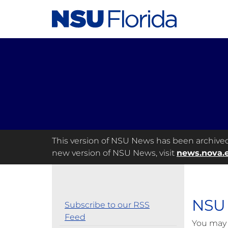
This version of NSU News has been archived a
new version of NSU News, visit
news.nova.
NSU 
Subscribe to our RSS
Feed
You may 