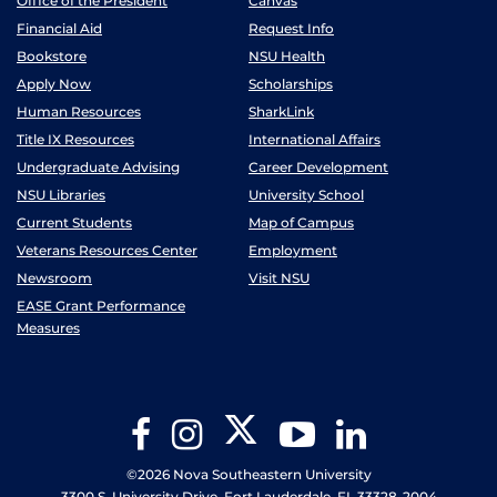
Office of the President
Canvas
Financial Aid
Request Info
Bookstore
NSU Health
Apply Now
Scholarships
Human Resources
SharkLink
Title IX Resources
International Affairs
Undergraduate Advising
Career Development
NSU Libraries
University School
Current Students
Map of Campus
Veterans Resources Center
Employment
Newsroom
Visit NSU
EASE Grant Performance
Measures
Twitter
Facebook
Instagram
YouTube
LinkedIn
©2026 Nova Southeastern University
3300 S. University Drive, Fort Lauderdale, FL 33328-2004