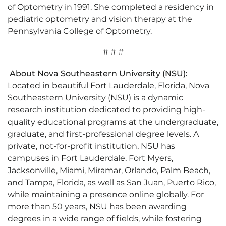
of Optometry in 1991. She completed a residency in
pediatric optometry and vision therapy at the
Pennsylvania College of Optometry.
# # #
About Nova Southeastern University (NSU):
Located in beautiful Fort Lauderdale, Florida, Nova
Southeastern University (NSU) is a dynamic
research institution dedicated to providing high-
quality educational programs at the undergraduate,
graduate, and first-professional degree levels. A
private, not-for-profit institution, NSU has
campuses in Fort Lauderdale, Fort Myers,
Jacksonville, Miami, Miramar, Orlando, Palm Beach,
and Tampa, Florida, as well as San Juan, Puerto Rico,
while maintaining a presence online globally. For
more than 50 years, NSU has been awarding
degrees in a wide range of fields, while fostering