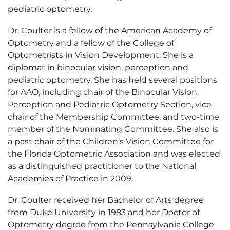
pediatric optometry.
Dr. Coulter is a fellow of the American Academy of
Optometry and a fellow of the College of
Optometrists in Vision Development. She is a
diplomat in binocular vision, perception and
pediatric optometry. She has held several positions
for AAO, including chair of the Binocular Vision,
Perception and Pediatric Optometry Section, vice-
chair of the Membership Committee, and two-time
member of the Nominating Committee. She also is
a past chair of the Children’s Vision Committee for
the Florida Optometric Association and was elected
as a distinguished practitioner to the National
Academies of Practice in 2009.
Dr. Coulter received her Bachelor of Arts degree
from Duke University in 1983 and her Doctor of
Optometry degree from the Pennsylvania College