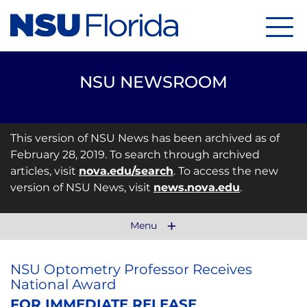
Menu
NSU NEWSROOM
This version of NSU News has been archived as of
February 28, 2019. To search through archived
articles, visit
nova.edu/search
. To access the new
version of NSU News, visit
news.nova.edu
.
Menu
NSU Optometry Professor Receives
National Award
FOR IMMEDIATE RELEASE