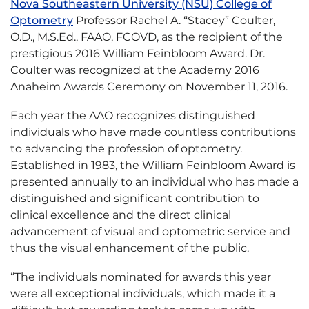
Nova Southeastern University (NSU) College of
Optometry
Professor Rachel A. “Stacey” Coulter,
O.D., M.S.Ed., FAAO, FCOVD, as the recipient of the
prestigious 2016 William Feinbloom Award. Dr.
Coulter was recognized at the Academy 2016
Anaheim Awards Ceremony on November 11, 2016.
Each year the AAO recognizes distinguished
individuals who have made countless contributions
to advancing the profession of optometry.
Established in 1983, the William Feinbloom Award is
presented annually to an individual who has made a
distinguished and significant contribution to
clinical excellence and the direct clinical
advancement of visual and optometric service and
thus the visual enhancement of the public.
“The individuals nominated for awards this year
were all exceptional individuals, which made it a