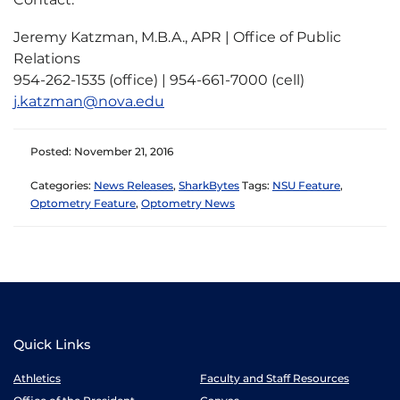
Jeremy Katzman, M.B.A., APR | Office of Public
Relations
954-262-1535 (office) | 954-661-7000 (cell)
j.katzman@nova.edu
Posted: November 21, 2016
Categories:
News Releases
,
SharkBytes
Tags:
NSU Feature
,
Optometry Feature
,
Optometry News
Quick Links
Athletics
Faculty and Staff Resources