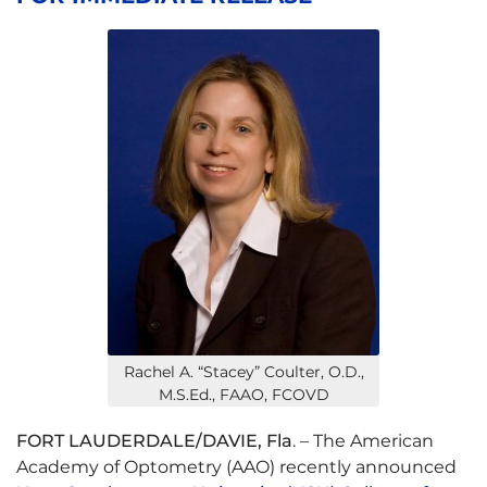
Rachel A. “Stacey” Coulter, O.D.,
M.S.Ed., FAAO, FCOVD
FORT LAUDERDALE/DAVIE, Fla
. – The American
Academy of Optometry (AAO) recently announced