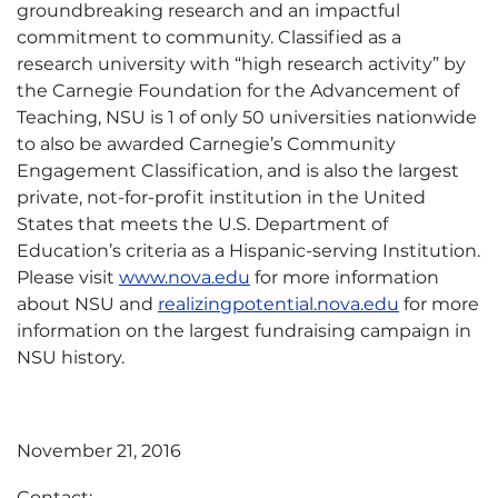
groundbreaking research and an impactful
commitment to community. Classified as a
research university with “high research activity” by
the Carnegie Foundation for the Advancement of
Teaching, NSU is 1 of only 50 universities nationwide
to also be awarded Carnegie’s Community
Engagement Classification, and is also the largest
private, not-for-profit institution in the United
States that meets the U.S. Department of
Education’s criteria as a Hispanic-serving Institution.
Please visit
www.nova.edu
for more information
about NSU and
realizingpotential.nova.edu
for more
information on the largest fundraising campaign in
NSU history.
November 21, 2016
Contact: