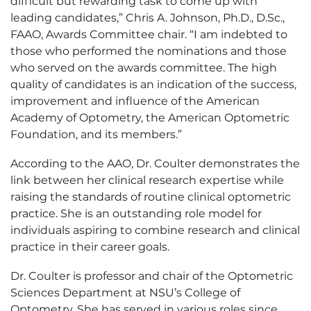
difficult but rewarding task to come up with
leading candidates,” Chris A. Johnson, Ph.D., D.Sc.,
FAAO, Awards Committee chair. “I am indebted to
those who performed the nominations and those
who served on the awards committee. The high
quality of candidates is an indication of the success,
improvement and influence of the American
Academy of Optometry, the American Optometric
Foundation, and its members.”
According to the AAO, Dr. Coulter demonstrates the
link between her clinical research expertise while
raising the standards of routine clinical optometric
practice. She is an outstanding role model for
individuals aspiring to combine research and clinical
practice in their career goals.
Dr. Coulter is professor and chair of the Optometric
Sciences Department at NSU’s College of
Optometry. She has served in various roles since