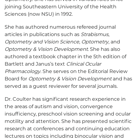
joining Southeastern University of the Health
Sciences (now NSU) in 1992.
She has authored numerous refereed journal
articles in publications such as
Strabismus
,
Optometry and Vision Science
,
Optometry
, and
Optometry & Vision Development
. She has also
authored a textbook chapter in the 5th edition of
Bartlett and Janus’s text
Clinical Ocular
Pharmacology
. She serves on the Editorial Review
Board for
Optometry & Vision Development
and has
served as a guest reviewer for several journals.
Dr. Coulter has significant research experience in
the areas of autism and vision, convergence
insufficiency, preschool vision screening and ocular
motility and attention. She has presented scientific
research at conferences and continuing education
lectures on topics including binocular vision and