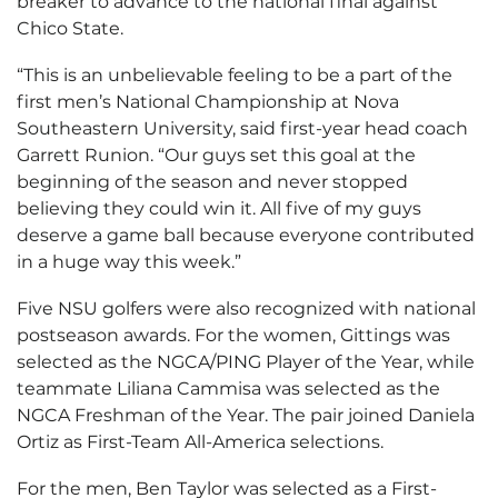
breaker to advance to the national final against
Chico State.
“This is an unbelievable feeling to be a part of the
first men’s National Championship at Nova
Southeastern University, said first-year head coach
Garrett Runion. “Our guys set this goal at the
beginning of the season and never stopped
believing they could win it. All five of my guys
deserve a game ball because everyone contributed
in a huge way this week.”
Five NSU golfers were also recognized with national
postseason awards. For the women, Gittings was
selected as the NGCA/PING Player of the Year, while
teammate Liliana Cammisa was selected as the
NGCA Freshman of the Year. The pair joined Daniela
Ortiz as First-Team All-America selections.
For the men, Ben Taylor was selected as a First-