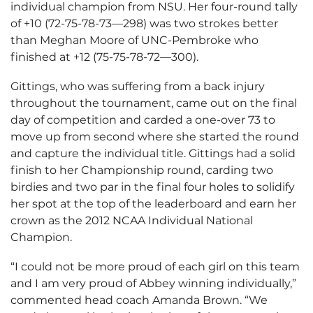
individual champion from NSU. Her four-round tally
of +10 (72-75-78-73—298) was two strokes better
than Meghan Moore of UNC-Pembroke who
finished at +12 (75-75-78-72—300).
Gittings, who was suffering from a back injury
throughout the tournament, came out on the final
day of competition and carded a one-over 73 to
move up from second where she started the round
and capture the individual title. Gittings had a solid
finish to her Championship round, carding two
birdies and two par in the final four holes to solidify
her spot at the top of the leaderboard and earn her
crown as the 2012 NCAA Individual National
Champion.
“I could not be more proud of each girl on this team
and I am very proud of Abbey winning individually,”
commented head coach Amanda Brown. “We