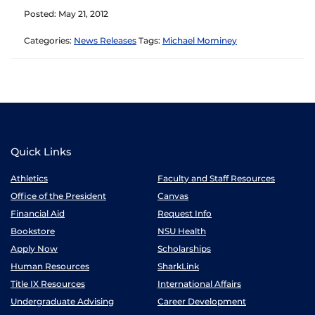
Posted: May 21, 2012
Categories:
News Releases
Tags:
Michael Mominey
Quick Links
Athletics
Faculty and Staff Resources
Office of the President
Canvas
Financial Aid
Request Info
Bookstore
NSU Health
Apply Now
Scholarships
Human Resources
SharkLink
Title IX Resources
International Affairs
Undergraduate Advising
Career Development