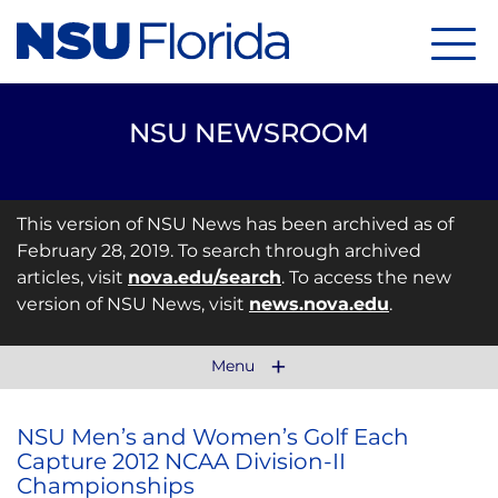
Menu
NSU NEWSROOM
This version of NSU News has been archived as of
February 28, 2019. To search through archived
articles, visit
nova.edu/search
. To access the new
version of NSU News, visit
news.nova.edu
.
Menu
NSU Men’s and Women’s Golf Each
Capture 2012 NCAA Division-II
Championships