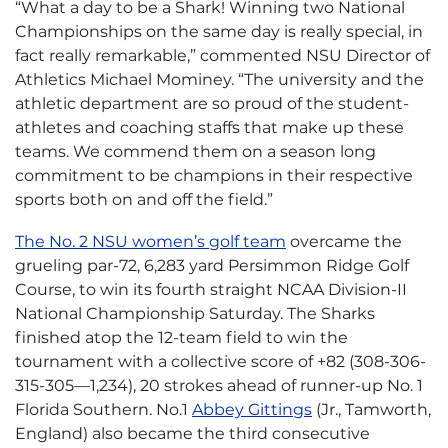
“What a day to be a Shark! Winning two National
Championships on the same day is really special, in
fact really remarkable,” commented NSU Director of
Athletics Michael Mominey. “The university and the
athletic department are so proud of the student-
athletes and coaching staffs that make up these
teams. We commend them on a season long
commitment to be champions in their respective
sports both on and off the field.”
The No. 2 NSU women’s golf team
overcame the
grueling par-72, 6,283 yard Persimmon Ridge Golf
Course, to win its fourth straight NCAA Division-II
National Championship Saturday. The Sharks
finished atop the 12-team field to win the
tournament with a collective score of +82 (308-306-
315-305—1,234), 20 strokes ahead of runner-up No. 1
Florida Southern. No.1
Abbey Gittings
(Jr., Tamworth,
England) also became the third consecutive