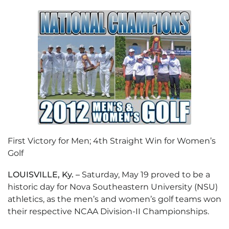
First Victory for Men; 4th Straight Win for Women’s
Golf
LOUISVILLE, Ky. –
Saturday, May 19 proved to be a
historic day for Nova Southeastern University (NSU)
athletics, as the men’s and women’s golf teams won
their respective NCAA Division-II Championships.