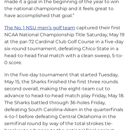
made it a goal in the beginning of the year to win
the national championship and it feels great to
have accomplished that goal.”
The No. 1 NSU men’s golf team
captured their first
NCAA National Championship Title Saturday, May 19
at the par-72 Cardinal Club Golf Course in a five-day
six-round tournament, defeating Chico State in a
head-to-head final match with a clean sweep, 5-to-
0 score.
In the five-day tournament that started Tuesday,
May 15, the Sharks finished the first three rounds
second overall, making the eight-team cut to
advance to head-to-head match play Friday, May 18.
The Sharks battled through 36-holes Friday,
defeating South Carolina-Aiken in the quarterfinals
4-to-1 before defeating Central Oklahoma in the
semifinal round by way of the total strokes tie-