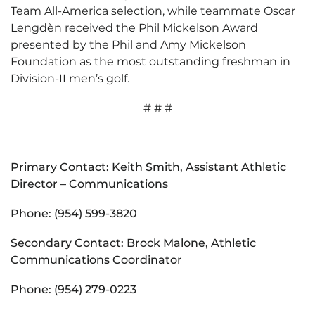
Team All-America selection, while teammate Oscar
Lengdèn received the Phil Mickelson Award
presented by the Phil and Amy Mickelson
Foundation as the most outstanding freshman in
Division-II men’s golf.
# # #
Primary Contact: Keith Smith, Assistant Athletic
Director – Communications
Phone: (954) 599-3820
Secondary Contact: Brock Malone, Athletic
Communications Coordinator
Phone: (954) 279-0223