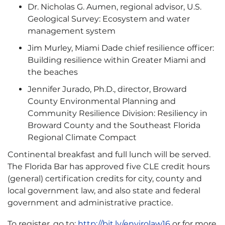
Dr. Nicholas G. Aumen, regional advisor, U.S.
Geological Survey: Ecosystem and water
management system
Jim Murley, Miami Dade chief resilience officer:
Building resilience within Greater Miami and
the beaches
Jennifer Jurado, Ph.D., director, Broward
County Environmental Planning and
Community Resilience Division: Resiliency in
Broward County and the Southeast Florida
Regional Climate Compact
Continental breakfast and full lunch will be served.
The Florida Bar has approved five CLE credit hours
(general) certification credits for city, county and
local government law, and also state and federal
government and administrative practice.
To register, go to:
http://bit.ly/envirolaw16
or for more