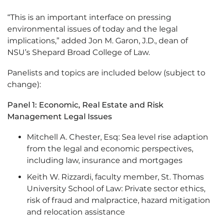
“This is an important interface on pressing
environmental issues of today and the legal
implications,” added Jon M. Garon, J.D., dean of
NSU’s Shepard Broad College of Law.
Panelists and topics are included below (subject to
change):
Panel 1: Economic, Real Estate and Risk
Management Legal Issues
Mitchell A. Chester, Esq: Sea level rise adaption
from the legal and economic perspectives,
including law, insurance and mortgages
Keith W. Rizzardi, faculty member, St. Thomas
University School of Law: Private sector ethics,
risk of fraud and malpractice, hazard mitigation
and relocation assistance