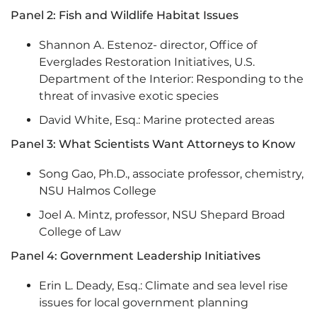
Panel 2: Fish and Wildlife Habitat Issues
Shannon A. Estenoz- director, Office of
Everglades Restoration Initiatives, U.S.
Department of the Interior: Responding to the
threat of invasive exotic species
David White, Esq.: Marine protected areas
Panel 3: What Scientists Want Attorneys to Know
Song Gao, Ph.D., associate professor, chemistry,
NSU Halmos College
Joel A. Mintz, professor, NSU Shepard Broad
College of Law
Panel 4: Government Leadership Initiatives
Erin L. Deady, Esq.: Climate and sea level rise
issues for local government planning