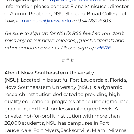
information please contact Elena Minicucci, director
of Alumni Relations, NSU Shepard Broad College of
Law, at
minicucc@nova.edu
or 954-262-6303.
Be sure to sign up for NSU’s RSS feed so you don’t
miss any of our news releases, guest editorials and
other announcements. Please sign up
HERE
.
# # #
About Nova Southeastern University
(NSU):
Located in beautiful Fort Lauderdale, Florida,
Nova Southeastern University (NSU) is a dynamic
research institution dedicated to providing high-
quality educational programs at the undergraduate,
graduate, and first-professional degree levels. A
private, not-for-profit institution with more than
26,000 students, NSU has campuses in Fort
Lauderdale, Fort Myers, Jacksonville, Miami, Miramar,