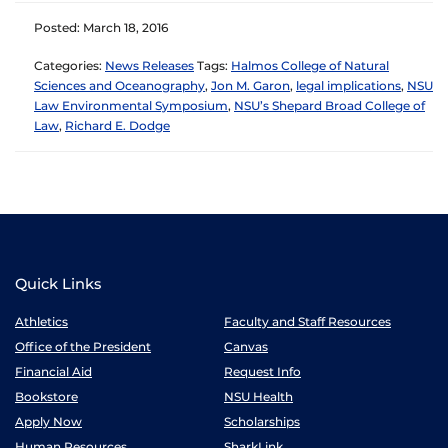
Posted: March 18, 2016
Categories:
News Releases
Tags:
Halmos College of Natural
Sciences and Oceanography
,
Jon M. Garon
,
legal implications
,
NSU
Law Environmental Symposium
,
NSU’s Shepard Broad College of
Law
,
Richard E. Dodge
Quick Links
Athletics
Faculty and Staff Resources
Office of the President
Canvas
Financial Aid
Request Info
Bookstore
NSU Health
Apply Now
Scholarships
Human Resources
SharkLink