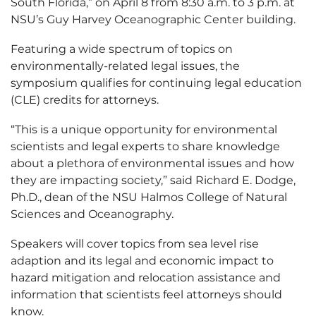
South Florida,” on April 8 from 8:30 a.m. to 3 p.m. at
NSU’s Guy Harvey Oceanographic Center building.
Featuring a wide spectrum of topics on
environmentally-related legal issues, the
symposium qualifies for continuing legal education
(CLE) credits for attorneys.
“This is a unique opportunity for environmental
scientists and legal experts to share knowledge
about a plethora of environmental issues and how
they are impacting society,” said Richard E. Dodge,
Ph.D., dean of the NSU Halmos College of Natural
Sciences and Oceanography.
Speakers will cover topics from sea level rise
adaption and its legal and economic impact to
hazard mitigation and relocation assistance and
information that scientists feel attorneys should
know.