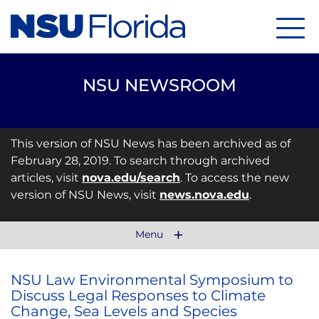
Menu
NSU NEWSROOM
This version of NSU News has been archived as of
February 28, 2019. To search through archived
articles, visit
nova.edu/search
. To access the new
version of NSU News, visit
news.nova.edu
.
Menu
NSU Law Environmental Symposium to
Discuss Legal Responses to Climate
Change, Sea Levels and Species