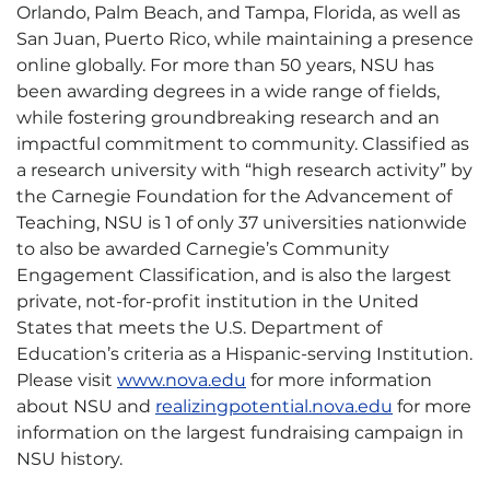
Orlando, Palm Beach, and Tampa, Florida, as well as
San Juan, Puerto Rico, while maintaining a presence
online globally. For more than 50 years, NSU has
been awarding degrees in a wide range of fields,
while fostering groundbreaking research and an
impactful commitment to community. Classified as
a research university with “high research activity” by
the Carnegie Foundation for the Advancement of
Teaching, NSU is 1 of only 37 universities nationwide
to also be awarded Carnegie’s Community
Engagement Classification, and is also the largest
private, not-for-profit institution in the United
States that meets the U.S. Department of
Education’s criteria as a Hispanic-serving Institution.
Please visit
www.nova.edu
for more information
about NSU and
realizingpotential.nova.edu
for more
information on the largest fundraising campaign in
NSU history.