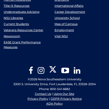
Title IX Resources
International Affairs
Undergraduate Advising
Career Development
NSU Libraries
University School
Current Students
Map of Campus
Veterans Resources Center
Employment
Newsroom
Visit NSU
EASE Grant Performance
Measures
Twitter
Facebook
Instagram
YouTube
LinkedIn
©2026 Nova Southeastern University
3300 S. University Drive, Fort Lauderdale, FL 33328-2004
Phone: 800-541-6682
Contact Us
|
Using Our Site
Privacy Policy
|
GDPR Privacy Notice
ADA Policy