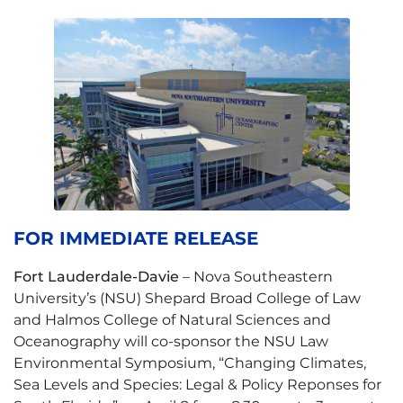
FOR IMMEDIATE RELEASE
Fort Lauderdale-Davie
– Nova Southeastern
University’s (NSU) Shepard Broad College of Law
and Halmos College of Natural Sciences and
Oceanography will co-sponsor the NSU Law
Environmental Symposium, “Changing Climates,
Sea Levels and Species: Legal & Policy Reponses for