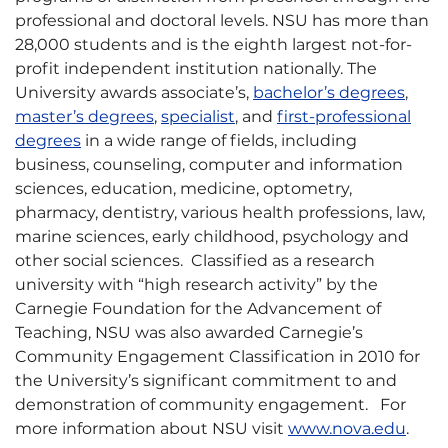
professional and doctoral levels. NSU has more than
28,000 students and is the eighth largest not-for-
profit independent institution nationally. The
University awards associate’s,
bachelor’s degrees
,
master’s degrees
,
specialist
, and
first-professional
degrees
in a wide range of fields, including
business, counseling, computer and information
sciences, education, medicine, optometry,
pharmacy, dentistry, various health professions, law,
marine sciences, early childhood, psychology and
other social sciences. Classified as a research
university with “high research activity” by the
Carnegie Foundation for the Advancement of
Teaching, NSU was also awarded Carnegie’s
Community Engagement Classification in 2010 for
the University’s significant commitment to and
demonstration of community engagement. For
more information about NSU visit
www.nova.edu
.