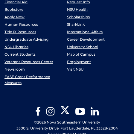
Financial Aid
Request Info
Bookstore
NSU Health
Apply Now
Scholarships
Human Resources
SharkLink
Title IX Resources
International Affairs
Undergraduate Advising
Career Development
NSU Libraries
University School
Current Students
Map of Campus
Veterans Resources Center
Employment
Newsroom
Visit NSU
EASE Grant Performance
Measures
Twitter
Facebook
Instagram
YouTube
LinkedIn
©2026 Nova Southeastern University
3300 S. University Drive, Fort Lauderdale, FL 33328-2004