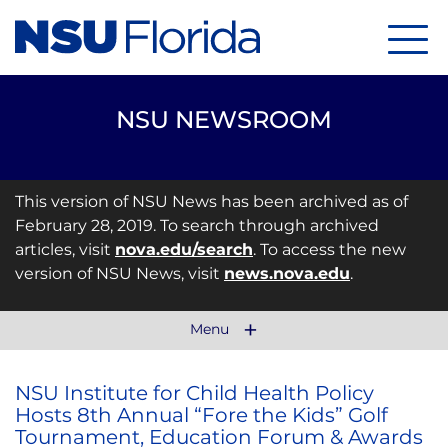
Menu
NSU NEWSROOM
This version of NSU News has been archived as of
February 28, 2019. To search through archived
articles, visit
nova.edu/search
. To access the new
version of NSU News, visit
news.nova.edu
.
Menu
NSU Institute for Child Health Policy
Hosts 8th Annual “Fore the Kids” Golf
Tournament, Education Forum & Awards