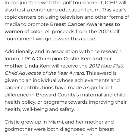
In conjunction with the golf tournament, ICHP will
also host a continuing education forum. This year’s
topic centers on using television and other forms of
media to promote
Breast Cancer Awareness to
women of color.
All proceeds from the 2012 Golf
Tournament will go toward this cause.
Additionally, and in association with the research
forum,
LPGA
Champion Cristie Kerr
and her
mother
Linda Kerr
will receive the
2012 Kate Platt
Child Advocate of the Year Award
. This award is
given to an individual whose achievements and
career contributions have made a significant
difference in Broward County’s maternal and child
health policy, or programs towards improving their
health, well-being and safety.
Cristie grew up in Miami, and her mother and
godmother were both diagnosed with breast