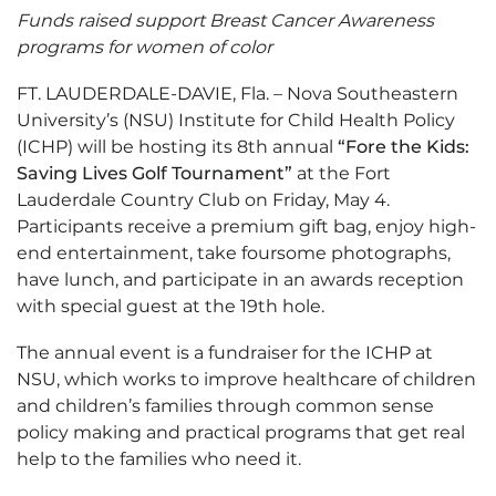
Funds raised support Breast Cancer Awareness
programs for women of color
FT. LAUDERDALE-DAVIE, Fla. – Nova Southeastern
University’s (NSU) Institute for Child Health Policy
(ICHP) will be hosting its 8th annual
“Fore the Kids:
Saving Lives Golf Tournament”
at the Fort
Lauderdale Country Club on Friday, May 4.
Participants receive a premium gift bag, enjoy high-
end entertainment, take foursome photographs,
have lunch, and participate in an awards reception
with special guest at the 19th hole.
The annual event is a fundraiser for the ICHP at
NSU, which works to improve healthcare of children
and children’s families through common sense
policy making and practical programs that get real
help to the families who need it.