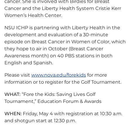
cancer. She is involved with Birdies for Breast
Cancer and the Liberty Health System Cristie Kerr
Women’s Health Center.
NSU ICHP is partnering with Liberty Health in the
development and evaluation of a 30-minute
episode on Breast Cancer in Women of Color, which
they hope to air in October (Breast Cancer
Awareness month) on 40 PBS stations in both
English and Spanish.
Please visit
www.nova.edu/forekids
for more
information or to register for the Golf Tournament.
WHAT:
“Fore the Kids: Saving Lives Golf
Tournament,” Education Forum & Awards
WHEN:
Friday, May 4 with registration at 10:30 a.m.
and shotgun start at 12:30 p.m.