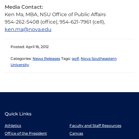
Media Contact:
Ken Ma, MBA, NSU Office of Public Affairs
954-262-5408 (office), 954-621-7961 (cell),
ken.ma@nova.edu
Posted: April 16, 2012
Categories:
News Releases
Tags:
golf
,
Nova Southeastern
University
Quick Links
Athletics
Faculty and Staff Resources
Office of the President
Canvas