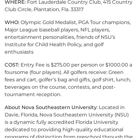
WHERE:
Fort Lauderdale Country Club, 415 Country
Club Circle, Plantation, Fla. 33317
WHO:
Olympic Gold Medalist, PGA Tour champions,
Major League baseball players, NFL players,
entertainment personalities, friends of NSU’s
Institute for Child Health Policy, and golf
enthusiasts
COST:
Entry Fee is $275.00 per person or $1000.00 a
foursome (four players). All golfers receive: Green
fees and cart, golfer’s bag and gifts, golf shirt, lunch,
beverages on the course, contests, and post-
tournament reception.
About Nova Southeastern University
: Located in
Davie, Florida, Nova Southeastern University (NSU)
is a dynamic fully accredited Florida University
dedicated to providing high-quality educational
programs of distinction from preschool through the