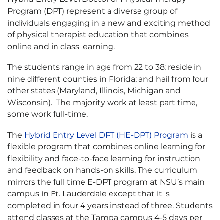
Program (DPT) represent a diverse group of
individuals engaging in a new and exciting method
of physical therapist education that combines
online and in class learning.
The students range in age from 22 to 38; reside in
nine different counties in Florida; and hail from four
other states (Maryland, Illinois, Michigan and
Wisconsin). The majority work at least part time,
some work full-time.
The
Hybrid Entry Level DPT (HE-DPT) Program
is a
flexible program that combines online learning for
flexibility and face-to-face learning for instruction
and feedback on hands-on skills. The curriculum
mirrors the full time E-DPT program at NSU’s main
campus in Ft. Lauderdale except that it is
completed in four 4 years instead of three. Students
attend classes at the Tampa campus 4-5 days per