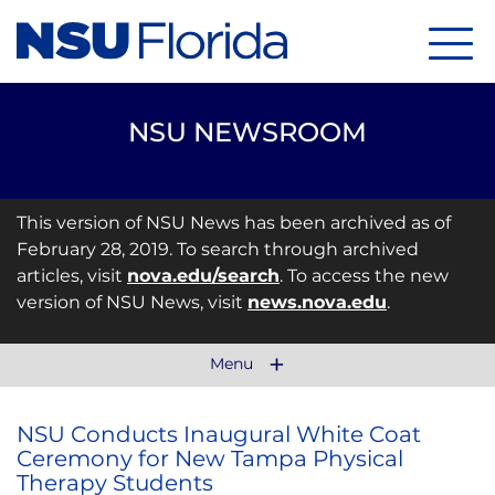
Menu
NSU NEWSROOM
This version of NSU News has been archived as of
February 28, 2019. To search through archived
articles, visit
nova.edu/search
. To access the new
version of NSU News, visit
news.nova.edu
.
Menu
NSU Conducts Inaugural White Coat
Ceremony for New Tampa Physical
Therapy Students