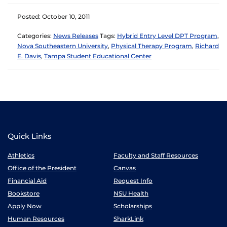
Posted: October 10, 2011
Categories:
News Releases
Tags:
Hybrid Entry Level DPT Program
,
Nova Southeastern University
,
Physical Therapy Program
,
Richard
E. Davis
,
Tampa Student Educational Center
Quick Links
Athletics
Faculty and Staff Resources
Office of the President
Canvas
Financial Aid
Request Info
Bookstore
NSU Health
Apply Now
Scholarships
Human Resources
SharkLink