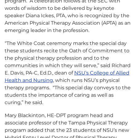
program. A celebration follows at the SEC with
words of wisdom to be delivered by keynote
speaker Diana Ickes, PTA, who is recognized by the
American Physical Therapy Association (APTA) as an
emerging leader in the profession.
“The White Coat ceremony marks the special day
these students recite the Oath of Commitment to
the physical therapy profession and to the
communities in which they will serve,” said Richard
E. Davis, PA-C, Ed.D., dean of
NSU’s College of Allied
Health and Nursing
, which runs NSU’s physical
therapy programs. “This special day conveys to the
students the importance of caring as well as
curing,” he said.
Mary Blackinton, HE-DPT program head and
associate professor of the Tampa Physical Therapy
program added that the 23 students of NSU’s new
Hybrid Entry Level Doctor of Physical Therapy