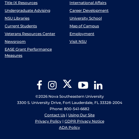
Title IX Resources
International Affairs
Undergraduate Advising
Career Development
NSU Libraries
University School
Current Students
Map of Campus
Veterans Resources Center
Employment
Newsroom
Visit NSU
EASE Grant Performance
Measures
Twitter
Facebook
Instagram
YouTube
LinkedIn
©2026 Nova Southeastern University
3300 S. University Drive, Fort Lauderdale, FL 33328-2004
Phone: 800-541-6682
Contact Us
|
Using Our Site
Privacy Policy
|
GDPR Privacy Notice
ADA Policy