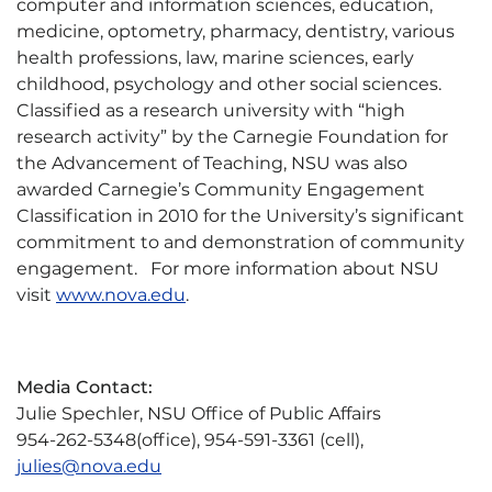
computer and information sciences, education,
medicine, optometry, pharmacy, dentistry, various
health professions, law, marine sciences, early
childhood, psychology and other social sciences.
Classified as a research university with “high
research activity” by the Carnegie Foundation for
the Advancement of Teaching, NSU was also
awarded Carnegie’s Community Engagement
Classification in 2010 for the University’s significant
commitment to and demonstration of community
engagement. For more information about NSU
visit
www.nova.edu
.
Media Contact:
Julie Spechler, NSU Office of Public Affairs
954-262-5348(office), 954-591-3361 (cell),
julies@nova.edu