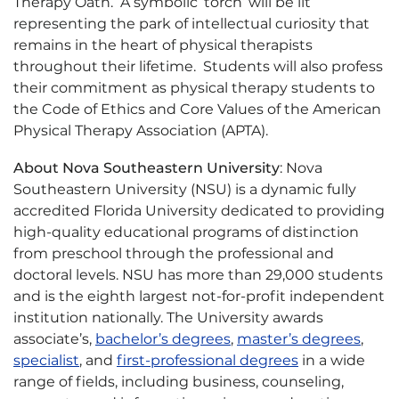
Therapy Oath. A symbolic ‘torch’ will be lit
representing the park of intellectual curiosity that
remains in the heart of physical therapists
throughout their lifetime. Students will also profess
their commitment as physical therapy students to
the Code of Ethics and Core Values of the American
Physical Therapy Association (APTA).
About Nova Southeastern University
: Nova
Southeastern University (NSU) is a dynamic fully
accredited Florida University dedicated to providing
high-quality educational programs of distinction
from preschool through the professional and
doctoral levels. NSU has more than 29,000 students
and is the eighth largest not-for-profit independent
institution nationally. The University awards
associate’s,
bachelor’s degrees
,
master’s degrees
,
specialist
, and
first-professional degrees
in a wide
range of fields, including business, counseling,