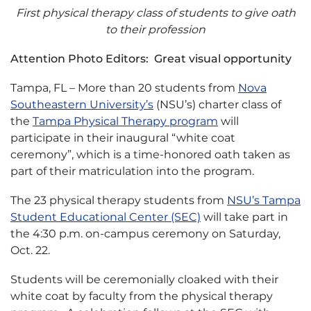
First physical therapy class of students to give oath
to their profession
Attention Photo Editors: Great visual opportunity
Tampa, FL – More than 20 students from
Nova
Southeastern University’s
(NSU’s) charter class of
the
Tampa Physical Therapy program
will
participate in their inaugural “white coat
ceremony”, which is a time-honored oath taken as
part of their matriculation into the program.
The 23 physical therapy students from
NSU’s Tampa
Student Educational Center (SEC)
will take part in
the 4:30 p.m. on-campus ceremony on Saturday,
Oct. 22.
Students will be ceremonially cloaked with their
white coat by faculty from the physical therapy