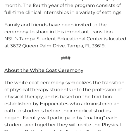
month. The fourth year of the program consists of
full-time clinical internships in a variety of settings.
Family and friends have been invited to the
ceremony to share in this important transition.
NSU’s Tampa Student Educational Center is located
at 3632 Queen Palm Drive. Tampa, FL 33619.
###
About the White Coat Ceremony
The white coat ceremony symbolizes the transition
of physical therapy students into the profession of
physical therapy, and is based on the tradition
established by Hippocrates who administered an
oath to students before their medical studies
began. Faculty will participate by “coating” each
student and together they will recite the Physical