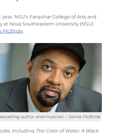
year, NSU’s Farquhar College of Arts and
at Nova Southeastern University (NSU)
s McBride
.
estselling author and musician – James McBride
ooks, including
The Color of Water:
A Black