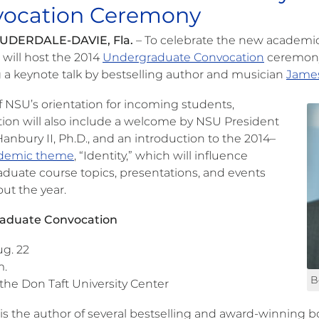
ocation Ceremony
UDERDALE-DAVIE, Fla.
– To celebrate the new academic 
 will host the 2014
Undergraduate Convocation
ceremony 
g a keynote talk by bestselling author and musician
Jame
f NSU’s orientation for incoming students,
ion will also include a welcome by NSU President
anbury II, Ph.D., and an introduction to the 2014–
demic theme
, “Identity,” which will influence
duate course topics, presentations, and events
ut the year.
aduate Convocation
ug. 22
m.
B
 the Don Taft University Center
is the author of several bestselling and award-winning b