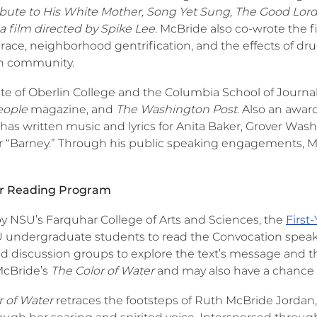
ibute to His White Mother, Song Yet Sung, The Good Lord 
 film directed by Spike Lee.
McBride also co-wrote the 
 race, neighborhood gentrification, and the effects of d
n community.
te of Oberlin College and the Columbia School of Journal
ople
magazine, and
The Washington Post
. Also an awa
as written music and lyrics for Anita Baker, Grover Wash
r “Barney.” Through his public speaking engagements, McB
ar Reading Program
y NSU’s Farquhar College of Arts and Sciences, the
First
undergraduate students to read the Convocation speake
ed discussion groups to explore the text’s message and the
McBride’s
The Color of Water
and may also have a chance 
r of Water
retraces the footsteps of Ruth McBride Jordan,