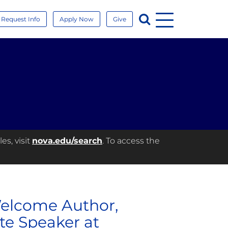
Menu
Search
Request Info
Apply Now
Give
es, visit
nova.edu/search
. To access the
Welcome Author,
te Speaker at