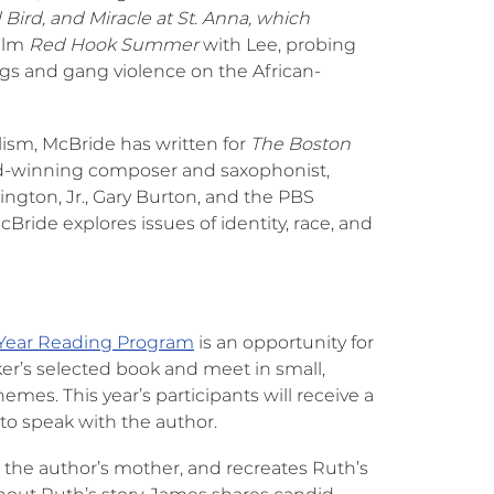
Bird, and Miracle at St. Anna, which
film
Red Hook Summer
with Lee, probing
rugs and gang violence on the African-
ism, McBride has written for
The Boston
rd-winning composer and saxophonist,
ington, Jr., Gary Burton, and the PBS
ride explores issues of identity, race, and
-Year Reading Program
is an opportunity for
r’s selected book and meet in small,
mes. This year’s participants will receive a
to speak with the author.
 the author’s mother, and recreates Ruth’s