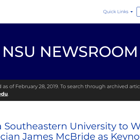
Quick Links
NSU NEWSROOM
s of February 28, 2019. To search through archived articl
edu
.
 Southeastern University to 
cian James McBride as Keyno