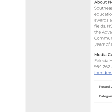
About No
Southeas
education
awards as
fields. N
the Adva
Communit
years of
Media Co
Felecia H
954-262-5
fhender
Posted: 
Categori