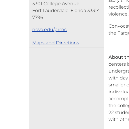
story th
3301 College Avenue
recollect
Fort Lauderdale, Florida 33314-
violence,
7796
Convocat
nova.edu/prmc
the Farq
Maps and Directions
About th
centers 
undergra
with day,
smaller c
individu
accompli
the colle
22 stude
with othe