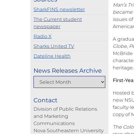
Man’s Tr
SharkFINS newsletter
became a
The Current student
issues of
newspaper
America
Radio X
A gradua
Sharks United TV
Globe
,
Pe
McBride h
Dateline Health
characte
heritage.
News Releases Archive
First-Ye
Hosted b
Contact
new NSU 
faculty-l
Division of Public Relations
copy of 
and Marketing
Communications
The Colo
Nova Southeastern University