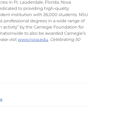
res in Ft. Lauderdale, Florida, Nova
edicated to providing high-quality
endent institution with 26,000 students. NSU
irst-professional degrees in a wide range of
ch activity” by the Carnegie Foundation for
s nationwide to also be awarded Carnegie’s
ase visit
www.nova.edu
.
Celebrating 50
II