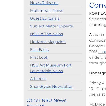
News Releases
Conv
Multimedia News
FORT LA
Guest Editorials
Sciences
featurin
Subject Matter Experts
NSU In The News
As part o
Convocat
Horizons Magazine
George H
Fast Facts
2015
aca
First Look
undergra
througho
NSU Art Museum Fort
Lauderdale News
Undergr
Athletics
Friday, A
SharkBytes Newsletter
10 – 11 a.
Arena at
Other NSU News
McBride 
Sources