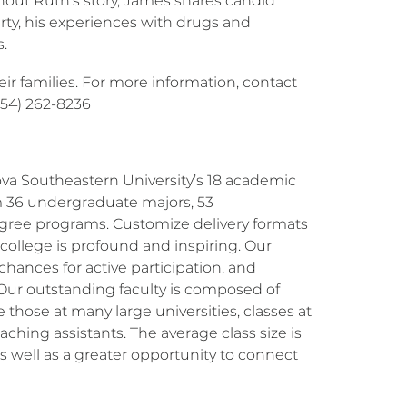
hout Ruth’s story, James shares candid
erty, his experiences with drugs and
s.
 families. For more information, contact
954) 262-8236
a Southeastern University’s 18 academic
m 36 undergraduate majors, 53
egree programs. Customize delivery formats
 college is profound and inspiring. Our
chances for active participation, and
 Our outstanding faculty is composed of
hose at many large universities, classes at
ching assistants. The average class size is
s well as a greater opportunity to connect