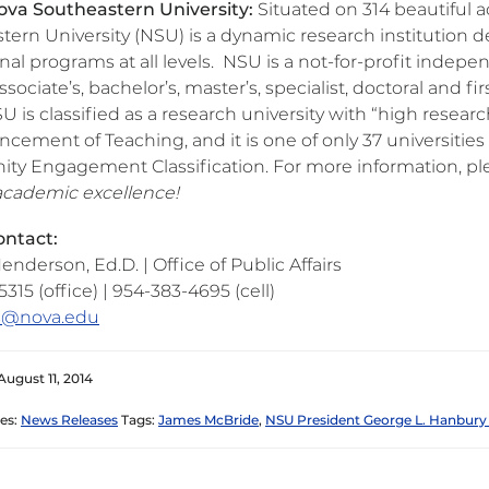
va Southeastern University:
Situated on 314 beautiful ac
tern University (NSU) is a dynamic research institution d
al programs at all levels. NSU is a not-for-profit indep
sociate’s, bachelor’s, master’s, specialist, doctoral and f
SU is classified as a research university with “high resear
ncement of Teaching, and it is one of only 37 universitie
y Engagement Classification. For more information, ple
 academic excellence!
ntact:
enderson, Ed.D. | Office of Public Affairs
315 (office) | 954-383-4695 (cell)
s@nova.edu
August 11, 2014
es:
News Releases
Tags:
James McBride
,
NSU President George L. Hanbury 