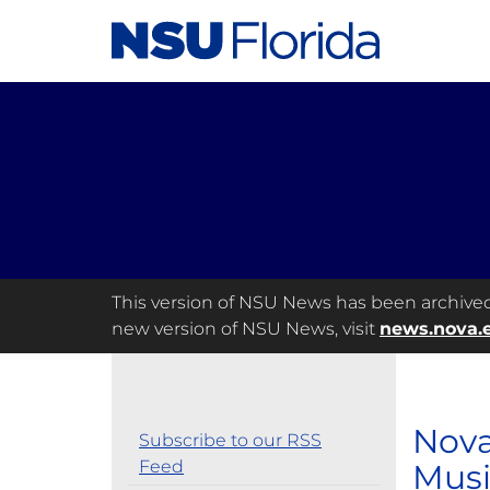
This version of NSU News has been archived a
new version of NSU News, visit
news.nova.
Nova
Subscribe to our RSS
Feed
Musi