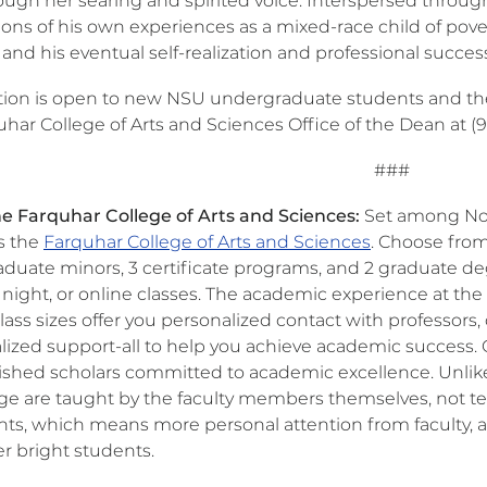
rough her searing and spirited voice. Interspersed throug
ions of his own experiences as a mixed-race child of pov
 and his eventual self-realization and professional succes
ion is open to new NSU undergraduate students and their
uhar College of Arts and Sciences Office of the Dean at (
###
e Farquhar College of Arts and Sciences:
Set among Nov
is the
Farquhar College of Arts and Sciences
. Choose fro
duate minors, 3 certificate programs, and 2 graduate d
 night, or online classes. The academic experience at the
lass sizes offer you personalized contact with professors, 
alized support-all to help you achieve academic success.
shed scholars committed to academic excellence. Unlike t
ge are taught by the faculty members themselves, not tea
nts, which means more personal attention from faculty, a
r bright students.