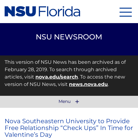
Menu
NSU NEWSROOM
This version of NSU News has been archived as of
February 28, 2019. To search through archived
articles, visit
nova.edu/search
. To access the new
version of NSU News, visit
news.nova.edu
.
Menu
Nova Southeastern University to Provide
Free Relationship “Check Ups” In Time for
Valentine’s Day