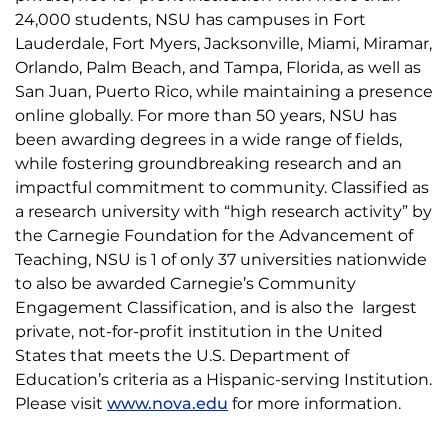
24,000 students, NSU has campuses in Fort
Lauderdale, Fort Myers, Jacksonville, Miami, Miramar,
Orlando, Palm Beach, and Tampa, Florida, as well as
San Juan, Puerto Rico, while maintaining a presence
online globally. For more than 50 years, NSU has
been awarding degrees in a wide range of fields,
while fostering groundbreaking research and an
impactful commitment to community. Classified as
a research university with “high research activity” by
the Carnegie Foundation for the Advancement of
Teaching, NSU is 1 of only 37 universities nationwide
to also be awarded Carnegie’s Community
Engagement Classification, and is also the largest
private, not-for-profit institution in the United
States that meets the U.S. Department of
Education’s criteria as a Hispanic-serving Institution.
Please visit
www.nova.edu
for more information.