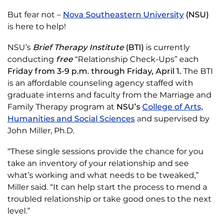
But fear not –
Nova Southeastern University
(NSU)
is here to help!
NSU’s
Brief Therapy Institute
(BTI)
is currently
conducting
free
“Relationship Check-Ups” each
Friday from 3-9 p.m. through Friday, April 1.
The BTI
is an affordable counseling agency staffed with
graduate interns and faculty from the Marriage and
Family Therapy program at
NSU’s
College of Arts,
Humanities and Social Sciences
a
nd supervised by
John Miller, Ph.D.
“These single sessions provide the chance for you
take an inventory of your relationship and see
what’s working and what needs to be tweaked,”
Miller said. “It can help start the process to mend a
troubled relationship or take good ones to the next
level.”