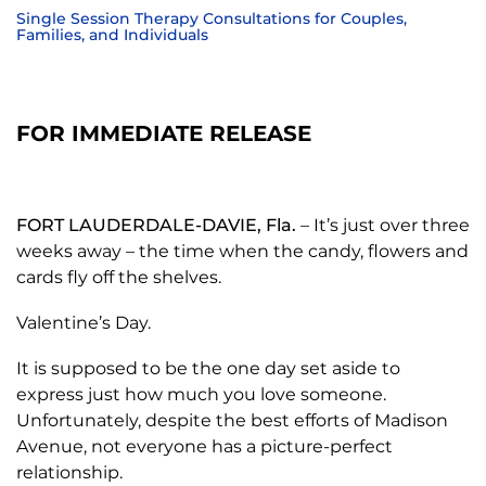
Single Session Therapy Consultations for Couples,
Families, and Individuals
FOR IMMEDIATE RELEASE
FORT LAUDERDALE-DAVIE, Fla.
– It’s just over three
weeks away – the time when the candy, flowers and
cards fly off the shelves.
Valentine’s Day.
It is supposed to be the one day set aside to
express just how much you love someone.
Unfortunately, despite the best efforts of Madison
Avenue, not everyone has a picture-perfect
relationship.