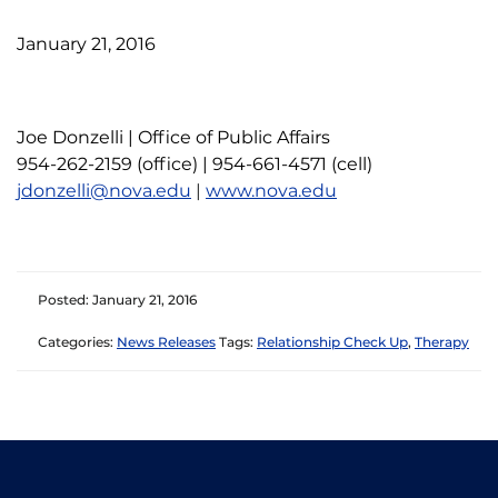
January 21, 2016
Joe Donzelli | Office of Public Affairs
954-262-2159 (office) | 954-661-4571 (cell)
jdonzelli@nova.edu
|
www.nova.edu
Posted: January 21, 2016
Categories:
News Releases
Tags:
Relationship Check Up
,
Therapy