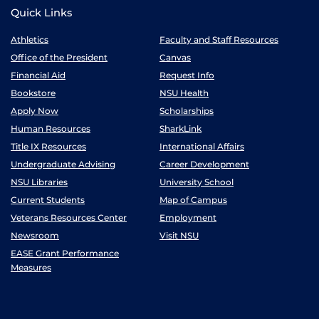
Quick Links
Athletics
Faculty and Staff Resources
Office of the President
Canvas
Financial Aid
Request Info
Bookstore
NSU Health
Apply Now
Scholarships
Human Resources
SharkLink
Title IX Resources
International Affairs
Undergraduate Advising
Career Development
NSU Libraries
University School
Current Students
Map of Campus
Veterans Resources Center
Employment
Newsroom
Visit NSU
EASE Grant Performance
Measures