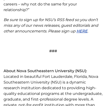
careers – why not do the same for your
relationship?”
Be sure to sign up for NSU’s RSS feed so you don’t
miss any of our news releases, guest editorials and
other announcements. Please sign up
HERE
.
###
About Nova Southeastern University (NSU):
Located in beautiful Fort Lauderdale, Florida, Nova
Southeastern University (NSU) is a dynamic
research institution dedicated to providing high-
quality educational programs at the undergraduate,
graduate, and first-professional degree levels. A
private, not-for-profit institution with more than