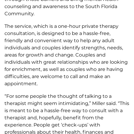
counseling and awareness to the South Florida
Community.
The service, which is a one-hour private therapy
consultation, is designed to be a hassle-free,
friendly and convenient way to help any adult
individuals and couples identify strengths, needs,
areas for growth and change. Couples and
individuals with great relationships who are looking
for enrichment, as well as couples who are having
difficulties, are welcome to call and make an
appointment.
“For some people the thought of talking to a
therapist might seem intimidating,” Miller said. “This
is meant to be a hassle-free way to consult with a
therapist and, hopefully, benefit from the
experience. People get ‘check-ups’ with
professionals about their health, finances and