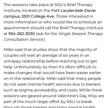
The sessions take place at NSU’s Brief Therapy
Institute, located on the
Fort Lauderdale-Davie
campus,
3301 College Ave.
Those interested in
more information or who would like to schedule an
appointment should call the Brief Therapy Institute
at
954-262-3030
(ask for the
Single Session Therapy
Consultation Service
.)
Miller said that studies show that the majority of
couples will wait an average of six years in an
unhappy relationship before reaching out to get
help. Unfortunately, by then it’s often difficult to
make changes that would have been easier earlier
on in the relationship. Miller said that many people
do not seek mental health services due to barriers
such as stigma, accessibility, and costs. While these
sessions are geared around Valentine’s Day, they are
part of the much larger effort by NSU to break
through those barriers and bring mental health