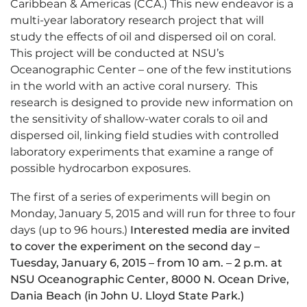
Caribbean & Americas (CCA.) This new endeavor is a
multi-year laboratory research project that will
study the effects of oil and dispersed oil on coral.
This project will be conducted at NSU’s
Oceanographic Center – one of the few institutions
in the world with an active coral nursery. This
research is designed to provide new information on
the sensitivity of shallow-water corals to oil and
dispersed oil, linking field studies with controlled
laboratory experiments that examine a range of
possible hydrocarbon exposures.
The first of a series of experiments will begin on
Monday, January 5, 2015 and will run for three to four
days (up to 96 hours.)
Interested media are invited
to cover the experiment on the second day –
Tuesday, January 6, 2015 – from 10 am. – 2 p.m. at
NSU Oceanographic Center, 8000 N. Ocean Drive,
Dania Beach (in John U. Lloyd State Park.)