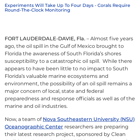
Experiments Will Take Up To Four Days - Corals Require
Round-The-Clock Monitoring
FORT LAUDERDALE-DAVIE, Fla.
– Almost five years
ago, the oil spill in the Gulf of Mexico brought to
Florida the awareness of South Florida’s shores
susceptibility to a catastrophic oil spill. While there
appears to have been little to no impact to South
Florida’s valuable marine ecosystems and
environment, the possibility of an oil spill remains a
major concern of local, state and federal
preparedness and response officials as well as of the
marine and oil industries.
Now, a team of
Nova Southeastern University (NSU)
Oceanographic Center
researchers are preparing
their latest research project, sponsored by Clean