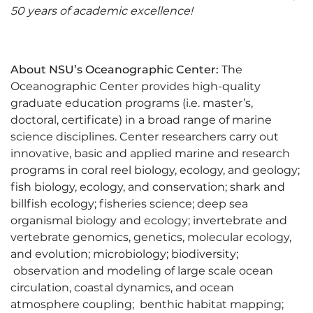
50 years of academic excellence!
About NSU’s Oceanographic Center:
The
Oceanographic Center provides high-quality
graduate education programs (i.e. master’s,
doctoral, certificate) in a broad range of marine
science disciplines. Center researchers carry out
innovative, basic and applied marine and research
programs in coral reel biology, ecology, and geology;
fish biology, ecology, and conservation; shark and
billfish ecology; fisheries science; deep sea
organismal biology and ecology; invertebrate and
vertebrate genomics, genetics, molecular ecology,
and evolution; microbiology; biodiversity;
observation and modeling of large scale ocean
circulation, coastal dynamics, and ocean
atmosphere coupling; benthic habitat mapping;