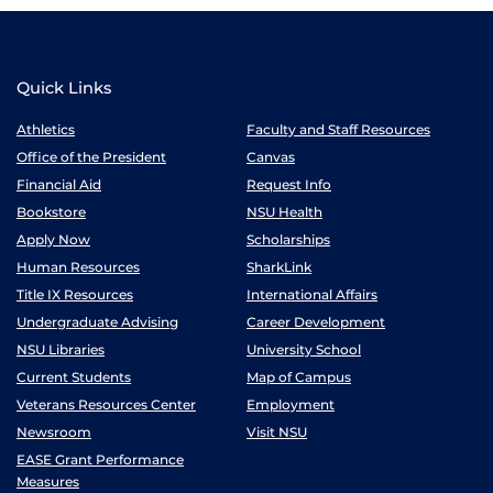
Quick Links
Athletics
Faculty and Staff Resources
Office of the President
Canvas
Financial Aid
Request Info
Bookstore
NSU Health
Apply Now
Scholarships
Human Resources
SharkLink
Title IX Resources
International Affairs
Undergraduate Advising
Career Development
NSU Libraries
University School
Current Students
Map of Campus
Veterans Resources Center
Employment
Newsroom
Visit NSU
EASE Grant Performance
Measures