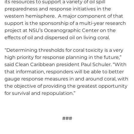
its resources to support a variety of oil spill
preparedness and response initiatives in the
western hemisphere. A major component of that
support is the sponsorship of a multi-year research
project at NSU’s Oceanographic Center on the
effects of oil and dispersed oil on living coral.
“Determining thresholds for coral toxicity is a very
high priority for response planning in the future,”
said Clean Caribbean president Paul Schuler. “With
that information, responders will be able to better
gauge response measures in and around coral, with
the objective of providing the greatest opportunity
for survival and repopulation.”
###