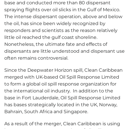
base and conducted more than 80 dispersant
spraying flights over oil slicks in the Gulf of Mexico.
The intense dispersant operation, above and below
the oil, has since been widely recognized by
responders and scientists as the reason relatively
little oil reached the gulf coast shoreline.
Nonetheless, the ultimate fate and effects of
dispersants are little understood and dispersant use
often remains controversial.
Since the Deepwater Horizon spill, Clean Caribbean
merged with UK-based Oil Spill Response Limited
to form a global oil spill response organization for
the international oil industry. In addition to the
base in Fort Lauderdale, Oil Spill Response Limited
has bases strategically located in the UK, Norway,
Bahrain, South Africa and Singapore.
As a result of the merger, Clean Caribbean is using