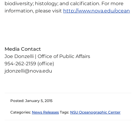
biodiversity; histology; and calcification. For more
information, please visit
http://www.nova.edu/ocean
Media Contact
Joe Donzelli | Office of Public Affairs
954-262-2159 (office)
jdonzelli@nova.edu
Posted: January 5, 2015
Categories:
News Releases
Tags:
NSU Oceanographic Center