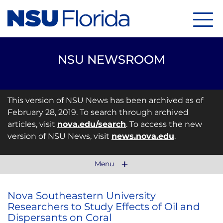
Menu
NSU NEWSROOM
This version of NSU News has been archived as of
February 28, 2019. To search through archived
articles, visit
nova.edu/search
. To access the new
version of NSU News, visit
news.nova.edu
.
Menu
Nova Southeastern University
Researchers to Study Effects of Oil and
Dispersants on Coral