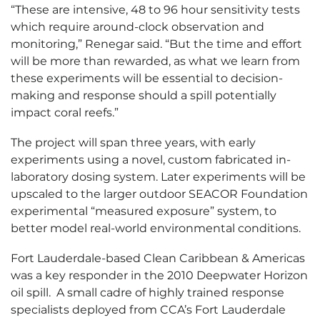
“These are intensive, 48 to 96 hour sensitivity tests
which require around-clock observation and
monitoring,” Renegar said. “But the time and effort
will be more than rewarded, as what we learn from
these experiments will be essential to decision-
making and response should a spill potentially
impact coral reefs.”
The project will span three years, with early
experiments using a novel, custom fabricated in-
laboratory dosing system. Later experiments will be
upscaled to the larger outdoor SEACOR Foundation
experimental “measured exposure” system, to
better model real-world environmental conditions.
Fort Lauderdale-based Clean Caribbean & Americas
was a key responder in the 2010 Deepwater Horizon
oil spill. A small cadre of highly trained response
specialists deployed from CCA’s Fort Lauderdale