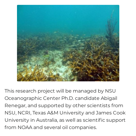
This research project will be managed by NSU
Oceanographic Center Ph.D. candidate Abigail
Renegar, and supported by other scientists from
NSU, NCRI, Texas A&M University and James Cook
University in Australia, as well as scientific support
from NOAA and several oil companies.