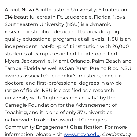
About Nova Southeastern University:
Situated on
314 beautiful acres in Ft. Lauderdale, Florida, Nova
Southeastern University (NSU) is a dynamic
research institution dedicated to providing high-
quality educational programs at all levels. NSU is an
independent, not-for-profit institution with 26,000
students at campuses in Fort Lauderdale, Fort
Myers, Jacksonville, Miami, Orlando, Palm Beach and
Tampa, Florida as well as San Juan, Puerto Rico. NSU
awards associate’s, bachelor’s, master’s, specialist,
doctoral and first-professional degrees in a wide
range of fields. NSU is classified as a research
university with “high research activity” by the
Carnegie Foundation for the Advancement of
Teaching, and it is one of only 37 universities
nationwide to also be awarded Carnegie’s
Community Engagement Classification. For more
information, please visit
www.nova.edu
.
Celebrating