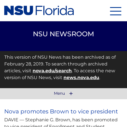
Menu
NSU NEWSROOM
This version of NSU News has been archived as of
February 28, 2019. To search through archived
articles, visit
nova.edu/search
. To access the new
version of NSU News, visit
news.nova.edu
.
Menu
Nova promotes Brown to vice president
DAVIE — Stephanie G. Brown, has been promoted
to vice president of Enrollment and Student