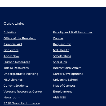
Quick Links
Athletics
Faculty and Staff Resources
Office of the President
Canvas
Financial Aid
Request Info
Bookstore
NSU Health
Apply Now
Scholarships
Human Resources
SharkLink
Title IX Resources
International Affairs
Undergraduate Advising
Career Development
NSU Libraries
University School
Current Students
Map of Campus
Veterans Resources Center
Employment
Newsroom
Visit NSU
EASE Grant Performance