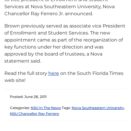
Services at Nova Southeastern University, Nova
Chancellor Ray Ferrero Jr. announced.
Brown previously served as associate vice President
of Enrollment and Student Services. The new
appointment came as part of the reorganization of
key functions under her direction and was
approved by the board of trustees, a Nova
statement said.
Read the full story
here
on the South Florida Times
web site!
Posted: June 28, 2011
Categories:
NSU In The News
Tags:
Nova Southeastern University
,
NSU Chancellor Ray Ferrero