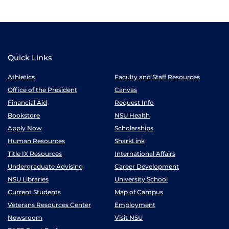
Quick Links
Athletics
Faculty and Staff Resources
Office of the President
Canvas
Financial Aid
Request Info
Bookstore
NSU Health
Apply Now
Scholarships
Human Resources
SharkLink
Title IX Resources
International Affairs
Undergraduate Advising
Career Development
NSU Libraries
University School
Current Students
Map of Campus
Veterans Resources Center
Employment
Newsroom
Visit NSU