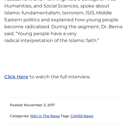
Humanities, and Social Sciences, spoke about
Islamic fundamentalism, terrorism, ISIS, Middle
Eastern politics and explained how young people
become radicalized. During the segment, Dr. Berna
said, “Young people have a very
radical interpretation of the Islamic faith.”
Click Here
to watch the full interview.
Posted: November 3, 2017
Categories:
NSU In The News
Tags:
CAHSS News