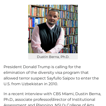
Dustin Berna, Ph.D.
President Donald Trump is calling for the
elimination of the diversity visa program that
allowed terror suspect Sayfullo Saipov to enter the
U.S. from Uzbekistan in 2010.
In a recent interview with CBS Miami, Dustin Berna,
Ph.D., associate professor/director of Institutional
Assessment and Planning, NSU’s College of Arts,