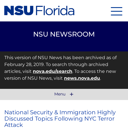
Menu
NSU NEWSROOM
This version of NSU News has been archived as of
February 28, 2019. To search through archived
articles, visit
nova.edu/search
. To access the new
version of NSU News, visit
news.nova.edu
.
Menu
National Security & Immigration Highly
Discussed Topics Following NYC Terror
Attack