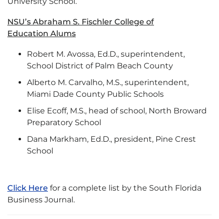
University School.
NSU’s Abraham S. Fischler College of
Education Alums
Robert M. Avossa, Ed.D., superintendent,
School District of Palm Beach County
Alberto M. Carvalho, M.S., superintendent,
Miami Dade County Public Schools
Elise Ecoff, M.S., head of school, North Broward
Preparatory School
Dana Markham, Ed.D., president, Pine Crest
School
Click Here
for a complete list by the South Florida
Business Journal.