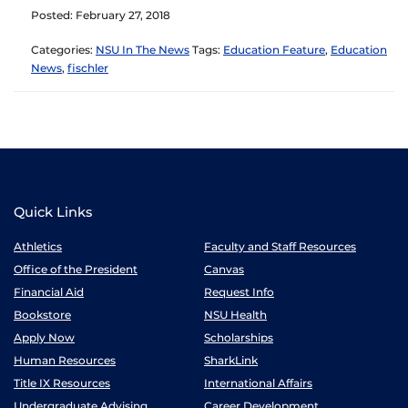
Posted: February 27, 2018
Categories:
NSU In The News
Tags:
Education Feature
,
Education
News
,
fischler
Quick Links
Athletics
Faculty and Staff Resources
Office of the President
Canvas
Financial Aid
Request Info
Bookstore
NSU Health
Apply Now
Scholarships
Human Resources
SharkLink
Title IX Resources
International Affairs
Undergraduate Advising
Career Development