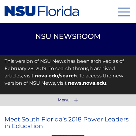
Menu
NSU NEWSROOM
This version of NSU News has been archived as of
February 28, 2019. To search through archived
articles, visit
nova.edu/search
. To access the new
version of NSU News, visit
news.nova.edu
.
Menu
Meet South Florida’s 2018 Power Leaders
in Education