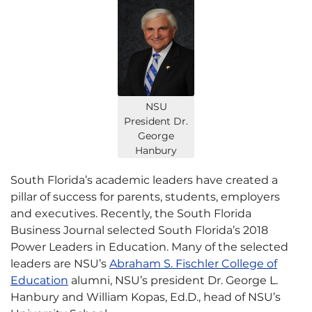
NSU
President Dr.
George
Hanbury
South Florida’s academic leaders have created a
pillar of success for parents, students, employers
and executives. Recently, the South Florida
Business Journal selected South Florida’s 2018
Power Leaders in Education. Many of the selected
leaders are NSU’s
Abraham S. Fischler College of
Education
alumni, NSU’s president Dr. George L.
Hanbury and William Kopas, Ed.D., head of NSU’s