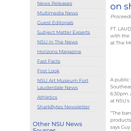
News Releases
on s
Multimedia News
Proceeds
Guest Editorials
FT. LAUD
Subject Matter Experts
with the
NSU In The News
at The M
Horizons Magazine
Fast Facts
First Look
A public
NSU Art Museum Fort
Southeast
Lauderdale News
6:30pm. 
Athletics
at NSU’s
SharkBytes Newsletter
“The ban
products
Other NSU News
says Guy
Sources