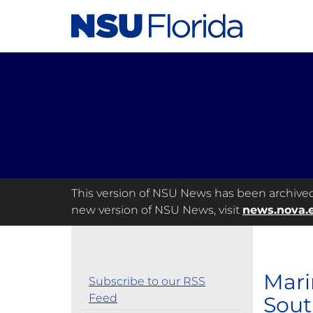
This version of NSU News has been archived a
new version of NSU News, visit
news.nova.
Mari
Subscribe to our RSS
Feed
Sout