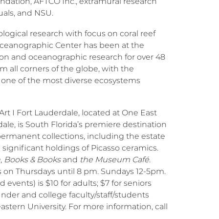
ndation, AFTCO Inc., extramural research
uals, and NSU.
ological research with focus on coral reef
Oceanographic Center has been at the
on and oceanographic research for over 48
om all corners of the globe, with the
 one of the most diverse ecosystems
t I Fort Lauderdale, located at One East
e, is South Florida’s premiere destination
permanent collections, including the estate
d significant holdings of Picasso ceramics.
n
,
Books & Books
and
the Museum Café
.
 on Thursdays until 8 pm. Sundays 12-5pm.
events) is $10 for adults; $7 for seniors
under and college faculty/staff/students
stern University. For more information, call