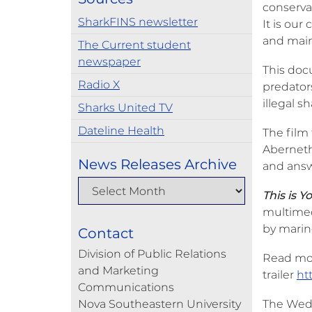
conservat
SharkFINS newsletter
It is our
and maint
The Current student
newspaper
This doc
Radio X
predators
illegal s
Sharks United TV
Dateline Health
The film 
Aberneth
News Releases Archive
and answ
This is 
multimedi
by marine
Contact
Division of Public Relations
Read mo
and Marketing
trailer
ht
Communications
Nova Southeastern University
The Wedne