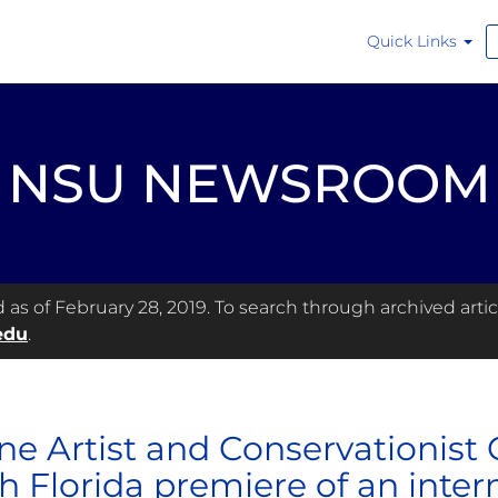
Quick Links
NSU NEWSROOM
s of February 28, 2019. To search through archived articl
edu
.
ne Artist and Conservationist
h Florida premiere of an inte