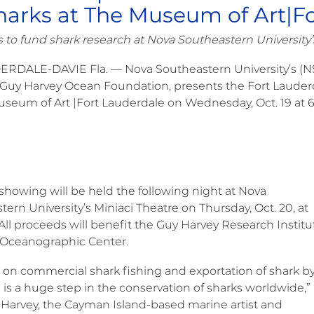
harks at The Museum of Art|F
 to fund shark research at Nova Southeastern University’
ERDALE-DAVIE Fla. — Nova Southeastern University’s (N
 Guy Harvey Ocean Foundation, presents the Fort Lauder
useum of Art |Fort Lauderdale on Wednesday, Oct. 19 at 6
 showing will be held the following night at Nova
ern University’s Miniaci Theatre on Thursday, Oct. 20, at
All proceeds will benefit the Guy Harvey Research Institu
 Oceanographic Center.
 on commercial shark fishing and exportation of shark by
 is a huge step in the conservation of sharks worldwide,”
 Harvey, the Cayman Island-based marine artist and