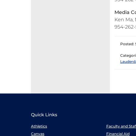
Media Co
Ken Ma, N
954-262-5
Posted: 
Categori
Lauderd
Quick Links
Athletics
Faculty and Sta
Canvas
Financial Aid