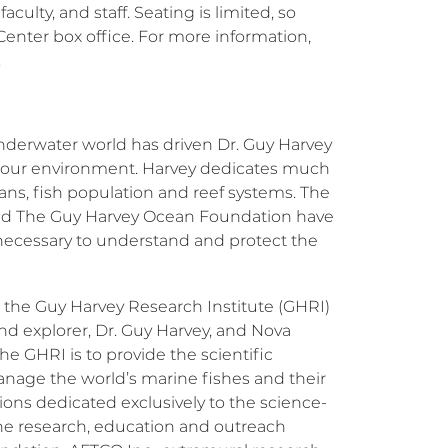
culty, and staff. Seating is limited, so
 Center box office. For more information,
.
nderwater world has driven Dr. Guy Harvey
of our environment. Harvey dedicates much
ans, fish population and reef systems. The
and The Guy Harvey Ocean Foundation have
n necessary to understand and protect the
, the Guy Harvey Research Institute (GHRI)
and explorer, Dr. Guy Harvey, and Nova
e GHRI is to provide the scientific
anage the world’s marine fishes and their
ions dedicated exclusively to the science-
The research, education and outreach