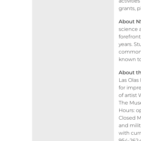
activiti
grants, 
About N
science 
forefron
years. St
common g
known t
About th
Las Olas
for impre
of artist
The Mus
Hours: o
Closed Mo
and milit
with curr
954-262-0