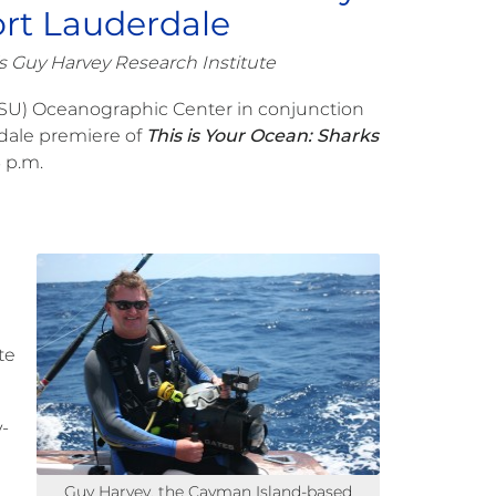
ort Lauderdale
s Guy Harvey Research Institute
SU) Oceanographic Center in conjunction
dale premiere of
This is Your Ocean: Sharks
 p.m.
te
-
Guy Harvey, the Cayman Island-based