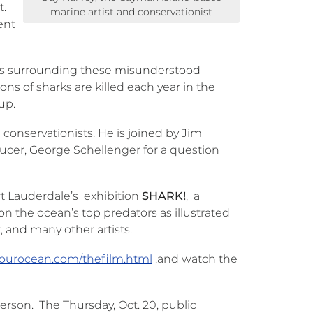
t.
marine artist and conservationist
ent
hs surrounding these misunderstood
ns of sharks are killed each year in the
oup.
 conservationists. He is joined by Jim
ducer, George Schellenger for a question
rt Lauderdale’s exhibition
SHARK!
, a
n the ocean’s top predators as illustrated
, and many other artists.
syourocean.com/thefilm.html
,and watch the
person. The Thursday, Oct. 20, public