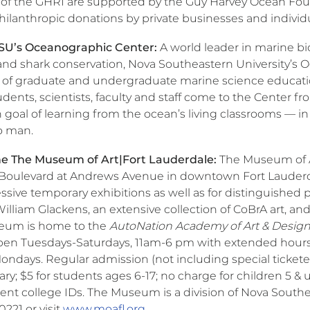
es of the GHRI are supported by the Guy Harvey Ocean Fou
philanthropic donations by private businesses and individ
SU’s Oceanographic Center:
A world leader in marine bi
and shark conservation, Nova Southeastern University’s 
t of graduate and undergraduate marine science educati
udents, scientists, faculty and staff come to the Center fr
oal of learning from the ocean’s living classrooms — in
o man.
e The Museum of Art|Fort Lauderdale:
The Museum of Ar
 Boulevard at Andrews Avenue in downtown Fort Lauderdal
ssive temporary exhibitions as well as for distinguished 
 William Glackens, an extensive collection of CoBrA art, an
eum is home to the
AutoNation Academy of Art & Desig
pen Tuesdays-Saturdays, 11am-6 pm with extended hours
ndays. Regular admission (not including special ticketed 
ary; $5 for students ages 6-17; no charge for children 5 & 
ent college IDs. The Museum is a division of Nova Southea
221 or visit
www.moafl.org
.