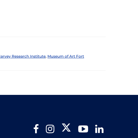
arvey Research Institute
,
Museum of Art Fort
Twitter
Facebook
Instagram
YouTube
LinkedIn