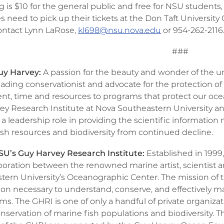
 is $10 for the general public and free for NSU students, fa
 need to pick up their tickets at the Don Taft University
ontact Lynn LaRose,
kl698@nsu.nova.edu
or 954-262-2116
###
uy Harvey:
A passion for the beauty and wonder of the u
leading conservationist and advocate for the protection 
lent, time and resources to programs that protect our oce
ey Research Institute at Nova Southeastern University 
 a leadership role in providing the scientific informatio
ish resources and biodiversity from continued decline.
U’s Guy Harvey Research Institute:
Established in 1999
aboration between the renowned marine artist, scientist 
tern University’s Oceanographic Center. The mission of th
ion necessary to understand, conserve, and effectively m
s. The GHRI is one of only a handful of private organizat
nservation of marine fish populations and biodiversity. 