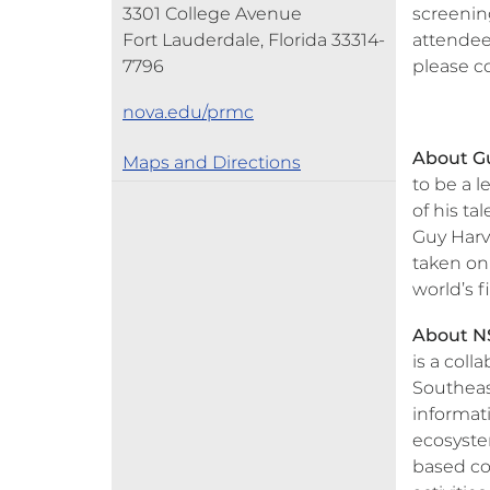
3301 College Avenue
screening
Fort Lauderdale, Florida 33314-
attendees
7796
please c
nova.edu/prmc
About G
Maps and Directions
to be a 
of his ta
Guy Harv
taken on
world’s f
About NS
is a coll
Southeas
informat
ecosystem
based co