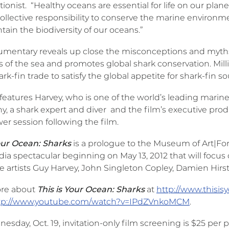
ionist. “Healthy oceans are essential for life on our plane
 collective responsibility to conserve the marine environm
ain the biodiversity of our oceans.”
umentary reveals up close the misconceptions and myt
 of the sea and promotes global shark conservation. Millio
hark-fin trade to satisfy the global appetite for shark-fin s
features Harvey, who is one of the world’s leading marine
y, a shark expert and diver and the film’s executive pro
er session following the film.
Your Ocean: Sharks
is a prologue to the Museum of Art|Fo
a spectacular beginning on May 13, 2012 that will focus o
 artists Guy Harvey, John Singleton Copley, Damien Hirst
re about
This is Your Ocean: Sharks
at
http://www.thisi
tp://www.youtube.com/watch?v=IPdZVnkoMCM
.
sday, Oct. 19, invitation-only film screening is $25 per 