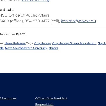
ntacts:
SU Office of Public Affairs
408 (office), 954-830-4177 (cell),
ken.ma@nova.edu
September 16, 2011
es:
News Releases
Tags:
Guy Harvey
,
Guy Harvey Ocean Foundation
,
Guy H
ale
,
Nova Southeastern University
,
sharks
ff Resources
Office of the President
Request Info