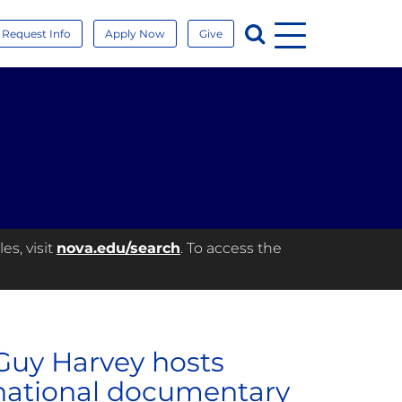
Menu
Search
Request Info
Apply Now
Give
es, visit
nova.edu/search
. To access the
 Guy Harvey hosts
rnational documentary