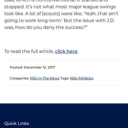
stopped. It’s not what most major league swings
look like. A lot of [scouts] were like, ‘Yeah, that ain’t
going to work long-term.’ But the issue with J.D.
was, how do you deny the success?”
To read the full article,
click here
.
Posted: December 12, 2017
Categories:
NSU In The News
Tags:
NSU Athletics
Quick Links