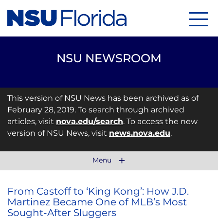
Menu
NSU NEWSROOM
This version of NSU News has been archived as of
February 28, 2019. To search through archived
articles, visit
nova.edu/search
. To access the new
version of NSU News, visit
news.nova.edu
.
Menu
From Castoff to ‘King Kong’: How J.D.
Martinez Became One of MLB’s Most
Sought-After Sluggers