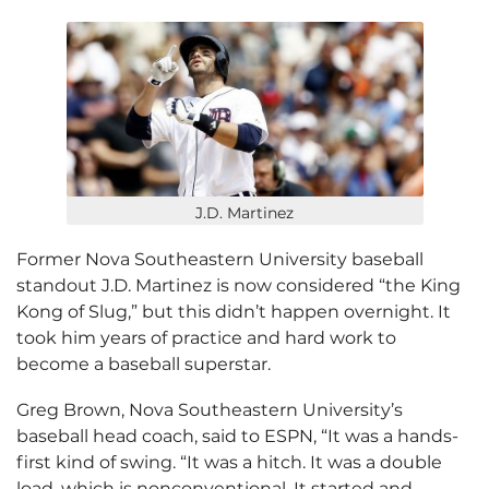
J.D. Martinez
Former Nova Southeastern University baseball
standout J.D. Martinez is now considered “the King
Kong of Slug,” but this didn’t happen overnight. It
took him years of practice and hard work to
become a baseball superstar.
Greg Brown, Nova Southeastern University’s
baseball head coach, said to ESPN, “It was a hands-
first kind of swing. “It was a hitch. It was a double
load, which is nonconventional. It started and