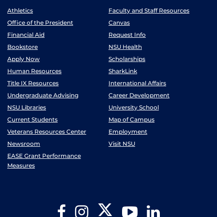
Athletics
Faculty and Staff Resources
Office of the President
Canvas
Financial Aid
Request Info
Bookstore
NSU Health
Apply Now
Scholarships
Human Resources
SharkLink
Title IX Resources
International Affairs
Undergraduate Advising
Career Development
NSU Libraries
University School
Current Students
Map of Campus
Veterans Resources Center
Employment
Newsroom
Visit NSU
EASE Grant Performance
Measures
Twitter
Facebook
Instagram
YouTube
LinkedIn