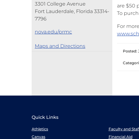
3301 College Avenue
are $50 
Fort Lauderdale, Florida 33314-
To purch
7796
For more
nova.edu/prmc
www.sch
Maps and Directions
Posted: 
Categori
Quick Links
Athletics
Faculty and Sta
Canvas
Financial Aid