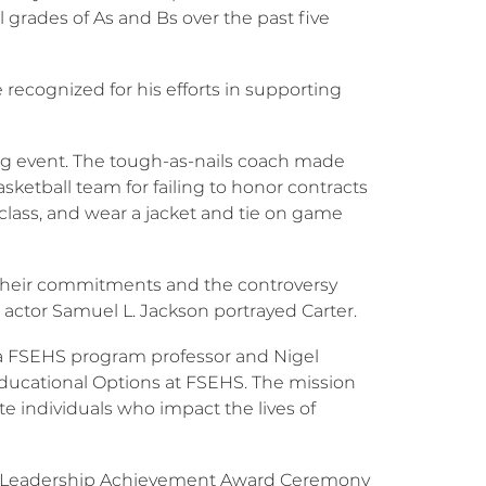
l grades of As and Bs over the past five
 recognized for his efforts in supporting
sing event. The tough-as-nails coach made
ketball team for failing to honor contracts
class, and wear a jacket and tie on game
 their commitments and the controversy
 actor Samuel L. Jackson portrayed Carter.
, a FSEHS program professor and Nigel
r Educational Options at FSEHS. The mission
te individuals who impact the lives of
ion Leadership Achievement Award Ceremony