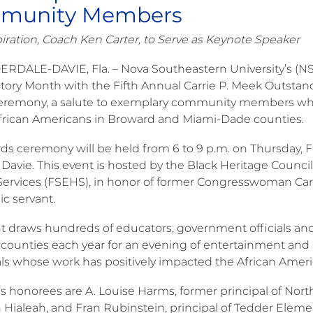
munity Members
piration, Coach Ken Carter, to Serve as Keynote Speaker
ERDALE-DAVIE, Fla. – Nova Southeastern University’s (NSU
story Month with the Fifth Annual Carrie P. Meek Outst
remony, a salute to exemplary community members who 
 African Americans in Broward and Miami-Dade counties.
ds ceremony will be held from 6 to 9 p.m. on Thursday, F
Davie. This event is hosted by the Black Heritage Council
rvices (FSEHS), in honor of former Congresswoman Carrie
ic servant.
t draws hundreds of educators, government officials 
counties each year for an evening of entertainment and r
als whose work has positively impacted the African Ame
r’s honorees are A. Louise Harms, former principal of N
n Hialeah, and Fran Rubinstein, principal of Tedder Ele