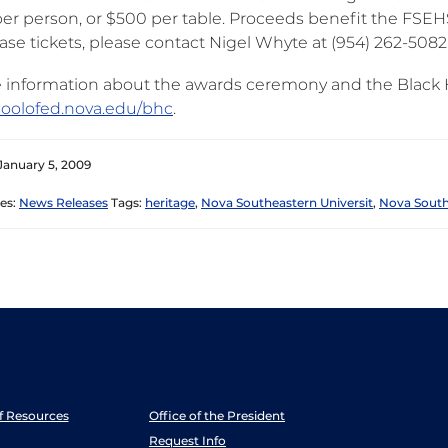
per person, or $500 per table. Proceeds benefit the FSEH
ase tickets, please contact Nigel Whyte at (954) 262-5082
 information about the awards ceremony and the Black He
oolofed.nova.edu/bhc
.
January 5, 2009
es:
News Releases
Tags:
heritage
,
Nova Southeastern Universit
,
Nova South
ff Resources
Office of the President
Request Info