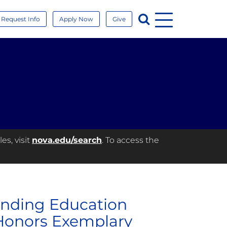
Menu
Search
Request Info
Apply Now
Give
es, visit
nova.edu/search
. To access the
anding Education
Honors Exemplary