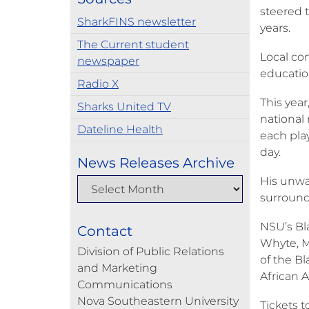
steered t
SharkFINS newsletter
years.
The Current student
Local com
newspaper
educatio
Radio X
This yea
Sharks United TV
national
Dateline Health
each pla
day.
News Releases Archive
His unwa
surroundi
NSU’s Bl
Contact
Whyte, M.
Division of Public Relations
of the Bl
and Marketing
African 
Communications
Nova Southeastern University
Tickets 