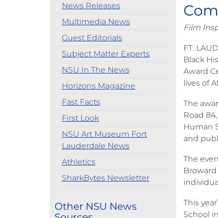
News Releases
Com
Multimedia News
Film Ins
Guest Editorials
FT. LAUD
Subject Matter Experts
Black Hi
NSU In The News
Award Ce
lives of
Horizons Magazine
Fast Facts
The awar
Road 84, 
First Look
Human Se
NSU Art Museum Fort
and publ
Lauderdale News
The even
Athletics
Broward 
SharkBytes Newsletter
individu
This yea
Other NSU News
School i
Sources