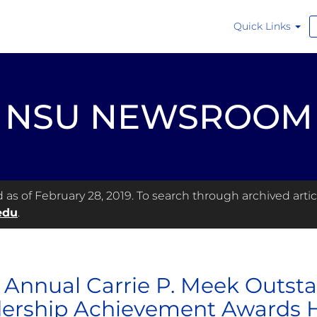
Quick Links
NSU NEWSROOM
s of February 28, 2019. To search through archived articl
edu
.
h Annual Carrie P. Meek Outst
ership Achievement Awards 