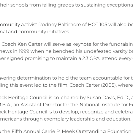
heir schools from failing grades to sustaining exceptiona
munity activist Rodney Baltimore of HOT 105 will also be
nal and community initiatives.
r, Coach Ken Carter will serve as keynote for the fundrai
 news in 1999 when he benched his undefeated varsity bas
yer signed promising to maintain a 2.3 GPA, attend every 
vering determination to hold the team accountable for
ng this event led to the film, Coach Carter (2005), where
ack Heritage Council is co-chaired by Susan Davis, Ed.D.
B.A., an Assistant Director for the National Institute fo
ack Heritage Council is to develop, recognize and celebra
Americans through exemplary leadership and education.
to the Fifth Annual Carrie P. Meek Outstanding Educat