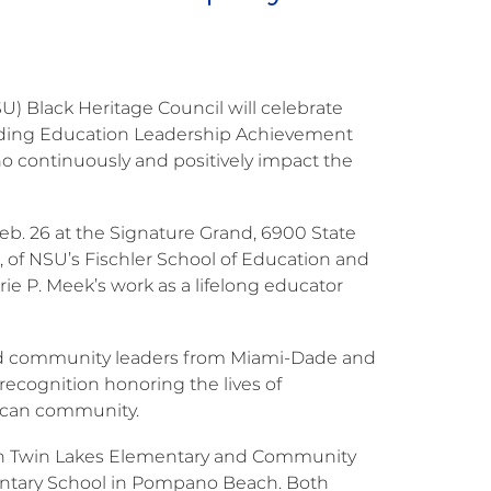
) Black Heritage Council will celebrate
anding Education Leadership Achievement
continuously and positively impact the
eb. 26 at the Signature Grand, 6900 State
, of NSU’s Fischler School of Education and
 P. Meek’s work as a lifelong educator
and community leaders from Miami-Dade and
ecognition honoring the lives of
rican community.
orth Twin Lakes Elementary and Community
mentary School in Pompano Beach. Both