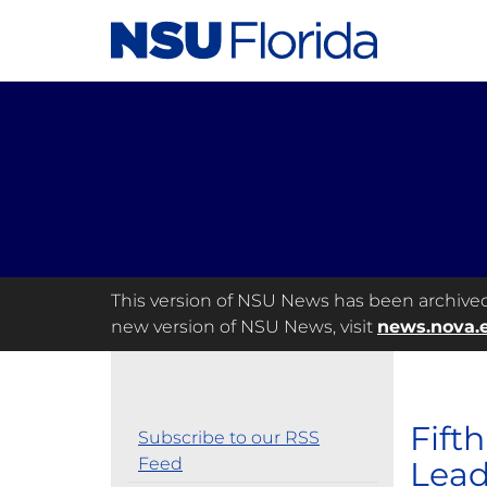
This version of NSU News has been archived a
new version of NSU News, visit
news.nova.
Fift
Subscribe to our RSS
Feed
Lead