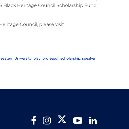
S Black Heritage Council Scholarship Fund.
.
ritage Council, please visit
eastern University
,
play
,
professor
,
scholarship
,
speaker
Twitter
Facebook
Instagram
YouTube
LinkedIn