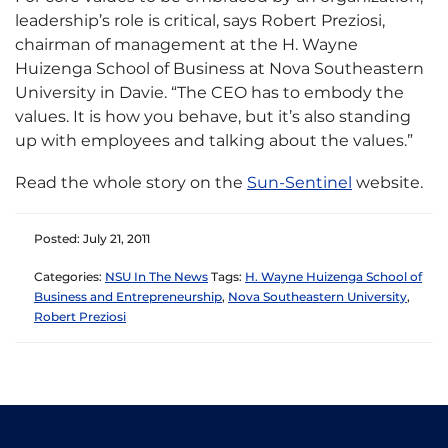
leadership’s role is critical, says Robert Preziosi,
chairman of management at the H. Wayne
Huizenga School of Business at Nova Southeastern
University in Davie. “The CEO has to embody the
values. It is how you behave, but it’s also standing
up with employees and talking about the values.”
Read the whole story on the
Sun-Sentinel
website.
Posted: July 21, 2011
Categories:
NSU In The News
Tags:
H. Wayne Huizenga School of
Business and Entrepreneurship
,
Nova Southeastern University
,
Robert Preziosi