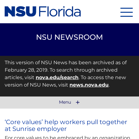
Menu
NSU NEWSROOM
This version of NSU News has been archived as of
February 28, 2019. To search through archived
articles, visit
nova.edu/search
. To access the new
version of NSU News, visit
news.nova.edu
.
Menu
‘Core values’ help workers pull together
at Sunrise employer
For core values to be embraced by an organization,