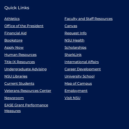
Quick Links
Athletics
Faculty and Staff Resources
Office of the President
Canvas
Financial Aid
Request Info
Bookstore
NSU Health
Apply Now
Scholarships
Human Resources
SharkLink
Title IX Resources
International Affairs
Undergraduate Advising
Career Development
NSU Libraries
University School
Current Students
Map of Campus
Veterans Resources Center
Employment
Newsroom
Visit NSU
EASE Grant Performance
Measures