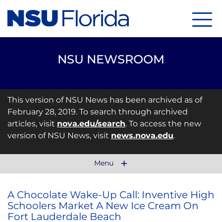
Menu
NSU NEWSROOM
This version of NSU News has been archived as of
February 28, 2019. To search through archived
articles, visit
nova.edu/search
. To access the new
version of NSU News, visit
news.nova.edu
.
Menu
A Chocolate Wake-Up Call: Inventive High
Schoolers Market A New Ice Cream On
Fort Lauderdale Beach