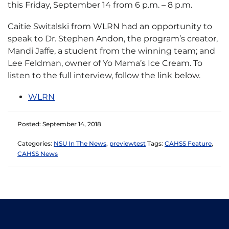
this Friday, September 14 from 6 p.m. – 8 p.m.
Caitie Switalski from WLRN had an opportunity to
speak to Dr. Stephen Andon, the program’s creator,
Mandi Jaffe, a student from the winning team; and
Lee Feldman, owner of Yo Mama’s Ice Cream. To
listen to the full interview, follow the link below.
WLRN
Posted: September 14, 2018
Categories:
NSU In The News
,
previewtest
Tags:
CAHSS Feature
,
CAHSS News