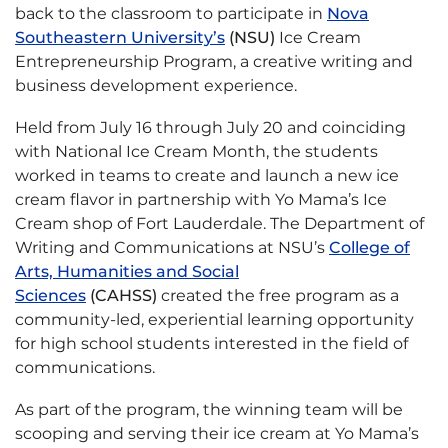
back to the classroom to participate in
Nova
Southeastern University’s
(NSU)
Ice Cream
Entrepreneurship Program, a creative writing and
business development experience.
Held from July 16 through July 20 and coinciding
with National Ice Cream Month, the students
worked in teams to create and launch a new ice
cream flavor in partnership with Yo Mama’s Ice
Cream shop of Fort Lauderdale. The Department of
Writing and Communications at NSU’s
College of
Arts, Humanities and Social
Sciences
(CAHSS)
created the free program as a
community-led, experiential learning opportunity
for high school students interested in the field of
communications.
As part of the program, the winning team will be
scooping and serving their ice cream at Yo Mama’s