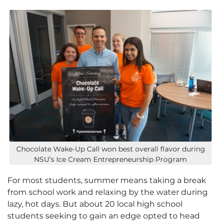
Chocolate Wake-Up Call won best overall flavor during
NSU’s Ice Cream Entrepreneurship Program
For most students, summer means taking a break
from school work and relaxing by the water during
lazy, hot days. But about 20 local high school
students seeking to gain an edge opted to head