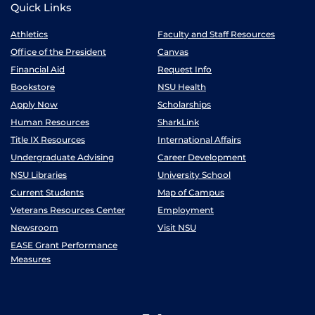
Quick Links
Athletics
Faculty and Staff Resources
Office of the President
Canvas
Financial Aid
Request Info
Bookstore
NSU Health
Apply Now
Scholarships
Human Resources
SharkLink
Title IX Resources
International Affairs
Undergraduate Advising
Career Development
NSU Libraries
University School
Current Students
Map of Campus
Veterans Resources Center
Employment
Newsroom
Visit NSU
EASE Grant Performance
Measures