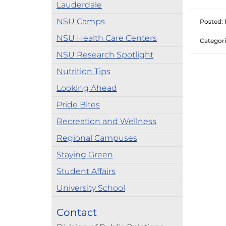
Lauderdale
NSU Camps
Posted: 
NSU Health Care Centers
Categori
NSU Research Spotlight
Nutrition Tips
Looking Ahead
Pride Bites
Recreation and Wellness
Regional Campuses
Staying Green
Student Affairs
University School
Contact