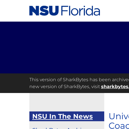
This version of SharkBytes has been archived 
new version of SharkBytes, visit
sharkbytes
Univ
NSU In The News
Coac