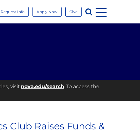
Menu
Search
Request Info
Apply Now
Give
es, visit
nova.edu/search
. To access the
cs Club Raises Funds &