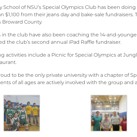
ty School of NSU’s Special Olympics Club has been doing r
 $1,100 from their jeans day and bake-sale fundraisers. T
 Broward County.
 in the club have also been coaching the 14-and-younge
ted the club’s second annual iPad Raffle fundraiser.
activities include a Picnic for Special Olympics at Jungle
taurant.
roud to be the only private university with a chapter of 
ents of all ages are actively involved with the group and a