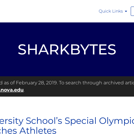
Quick Links
SHARKBYTES
as of February 28, 2019. To search through archived articl
.nova.edu
.
ersity School’s Special Olympi
hes Athletes