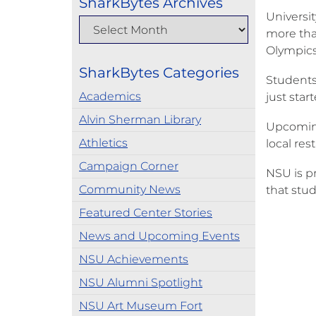
SharkBytes Archives
Universi
more than
Olympics
SharkBytes Categories
Students
Academics
just star
Alvin Sherman Library
Upcoming 
Athletics
local res
Campaign Corner
NSU is p
Community News
that stud
Featured Center Stories
News and Upcoming Events
NSU Achievements
NSU Alumni Spotlight
NSU Art Museum Fort