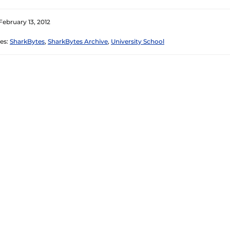
February 13, 2012
es:
SharkBytes
,
SharkBytes Archive
,
University School