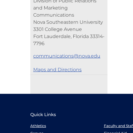
Division of Public Relations
and Marketing
Communications
Nova Southeastern University
3301 College Avenue
Fort Lauderdale, Florida 33314-
7796
communications@nova.edu
Maps and Directions
Quick Links
Athletics
Faculty and Sta