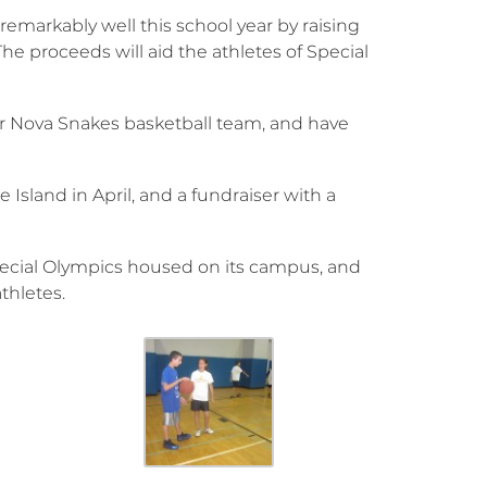
emarkably well this school year by raising
he proceeds will aid the athletes of Special
r Nova Snakes basketball team, and have
 Island in April, and a fundraiser with a
Special Olympics housed on its campus, and
thletes.