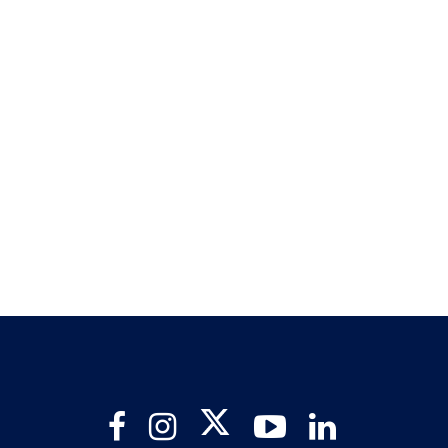
Twitter
Facebook
Instagram
YouTube
LinkedIn