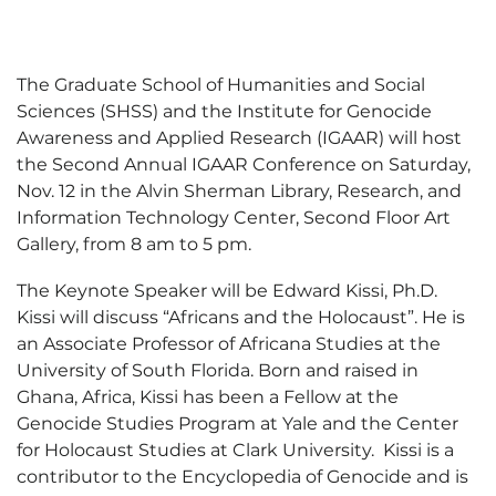
The Graduate School of Humanities and Social
Sciences (SHSS) and the Institute for Genocide
Awareness and Applied Research (IGAAR) will host
the Second Annual IGAAR Conference on Saturday,
Nov. 12 in the Alvin Sherman Library, Research, and
Information Technology Center, Second Floor Art
Gallery, from 8 am to 5 pm.
The Keynote Speaker will be Edward Kissi, Ph.D.
Kissi will discuss “Africans and the Holocaust”. He is
an Associate Professor of Africana Studies at the
University of South Florida. Born and raised in
Ghana, Africa, Kissi has been a Fellow at the
Genocide Studies Program at Yale and the Center
for Holocaust Studies at Clark University. Kissi is a
contributor to the Encyclopedia of Genocide and is