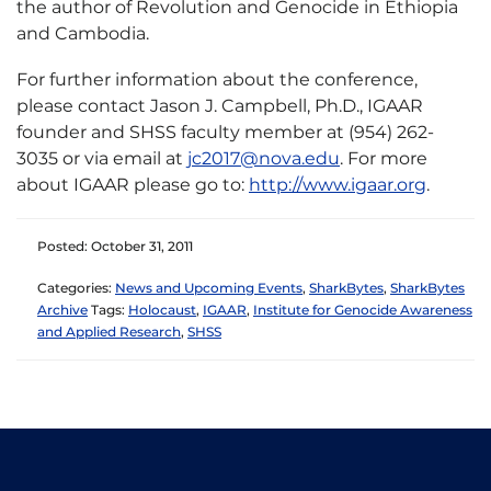
the author of Revolution and Genocide in Ethiopia
and Cambodia.
For further information about the conference,
please contact Jason J. Campbell, Ph.D., IGAAR
founder and SHSS faculty member at (954) 262-
3035 or via email at
jc2017@nova.edu
. For more
about IGAAR please go to:
http://www.igaar.org
.
Posted: October 31, 2011
Categories:
News and Upcoming Events
,
SharkBytes
,
SharkBytes
Archive
Tags:
Holocaust
,
IGAAR
,
Institute for Genocide Awareness
and Applied Research
,
SHSS