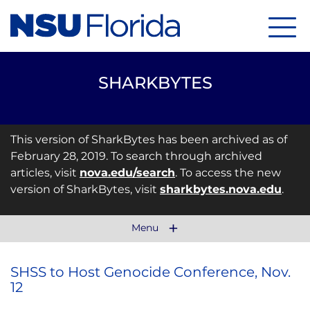
Menu
SHARKBYTES
This version of SharkBytes has been archived as of
February 28, 2019. To search through archived
articles, visit
nova.edu/search
. To access the new
version of SharkBytes, visit
sharkbytes.nova.edu
.
Menu
SHSS to Host Genocide Conference, Nov.
12