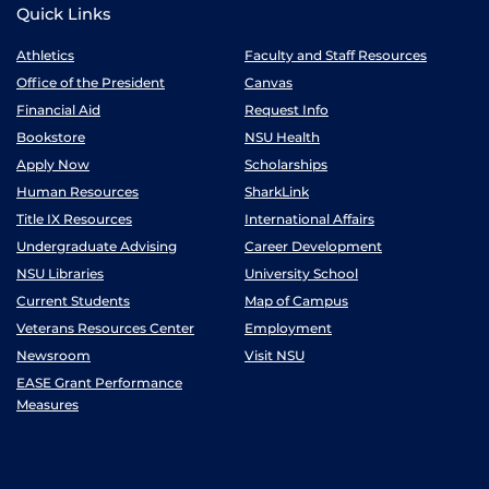
Quick Links
Athletics
Faculty and Staff Resources
Office of the President
Canvas
Financial Aid
Request Info
Bookstore
NSU Health
Apply Now
Scholarships
Human Resources
SharkLink
Title IX Resources
International Affairs
Undergraduate Advising
Career Development
NSU Libraries
University School
Current Students
Map of Campus
Veterans Resources Center
Employment
Newsroom
Visit NSU
EASE Grant Performance
Measures