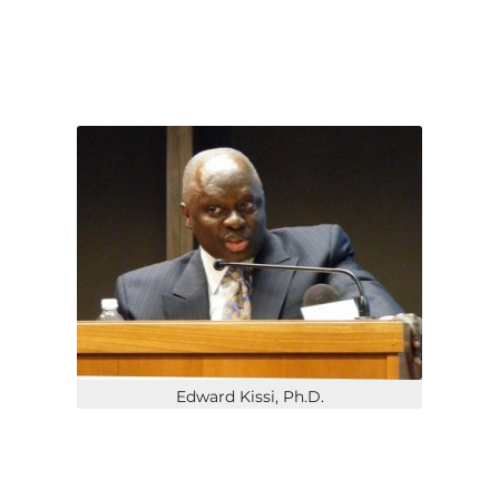
Edward Kissi, Ph.D.