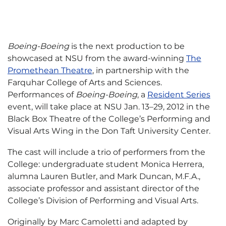
Boeing-Boeing
is the next production to be
showcased at NSU from the award-winning
The
Promethean Theatre
, in partnership with the
Farquhar College of Arts and Sciences.
Performances of
Boeing-Boeing
, a
Resident Series
event, will take place at NSU Jan. 13–29, 2012 in the
Black Box Theatre of the College’s Performing and
Visual Arts Wing in the Don Taft University Center.
The cast will include a trio of performers from the
College: undergraduate student Monica Herrera,
alumna Lauren Butler, and Mark Duncan, M.F.A.,
associate professor and assistant director of the
College’s Division of Performing and Visual Arts.
Originally by Marc Camoletti and adapted by