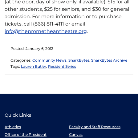
(at the door, day of show only, if available), $15 for all
other students, $25 for seniors, and $30 for general
admission. For more information or to purchase
tickets, call (866) 811-4111 or email
info@theprometheantheatre.org
.
Posted: January 6, 2012
Categories:
Community News
,
SharkBytes
,
SharkBytes Archive
Tags:
Lauren Butler
,
Resident Series
Quick Links
Athletics
Faculty and Staff Resources
Office of the President
Canvas