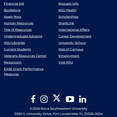
Financial Aid
Request Info
Bookstore
NSU Health
Apply Now
Scholarships
Human Resources
SharkLink
Title IX Resources
International Affairs
Undergraduate Advising
Career Development
NSU Libraries
University School
Current Students
Map of Campus
Veterans Resources Center
Employment
Newsroom
Visit NSU
EASE Grant Performance
Measures
Twitter
Facebook
Instagram
YouTube
LinkedIn
©2026 Nova Southeastern University
3300 S. University Drive, Fort Lauderdale, FL 33328-2004