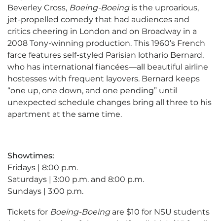
Beverley Cross,
Boeing-Boeing
is the uproarious,
jet-propelled comedy that had audiences and
critics cheering in London and on Broadway in a
2008 Tony-winning production. This 1960’s French
farce features self-styled Parisian lothario Bernard,
who has international fiancées—all beautiful airline
hostesses with frequent layovers. Bernard keeps
“one up, one down, and one pending” until
unexpected schedule changes bring all three to his
apartment at the same time.
Showtimes:
Fridays | 8:00 p.m.
Saturdays | 3:00 p.m. and 8:00 p.m.
Sundays | 3:00 p.m.
Tickets for
Boeing-Boeing
are $10 for NSU students