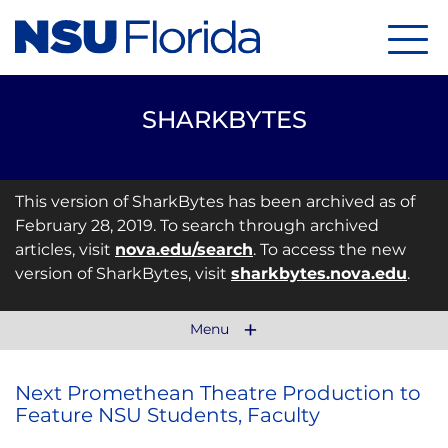
Menu
SHARKBYTES
This version of SharkBytes has been archived as of
February 28, 2019. To search through archived
articles, visit
nova.edu/search
. To access the new
version of SharkBytes, visit
sharkbytes.nova.edu
.
Menu
Next Promethean Theatre Production to
Feature NSU Students, Faculty