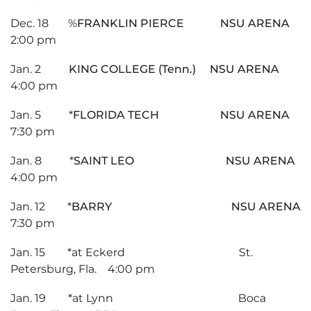
Dec. 18 %
FRANKLIN PIERCE NSU ARENA
2:00 pm
Jan. 2
KING COLLEGE (Tenn.) NSU ARENA
4:00 pm
Jan. 5 *
FLORIDA TECH NSU ARENA
7:30 pm
Jan. 8 *
SAINT LEO NSU ARENA
4:00 pm
Jan. 12 *
BARRY NSU ARENA
7:30 pm
Jan. 15 *at Eckerd St.
Petersburg, Fla. 4:00 pm
Jan. 19 *at Lynn Boca