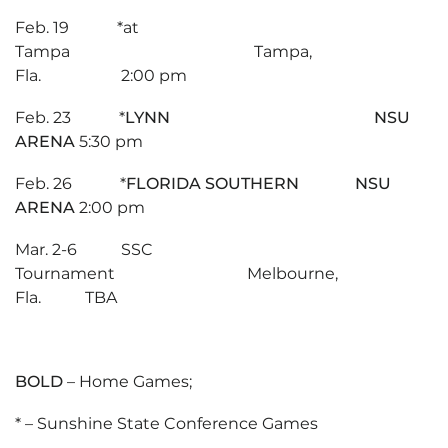
Feb. 19 *at
Tampa Tampa,
Fla. 2:00 pm
Feb. 23 *
LYNN NSU
ARENA
5:30 pm
Feb. 26 *
FLORIDA SOUTHERN NSU
ARENA
2:00 pm
Mar. 2-6 SSC
Tournament Melbourne,
Fla. TBA
BOLD
– Home Games;
* – Sunshine State Conference Games