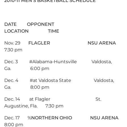
2010-11 MEN’S BASKETBALL SCHEDULE
DATE OPPONENT
LOCATION TIME
Nov. 29
FLAGLER NSU ARENA
7:30 pm
Dec. 3 #Alabama-Huntsville Valdosta,
Ga. 6:00 pm
Dec. 4 #at Valdosta State Valdosta,
Ga. 8:00 pm
Dec. 14 at Flagler St.
Augustine, Fla. 7:30 pm
Dec. 17 %
NORTHERN OHIO NSU ARENA
8:00 pm