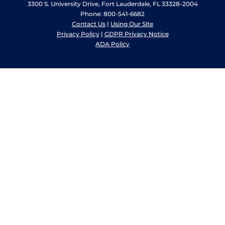
3300 S. University Drive, Fort Lauderdale, FL 33328-2004
Phone: 800-541-6682
Contact Us
|
Using Our Site
Privacy Policy
|
GDPR Privacy Notice
ADA Policy