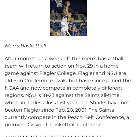
Men’s Basketball
After more than a week off, the men’s basketball
team will return to action on Nov. 29 in a home
game against Flagler College. Flagler and NSU are
old Sun Conference rivals, but have since joined the
NCAA and now compete in completely different
regions. NSU is 18-23 against the Saints all-time,
which includes a loss last year. The Sharks have not
beaten Flagler since Feb. 20, 2001. The Saints
currently compete in the Peach Belt Conference, a
premier Division II basketball conference.