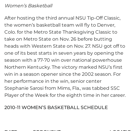
Women’s Basketball
After hosting the third annual NSU Tip-Off Classic,
the women’s basketball team will fly to Denver,
Colo. for the Metro State Thanksgiving Classic to
take on Metro State on Nov. 26 before butting
heads with Western State on Nov. 27. NSU got off to
one of its best starts in seven years by opening the
season with a 77-70 win over national powerhouse
Northern Kentucky. The victory marked NSU’s first
win in a season opener since the 2002 season. For
her performance in the win, senior center
Stephanie Sarosi from Mims, Fla., was tabbed SSC
Player of the Week for the eighth time in her career.
2010-11 WOMEN’S BASKETBALL SCHEDULE