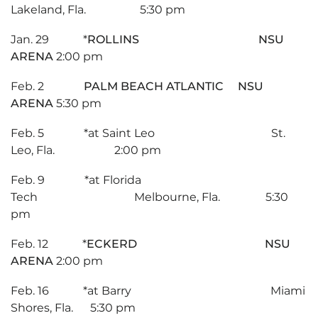
Lakeland, Fla. 5:30 pm
Jan. 29 *
ROLLINS NSU
ARENA
2:00 pm
Feb. 2
PALM BEACH ATLANTIC NSU
ARENA
5:30 pm
Feb. 5 *at Saint Leo St.
Leo, Fla. 2:00 pm
Feb. 9 *at Florida
Tech Melbourne, Fla. 5:30
pm
Feb. 12 *
ECKERD NSU
ARENA
2:00 pm
Feb. 16 *at Barry Miami
Shores, Fla. 5:30 pm