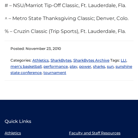
# – NSU/Marriot Tip-Off Classic, Ft. Lauderdale, Fla.
^ – Metro State Thanksgiving Classic; Denver, Colo.
% – Cruzin Classic (Trip Sports), Ft. Lauderdale, Fla.
Posted: November 23, 2010
Categories:
Athletics
,
SharkBytes
,
SharkBytes Archive
Tags:
LLI
,
men's basketball
,
performance
,
play
,
power
,
sharks
,
sun
,
sunshine
state conference
,
tournament
Quick Links
Athletics
Faculty and Staff Resources