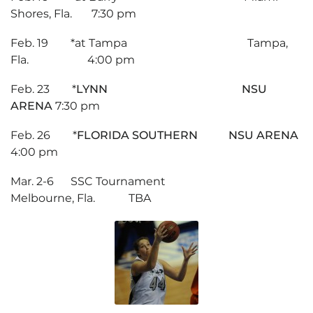
Shores, Fla. 7:30 pm
Feb. 19 *at Tampa Tampa,
Fla. 4:00 pm
Feb. 23 *
LYNN NSU
ARENA
7:30 pm
Feb. 26 *
FLORIDA SOUTHERN NSU ARENA
4:00 pm
Mar. 2-6 SSC Tournament
Melbourne, Fla. TBA