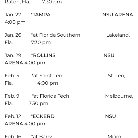
Raton, Fla. 7:30 pm
Jan. 22 *
TAMPA NSU ARENA
4:00 pm
Jan. 26 *at Florida Southern Lakeland,
Fla. 7:30 pm
Jan. 29 *
ROLLINS NSU
ARENA
4:00 pm
Feb. 5 *at Saint Leo St. Leo,
Fla. 4:00 pm
Feb. 9 *at Florida Tech Melbourne,
Fla. 7:30 pm
Feb. 12 *
ECKERD NSU
ARENA
4:00 pm
Feb. 16 *at Barry Miami