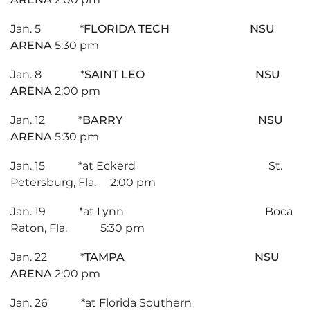
Jan. 5 *
FLORIDA TECH NSU
ARENA
5:30 pm
Jan. 8 *
SAINT LEO NSU
ARENA
2:00 pm
Jan. 12 *
BARRY NSU
ARENA
5:30 pm
Jan. 15 *at Eckerd St.
Petersburg, Fla. 2:00 pm
Jan. 19 *at Lynn Boca
Raton, Fla. 5:30 pm
Jan. 22 *
TAMPA NSU
ARENA
2:00 pm
Jan. 26 *at Florida Southern