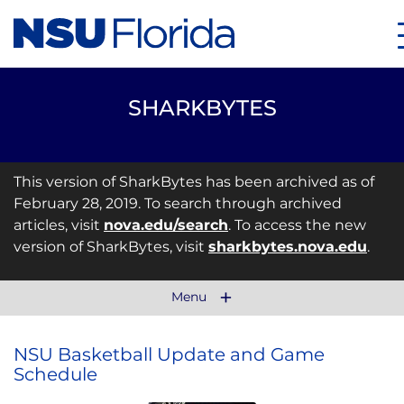
SHARKBYTES
This version of SharkBytes has been archived as of
February 28, 2019. To search through archived
articles, visit
nova.edu/search
. To access the new
version of SharkBytes, visit
sharkbytes.nova.edu
.
Menu
NSU Basketball Update and Game
Schedule