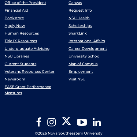
Office of the President
Canvas
Financial Aid
Request Info
Bookstore
NSU Health
Apply Now
Scholarships
Human Resources
SharkLink
Title IX Resources
International Affairs
Undergraduate Advising
Career Development
NSU Libraries
University School
Current Students
Map of Campus
Veterans Resources Center
Employment
Newsroom
Visit NSU
EASE Grant Performance
Measures
Twitter
Facebook
Instagram
YouTube
LinkedIn
©2026 Nova Southeastern University