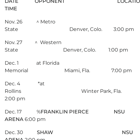
DATE OPPONENT LOCAT
TIME
Nov. 26 ^ Metro
State Denver, Colo. 3:00 pm
Nov. 27 ^ Western
State Denver, Colo. 1:00 pm
Dec. 1 at Florida
Memorial Miami, Fla. 7:00 pm
Dec. 4 *at
Rollins Winter Park, Fla.
2:00 pm
Dec. 17 %
FRANKLIN PIERCE NSU
ARENA
6:00 pm
Dec. 30
SHAW NSU
ARENA
2:00 pm