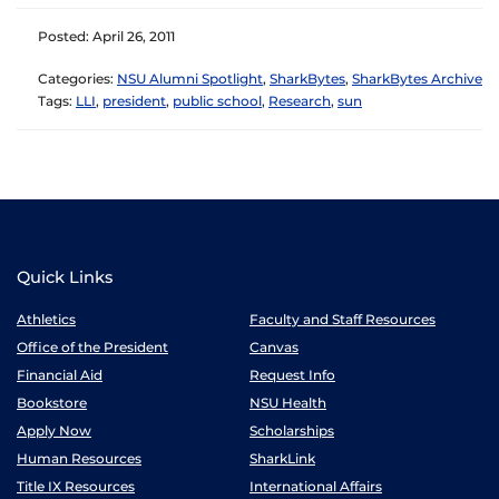
Posted: April 26, 2011
Categories:
NSU Alumni Spotlight
,
SharkBytes
,
SharkBytes Archive
Tags:
LLI
,
president
,
public school
,
Research
,
sun
Quick Links
Athletics
Faculty and Staff Resources
Office of the President
Canvas
Financial Aid
Request Info
Bookstore
NSU Health
Apply Now
Scholarships
Human Resources
SharkLink
Title IX Resources
International Affairs