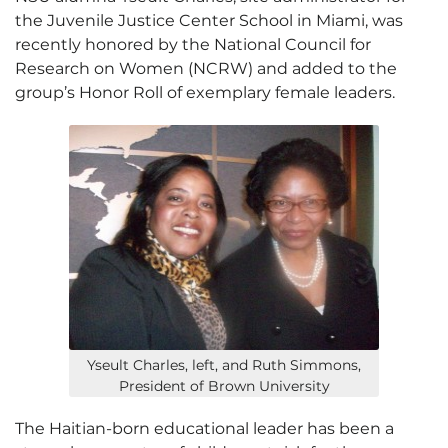
the Juvenile Justice Center School in Miami, was
recently honored by the National Council for
Research on Women (NCRW) and added to the
group’s Honor Roll of exemplary female leaders.
Yseult Charles, left, and Ruth Simmons,
President of Brown University
The Haitian-born educational leader has been a