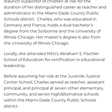
staunch supporter of children at risk for the
duration of her distinguished career as teacher and
administrator in the Miami-Dade County Public
Schools district. Charles, who was educated in
Germany and France, holds a dual bachelor’s
degree from the Sorbonne and the University of
Illinois-Chicago. Her master’s degree is also from
the University of Illinois-Chicago.
Locally, she attended NSU’s Abraham S. Fischler
School of Education for certification in educational
leadership.
Before assuming her role at the Juvenile Justice
Center School, Charles served as teacher, assistant
principal, and principal at seven other elementary,
community, and senior high/alternative schools
within the Miami-Dade County Public Schools
district.