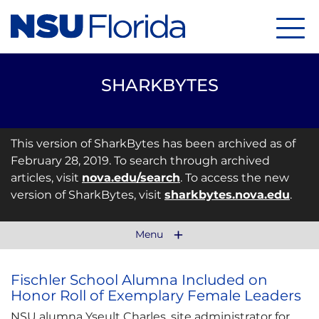
Menu
SHARKBYTES
This version of SharkBytes has been archived as of
February 28, 2019. To search through archived
articles, visit
nova.edu/search
. To access the new
version of SharkBytes, visit
sharkbytes.nova.edu
.
Menu
Fischler School Alumna Included on
Honor Roll of Exemplary Female Leaders
NSU alumna Yseult Charles, site administrator for