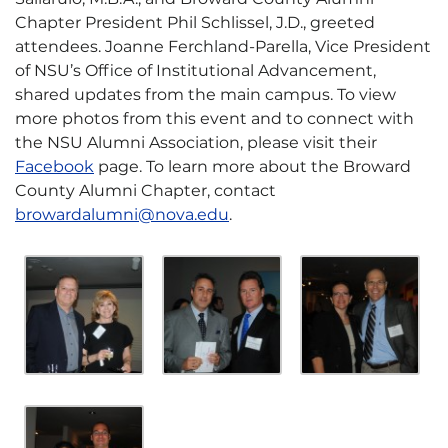
Chapter President Phil Schlissel, J.D., greeted
attendees. Joanne Ferchland-Parella, Vice President
of NSU’s Office of Institutional Advancement,
shared updates from the main campus. To view
more photos from this event and to connect with
the NSU Alumni Association, please visit their
Facebook
page. To learn more about the Broward
County Alumni Chapter, contact
browardalumni@nova.edu
.