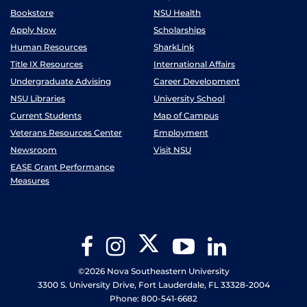
Bookstore
NSU Health
Apply Now
Scholarships
Human Resources
SharkLink
Title IX Resources
International Affairs
Undergraduate Advising
Career Development
NSU Libraries
University School
Current Students
Map of Campus
Veterans Resources Center
Employment
Newsroom
Visit NSU
EASE Grant Performance
Measures
Twitter
Facebook
Instagram
YouTube
LinkedIn
©2026 Nova Southeastern University
3300 S. University Drive, Fort Lauderdale, FL 33328-2004
Phone: 800-541-6682