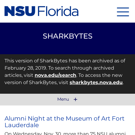
Menu
SHARKBYTES
This version of SharkBytes has been archived as of
February 28, 2019. To search through archived
articles, visit
nova.edu/search
. To access the new
version of SharkBytes, visit
sharkbytes.nova.edu
.
Menu
Alumni Night at the Museum of Art Fort
Lauderdale
On Wednesday, Nov. 30, more than 75 NSU alumni