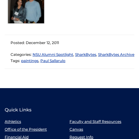
Posted: December 12, 2011
Categories:
NSU Alumni Spotlight
,
SharkBytes
,
SharkBytes Archive
Tags:
paintings
,
Paul Sallarulo
Quick Links
Athletics
Faculty and Staff Resources
Office of the President
Canvas
Financial Aid
Request Info