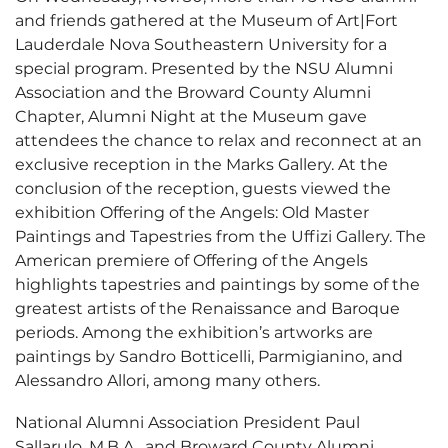
and friends gathered at the Museum of Art|Fort
Lauderdale Nova Southeastern University for a
special program. Presented by the NSU Alumni
Association and the Broward County Alumni
Chapter, Alumni Night at the Museum gave
attendees the chance to relax and reconnect at an
exclusive reception in the Marks Gallery. At the
conclusion of the reception, guests viewed the
exhibition Offering of the Angels: Old Master
Paintings and Tapestries from the Uffizi Gallery. The
American premiere of Offering of the Angels
highlights tapestries and paintings by some of the
greatest artists of the Renaissance and Baroque
periods. Among the exhibition’s artworks are
paintings by Sandro Botticelli, Parmigianino, and
Alessandro Allori, among many others.
National Alumni Association President Paul
Sallarulo, M.B.A., and Broward County Alumni