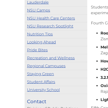
Lauderdale
Students
NSU Camps
experimen
NSU Health Care Centers
Fourth G
NSU Research Spotlight
Roo
Nutrition Tips
Zis
Looking Ahead
Mel
Pride Bites
Zag
Recreation and Wellness
How
Regional Campuses
H2O
Staying Green
3.2
Student Affairs
Oxi
University School
Raj
Lig
Contact
Fifth Gra