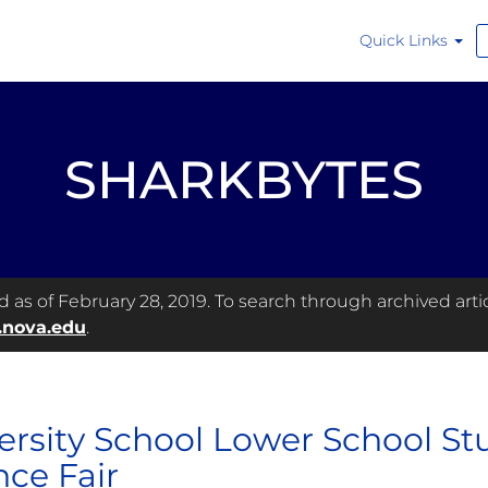
Quick Links
SHARKBYTES
as of February 28, 2019. To search through archived articl
.nova.edu
.
ersity School Lower School Stu
nce Fair