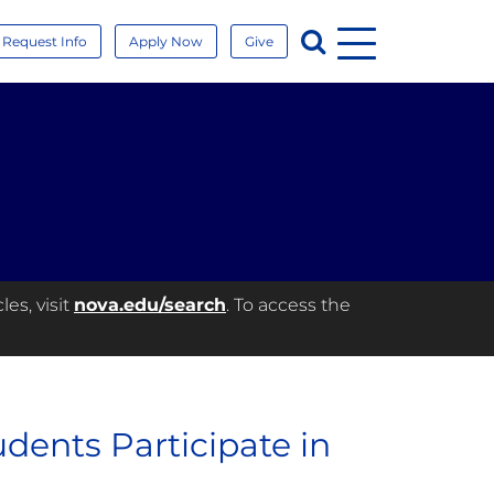
Menu
Search
Request Info
Apply Now
Give
es, visit
nova.edu/search
. To access the
dents Participate in