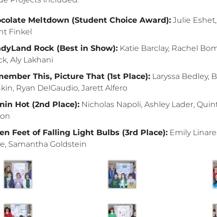
colate Meltdown (Student Choice Award):
Julie Eshet
nt Finkel
dyLand Rock (Best in Show):
Katie Barclay, Rachel Boms
ck, Aly Lakhani
ember This, Picture That (1st Place):
Laryssa Bedley, 
kin, Ryan DelGaudio, Jarett Alfero
nin Hot (2nd Place):
Nicholas Napoli, Ashley Lader, Quin
mon
en Feet of Falling Light Bulbs (3rd Place):
Emily Linare
e, Samantha Goldstein