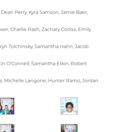
, Dean Perry, Kyra Samson, Jamie Baer,
er, Charlie Rash, Zachary Corliss, Emily
Bryn Tolchinsky, Samantha Hahn, Jacob
tin O’Connell, Samantha Etkin, Robert
s, Michelle Langone, Hunter Ramo, Jordan