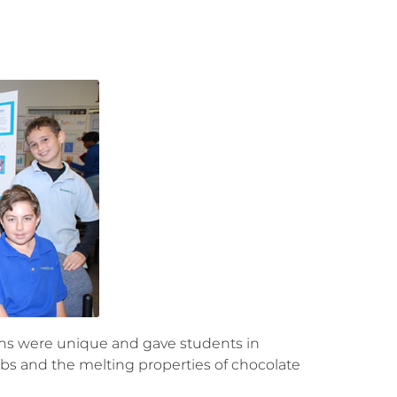
ions were unique and gave students in
lbs and the melting properties of chocolate