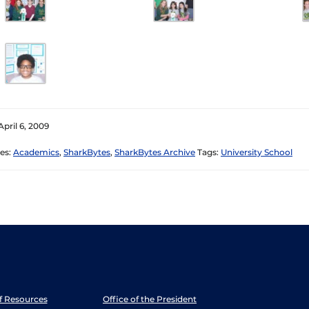
April 6, 2009
es:
Academics
,
SharkBytes
,
SharkBytes Archive
Tags:
University School
ff Resources
Office of the President