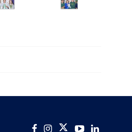
Twitter
Facebook
Instagram
YouTube
LinkedIn