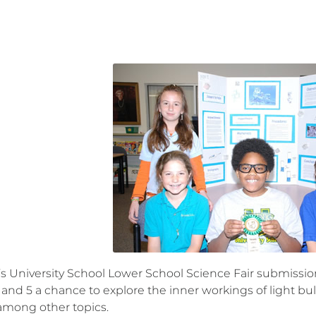
r’s University School Lower School Science Fair submiss
 and 5 a chance to explore the inner workings of light bu
 among other topics.