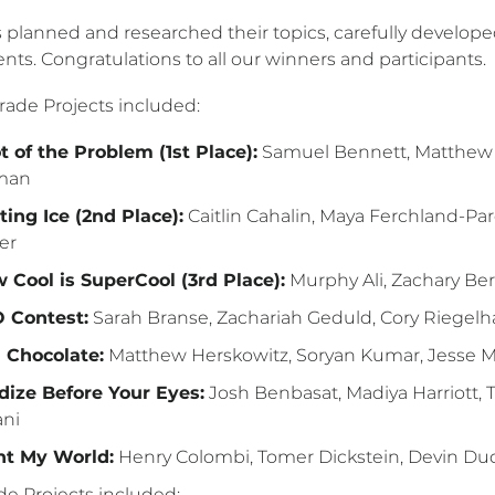
 planned and researched their topics, carefully develope
ts. Congratulations to all our winners and participants.
rade Projects included:
t of the Problem (1st Place):
Samuel Bennett, Matthew Co
man
ting Ice (2nd Place):
Caitlin Cahalin, Maya Ferchland-Par
er
 Cool is SuperCool (3rd Place):
Murphy Ali, Zachary Be
 Contest:
Sarah Branse, Zachariah Geduld, Cory Riegel
.1 Chocolate:
Matthew Herskowitz, Soryan Kumar, Jesse 
dize Before Your Eyes:
Josh Benbasat, Madiya Harriott,
ani
ht My World:
Henry Colombi, Tomer Dickstein, Devin Duq
de Projects included: