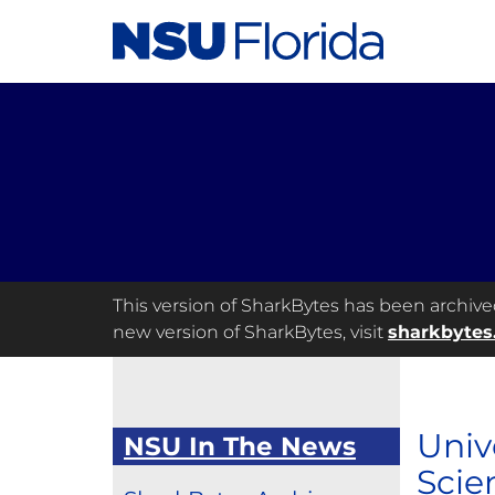
This version of SharkBytes has been archived 
new version of SharkBytes, visit
sharkbytes
Univ
NSU In The News
Scie