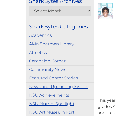
SharkBytes Archives
SharkBytes Categories
Academics
Alvin Sherman Library
Athletics
Campaign Corner
Community News
Featured Center Stories
News and Upcoming Events
NSU Achievements
This yea
NSU Alumni Spotlight
grades 4
NSU Art Museum Fort
and ice,