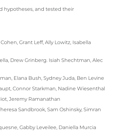
d hypotheses, and tested their
hen, Grant Leff, Ally Lowitz, Isabella
ella, Drew Grinberg. Isiah Shechtman, Alec
rman, Elana Bush, Sydney Juda, Ben Levine
haupt, Connor Starkman, Nadine Wiesenthal
Miot, Jeremy Ramanathan
 Theresa Sandbrook, Sam Oshinsky, Simran
uesne, Gabby Leveilee, Daniella Murcia