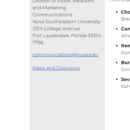
Division of Public Relations
and Marketing
Cho
Communications
Bre
Nova Southeastern University
3301 College Avenue
Can
Fort Lauderdale, Florida 33314-
Afri
7796
Rem
Ron
communications@nova.edu
Bur
Maps and Directions
Si
Sev
Kan