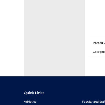
Posted: 
Categori
Quick Links
Athletics
Faculty and Sta