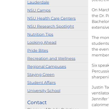
Lauderdale
On March
NSU Camps
the Dr. P
NSU Health Care Centers
Bachelor
NSU Research Spotlight
extensive
Nutrition Tips
The morn
Looking Ahead
students,
the even
Pride Bites
member
Recreation and Wellness
Six spea
Regional Campuses
Percussio
Staying Green
sharpenin
Student Affairs
Justin Ts
University School
ventilato
Jennifer 
Contact
calorimet