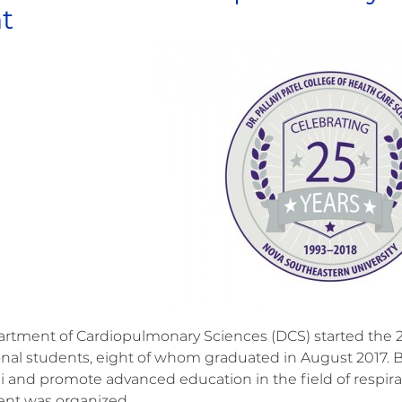
t
rtment of Cardiopulmonary Sciences (DCS) started the 20
onal students, eight of whom graduated in August 2017. 
i and promote advanced education in the field of respira
ent was organized.