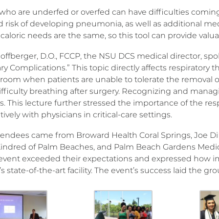
who are underfed or overfed can have difficulties coming 
d risk of developing pneumonia, as well as additional me
 caloric needs are the same, so this tool can provide valua
offberger, D.O., FCCP, the NSU DCS medical director, spo
 Complications.” This topic directly affects respiratory th
 room when patients are unable to tolerate the removal o
fficulty breathing after surgery. Recognizing and managi
s. This lecture further stressed the importance of the resp
tively with physicians in critical-care settings.
tendees came from Broward Health Coral Springs, Joe DiM
Kindred of Palm Beaches, and Palm Beach Gardens Medic
 event exceeded their expectations and expressed how im
 state-of-the-art facility. The event’s success laid the 