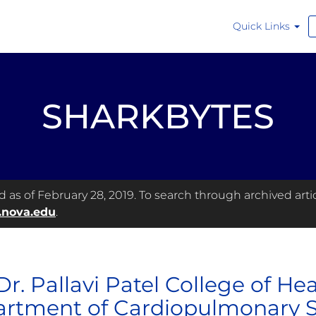
Quick Links
SHARKBYTES
as of February 28, 2019. To search through archived articl
.nova.edu
.
Dr. Pallavi Patel College of He
rtment of Cardiopulmonary S