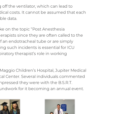
off the ventilator, which can lead to
dical costs. It cannot be assumed that each
ble data.
ke on the topic “Post Anesthesia
erapists since they are often called to the
f an endotracheal tube or are simply
ng such incidents is essential for ICU
iratory therapist’s role in working
aggio Children’s Hospital, Jupiter Medical
al Center. Several individuals commented
pressed they were with the B.S.R.T.
groundwork for it becoming an annual event.