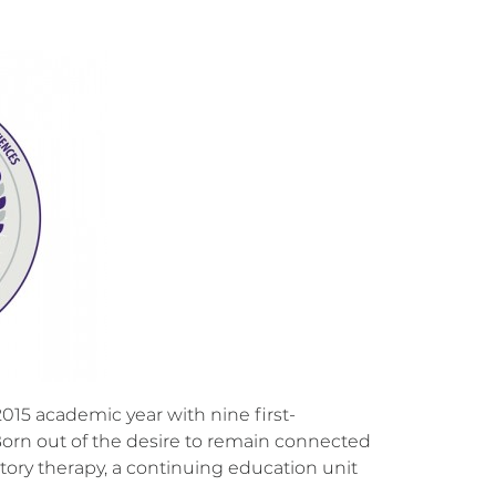
15 academic year with nine first-
Born out of the desire to remain connected
tory therapy, a continuing education unit