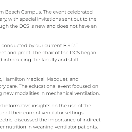
Palm Beach Campus. The event celebrated
ry, with special invitations sent out to the
though the DCS is new and does not have an
 conducted by our current B.S.R.T.
meet and greet. The chair of the DCS began
ntroducing the faculty and staff
c, Hamilton Medical, Macquet, and
tory care. The educational event focused on
ing new modalities in mechanical ventilation.
ded informative insights on the use of the
e of their current ventilator settings.
Electric, discussed the importance of indirect
per nutrition in weaning ventilator patients.