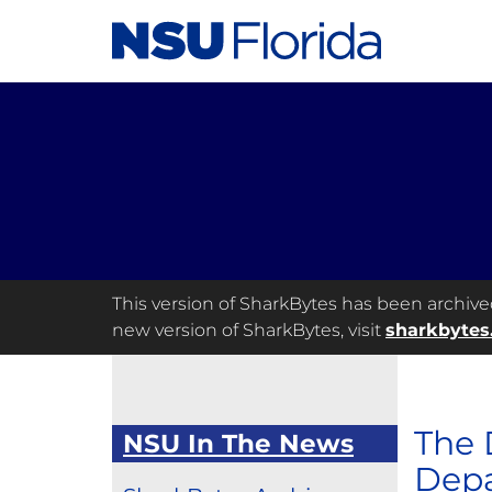
This version of SharkBytes has been archived 
new version of SharkBytes, visit
sharkbytes
The 
NSU In The News
Depa