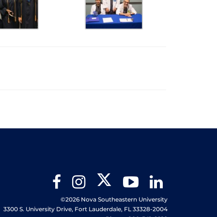
Twitter
Facebook
Instagram
YouTube
LinkedIn
©2026 Nova Southeastern University
3300 S. University Drive, Fort Lauderdale, FL 33328-2004