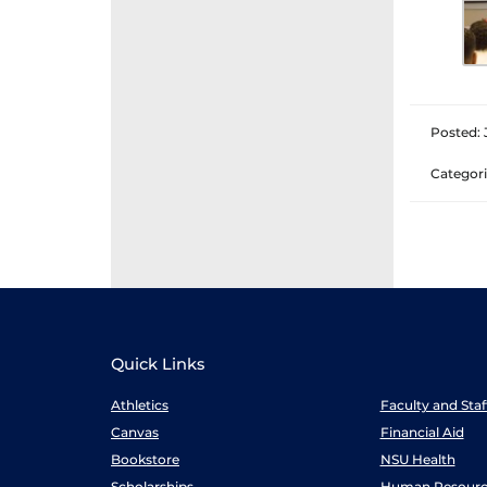
Posted: 
Categori
Quick Links
Athletics
Faculty and Sta
Canvas
Financial Aid
Bookstore
NSU Health
Scholarships
Human Resourc