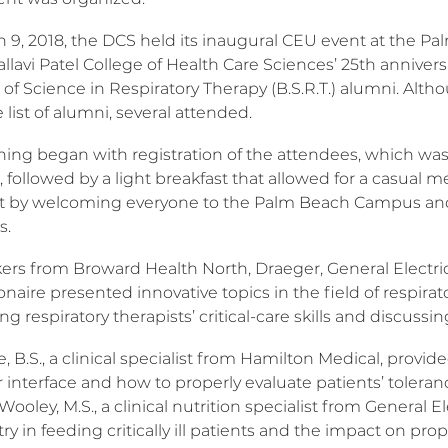
 9, 2018, the DCS held its inaugural CEU event at the 
allavi Patel College of Health Care Sciences’ 25th anniversa
 of Science in Respiratory Therapy (B.S.R.T.) alumni. Al
 list of alumni, several attended.
ing began with registration of the attendees, which was
 followed by a light breakfast that allowed for a casual 
t by welcoming everyone to the Palm Beach Campus and i
s.
kers from Broward Health North, Draeger, General Electri
naire presented innovative topics in the field of respira
g respiratory therapists’ critical-care skills and discuss
e, B.S., a clinical specialist from Hamilton Medical, provi
r interface and how to properly evaluate patients’ toleranc
Wooley, M.S., a clinical nutrition specialist from General 
ry in feeding critically ill patients and the impact on pro