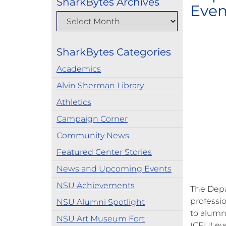
SharkBytes Archives
Even
SharkBytes Categories
Academics
Alvin Sherman Library
Athletics
Campaign Corner
Community News
Featured Center Stories
News and Upcoming Events
NSU Achievements
The Depa
professi
NSU Alumni Spotlight
to alumn
NSU Art Museum Fort
(CEU) ev