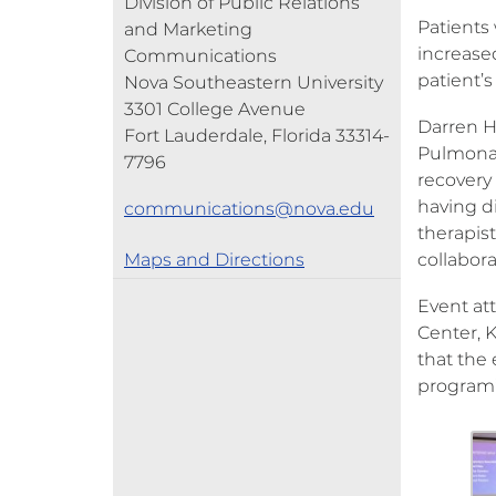
Division of Public Relations
Patients 
and Marketing
increase
Communications
patient’s
Nova Southeastern University
3301 College Avenue
Darren H
Fort Lauderdale, Florida 33314-
Pulmonary
7796
recovery
having di
communications@nova.edu
therapist
Maps and Directions
collabora
Event at
Center, 
that the
program’s