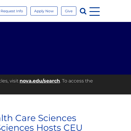
Menu
Search
Request Info
Apply Now
Give
es, visit
nova.edu/search
. To access the
alth Care Sciences
ciences Hosts CEU