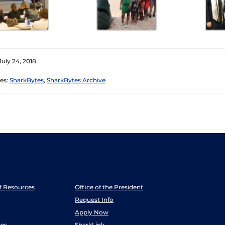
July 24, 2018
es:
SharkBytes
,
SharkBytes Archive
ff Resources
Office of the President
Request Info
Apply Now
es
SharkLink