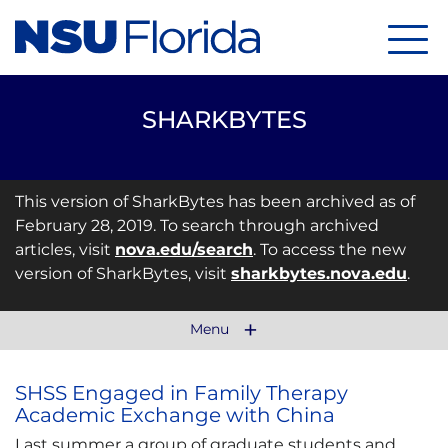
Menu
SHARKBYTES
This version of SharkBytes has been archived as of
February 28, 2019. To search through archived
articles, visit
nova.edu/search
. To access the new
version of SharkBytes, visit
sharkbytes.nova.edu
.
Menu
SHSS Engaged in Family Therapy
Academic Exchange with China
Last summer a group of graduate students and