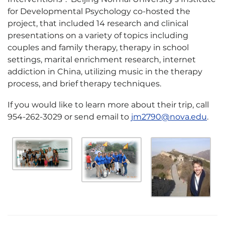
for Developmental Psychology co-hosted the
project, that included 14 research and clinical
presentations on a variety of topics including
couples and family therapy, therapy in school
settings, marital enrichment research, internet
addiction in China, utilizing music in the therapy
process, and brief therapy techniques.
If you would like to learn more about their trip, call
954-262-3029 or send email to
jm2790@nova.edu
.