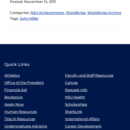
Posted: November 14, 2011
Categories:
NSU Achievements
,
SharkBytes
,
SharkBytes Archive
Tags:
John Miller
Quick Links
Athletics
Faculty and Staff Resources
Office of the President
Canvas
Financial Aid
Request Info
Bookstore
NSU Health
Apply Now
Scholarships
Human Resources
SharkLink
Title IX Resources
International Affairs
Undergraduate Advising
Career Development