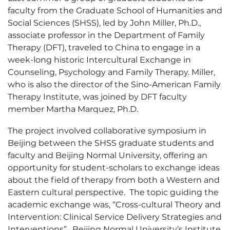
faculty from the Graduate School of Humanities and
Social Sciences (SHSS), led by John Miller, Ph.D.,
associate professor in the Department of Family
Therapy (DFT), traveled to China to engage in a
week-long historic Intercultural Exchange in
Counseling, Psychology and Family Therapy. Miller,
who is also the director of the Sino-American Family
Therapy Institute, was joined by DFT faculty
member Martha Marquez, Ph.D.
The project involved collaborative symposium in
Beijing between the SHSS graduate students and
faculty and Beijing Normal University, offering an
opportunity for student-scholars to exchange ideas
about the field of therapy from both a Western and
Eastern cultural perspective. The topic guiding the
academic exchange was, “Cross-cultural Theory and
Intervention: Clinical Service Delivery Strategies and
Interventions”. Beijing Normal University’s Institute